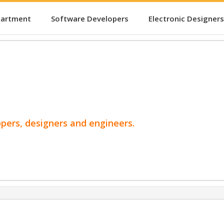
partment
Software Developers
Electronic Designers
opers, designers and engineers.