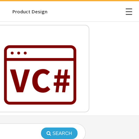
☰
Product Design
SEARCH