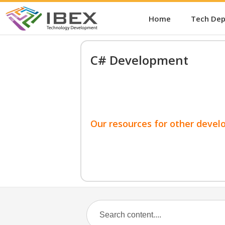
Home
Tech De
C# Development
Our resources for other devel