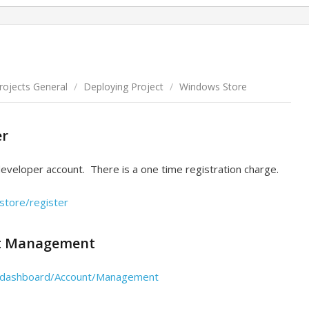
Projects General
/
Deploying Project
/
Windows Store
er
developer account. There is a one time registration charge.
store/register
t Management
s/dashboard/Account/Management