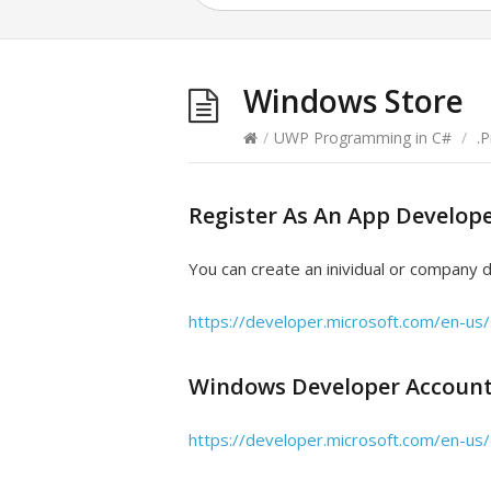
Windows Store
/
UWP Programming in C#
/
.
Register As An App Develop
You can create an inividual or company 
https://developer.microsoft.com/en-us/
Windows Developer Accoun
https://developer.microsoft.com/en-u