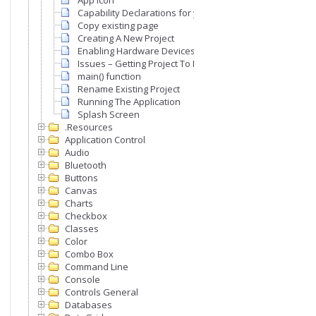
App Icon
Capability Declarations for your App
Copy existing page
Creating A New Project
Enabling Hardware Devices & Peripherals For Your Appl
Issues – Getting Project To Run
main() function
Rename Existing Project
Running The Application
Splash Screen
.Resources
Application Control
Audio
Bluetooth
Buttons
Canvas
Charts
Checkbox
Classes
Color
Combo Box
Command Line
Console
Controls General
Databases