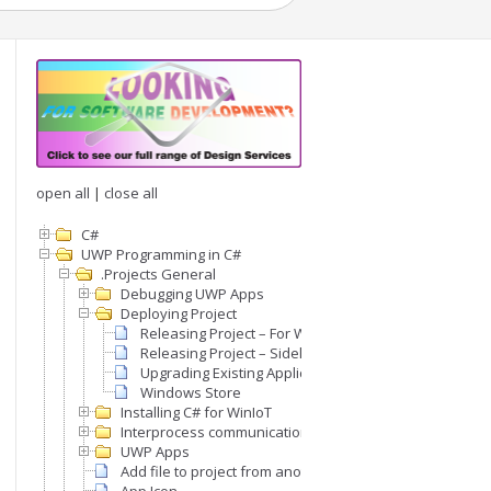
open all
|
close all
C#
UWP Programming in C#
.Projects General
Debugging UWP Apps
Deploying Project
Releasing Project – For Windows IoT
Releasing Project – Sideloading on Desktop Window
Upgrading Existing Application
Windows Store
Installing C# for WinIoT
Interprocess communication (IPC)
UWP Apps
Add file to project from another project