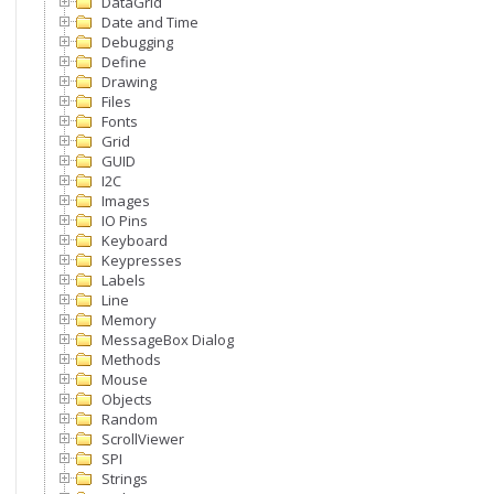
DataGrid
Date and Time
Debugging
Define
Drawing
Files
Fonts
Grid
GUID
I2C
Images
IO Pins
Keyboard
Keypresses
Labels
Line
Memory
MessageBox Dialog
Methods
Mouse
Objects
Random
ScrollViewer
SPI
Strings