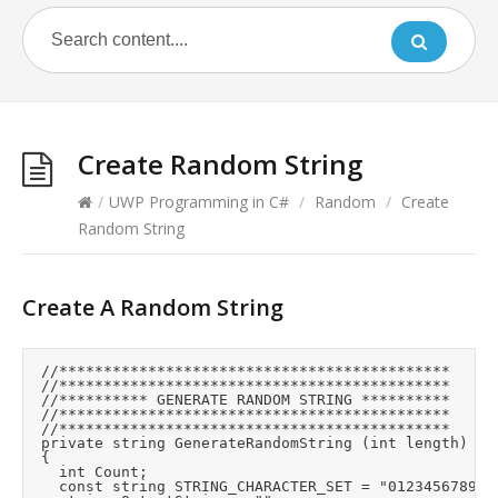
Create Random String
/
UWP Programming in C#
/
Random
/
Create
Random String
Create A Random String
	//********************************************

	//********************************************

	//********** GENERATE RANDOM STRING **********

	//********************************************

	//********************************************

	private string GenerateRandomString (int length)

	{

		int Count;

		const string STRING_CHARACTER_SET = "0123456789ABCDEFGHIJKLMNOPQRSTUVWXYZabcdefghijklmnopqrstuvwxyz";
