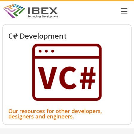
☰
C# Development
Our resources for other developers,
designers and engineers.