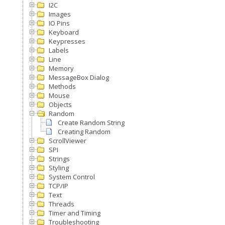
I2C
Images
IO Pins
Keyboard
Keypresses
Labels
Line
Memory
MessageBox Dialog
Methods
Mouse
Objects
Random
Create Random String
Creating Random
ScrollViewer
SPI
Strings
Styling
System Control
TCP/IP
Text
Threads
Timer and Timing
Troubleshooting