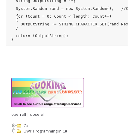
		string OutputString = "";

		System.Random rand = new System.Random();		//Creates seed value from system clock if no seed supplied

		for (Count = 0; Count < length; Count++)

		{

			OutputString += STRING_CHARACTER_SET[rand.Next(0, STRING_CHARACTER_SET.Length)];

		}

		return (OutputString);

open all
|
close all
C#
UWP Programming in C#