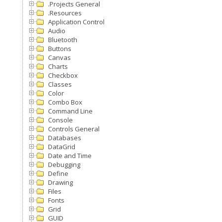
.Projects General
.Resources
Application Control
Audio
Bluetooth
Buttons
Canvas
Charts
Checkbox
Classes
Color
Combo Box
Command Line
Console
Controls General
Databases
DataGrid
Date and Time
Debugging
Define
Drawing
Files
Fonts
Grid
GUID