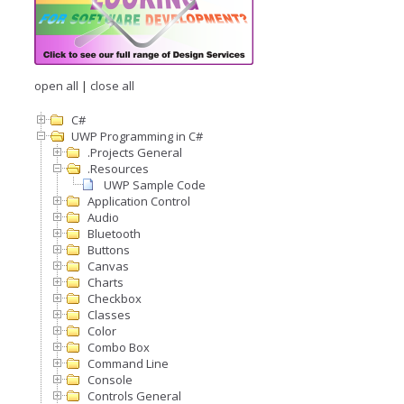
open all
|
close all
C#
UWP Programming in C#
.Projects General
.Resources
UWP Sample Code
Application Control
Audio
Bluetooth
Buttons
Canvas
Charts
Checkbox
Classes
Color
Combo Box
Command Line
Console
Controls General