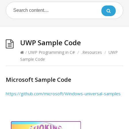
UWP Sample Code
/
UWP Programming in C#
/
.Resources
/
UWP
Sample Code
Microsoft Sample Code
https://github.com/microsoft/Windows-universal-samples