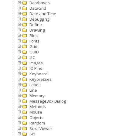
Databases
DataGrid
Date and Time
Debugging
Define
Drawing
Files
Fonts
Grid
GUID
I2C
Images
IO Pins
Keyboard
Keypresses
Labels
Line
Memory
MessageBox Dialog
Methods
Mouse
Objects
Random
ScrollViewer
SPI