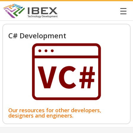
☰
C# Development
Our resources for other developers,
designers and engineers.