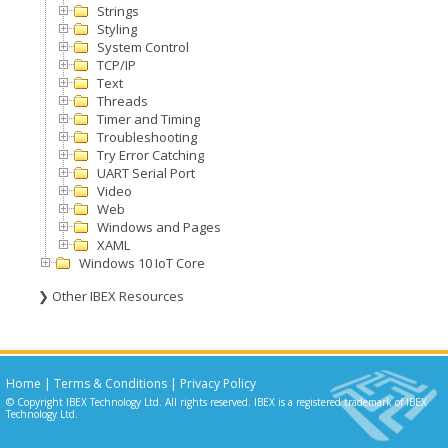
Strings
Styling
System Control
TCP/IP
Text
Threads
Timer and Timing
Troubleshooting
Try Error Catching
UART Serial Port
Video
Web
Windows and Pages
XAML
Windows 10 IoT Core
❯ Other IBEX Resources
Home
|
Terms & Conditions
|
Privacy Policy
© Copyright IBEX Technology Ltd. All rights reserved. IBEX is a registered trademark of IBEX
Technology Ltd.