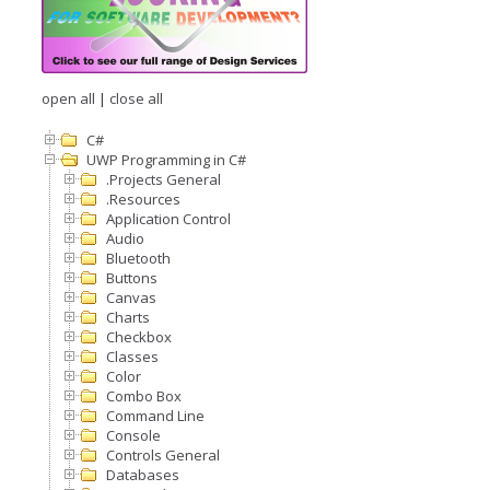
open all
|
close all
C#
UWP Programming in C#
.Projects General
.Resources
Application Control
Audio
Bluetooth
Buttons
Canvas
Charts
Checkbox
Classes
Color
Combo Box
Command Line
Console
Controls General
Databases