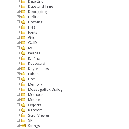
DataGrid
Date and Time
Debugging
Define
Drawing
Files
Fonts
Grid
GUID
I2C
Images
IO Pins
Keyboard
Keypresses
Labels
Line
Memory
MessageBox Dialog
Methods
Mouse
Objects
Random
ScrollViewer
SPI
Strings