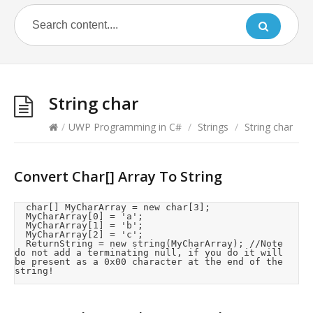
String char
/
UWP Programming in C#
/
Strings
/
String char
Convert Char[] Array To String
	char[] MyCharArray = new char[3];

	MyCharArray[0] = 'a';

	MyCharArray[1] = 'b';

	MyCharArray[2] = 'c';

	ReturnString = new string(MyCharArray);	//Note 
do not add a terminating null, if you do it will 
be present as a 0x00 character at the end of the 
string! 