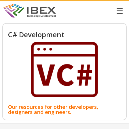
☰
C# Development
Our resources for other developers,
designers and engineers.