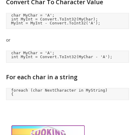
Convert Char To Character Value
	char MyChar = 'A';

	int MyInt = Convert.ToInt32(MyChar); 

	MyInt = MyInt - Convert.ToInt32('A');
or
	char MyChar = 'A';

	int MyInt = Convert.ToInt32(MyChar - 'A'); 
For each char in a string
	foreach (char NextCharacter in MyString)

	{