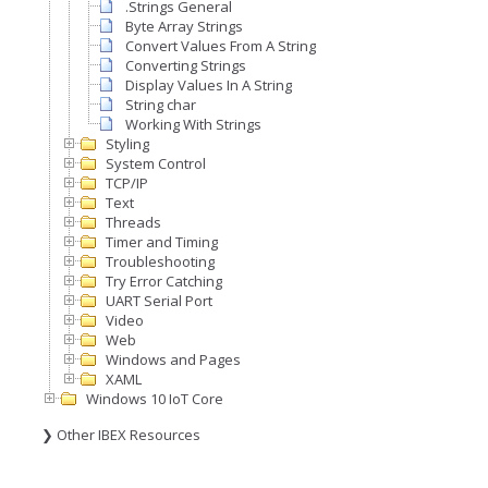
.Strings General
Byte Array Strings
Convert Values From A String
Converting Strings
Display Values In A String
String char
Working With Strings
Styling
System Control
TCP/IP
Text
Threads
Timer and Timing
Troubleshooting
Try Error Catching
UART Serial Port
Video
Web
Windows and Pages
XAML
Windows 10 IoT Core
❯ Other IBEX Resources