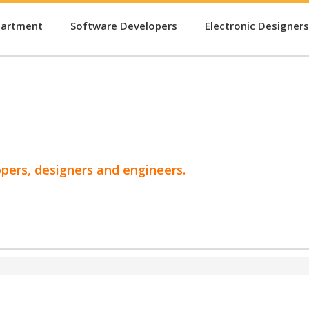
partment
Software Developers
Electronic Designers
opers, designers and engineers.