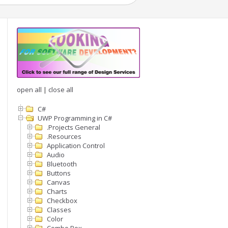
open all
|
close all
C#
UWP Programming in C#
.Projects General
.Resources
Application Control
Audio
Bluetooth
Buttons
Canvas
Charts
Checkbox
Classes
Color