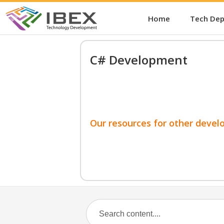
Home
Tech De
C# Development
Our resources for other devel