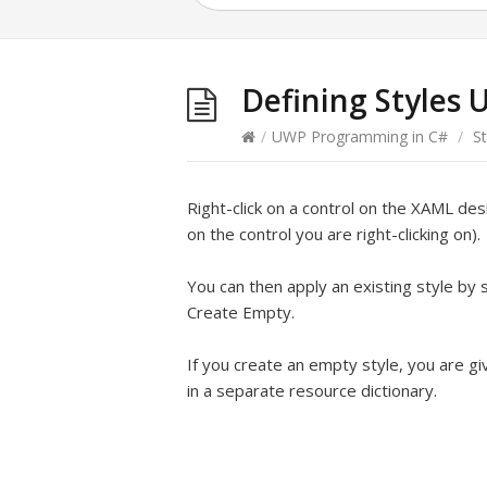
Defining Styles 
/
UWP Programming in C#
/
St
Right-click on a control on the XAML de
on the control you are right-clicking on).
You can then apply an existing style by 
Create Empty.
If you create an empty style, you are giv
in a separate resource dictionary.