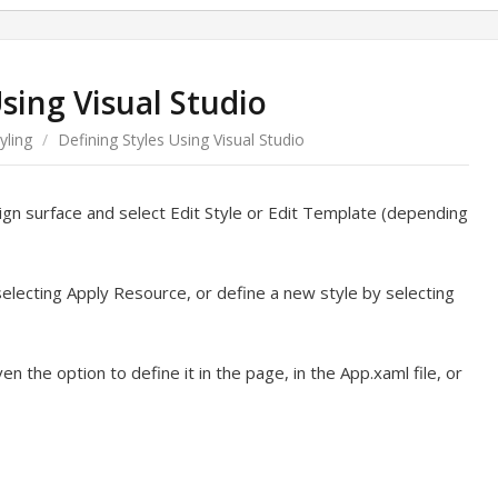
Using Visual Studio
yling
/
Defining Styles Using Visual Studio
sign surface and select Edit Style or Edit Template (depending
selecting Apply Resource, or define a new style by selecting
en the option to define it in the page, in the App.xaml file, or