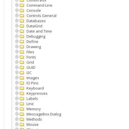
Combo Box
Command Line
Console
Controls General
Databases
DataGrid
Date and Time
Debugging
Define
Drawing
Files
Fonts
Grid
GUID
I2C
Images
IO Pins
Keyboard
Keypresses
Labels
Line
Memory
MessageBox Dialog
Methods
Mouse