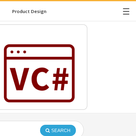
☰
Product Design
SEARCH