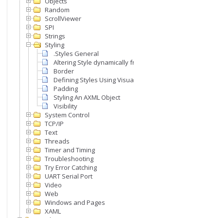
Objects
Random
ScrollViewer
SPI
Strings
Styling
.Styles General
Altering Style dynamically from code
Border
Defining Styles Using Visual Studio
Padding
Styling An AXML Object
Visibility
System Control
TCP/IP
Text
Threads
Timer and Timing
Troubleshooting
Try Error Catching
UART Serial Port
Video
Web
Windows and Pages
XAML