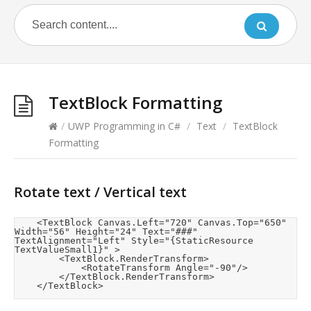
TextBlock Formatting
/
UWP Programming in C#
/
Text
/
TextBlock
Formatting
Rotate text / Vertical text
    <TextBlock Canvas.Left="720" Canvas.Top="650" 
Width="56" Height="24" Text="###" 
TextAlignment="Left" Style="{StaticResource 
TextValueSmall1}" >

        <TextBlock.RenderTransform>

            <RotateTransform Angle="-90"/>

        </TextBlock.RenderTransform>

    </TextBlock>