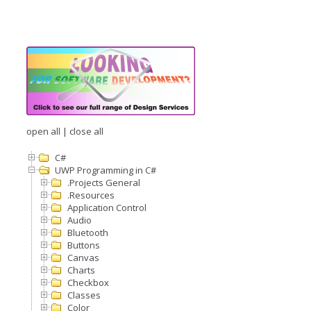
open all
|
close all
C#
UWP Programming in C#
.Projects General
.Resources
Application Control
Audio
Bluetooth
Buttons
Canvas
Charts
Checkbox
Classes
Color