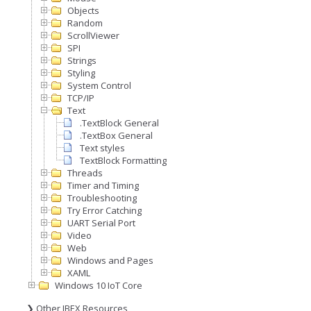
Objects
Random
ScrollViewer
SPI
Strings
Styling
System Control
TCP/IP
Text
.TextBlock General
.TextBox General
Text styles
TextBlock Formatting
Threads
Timer and Timing
Troubleshooting
Try Error Catching
UART Serial Port
Video
Web
Windows and Pages
XAML
Windows 10 IoT Core
❯ Other IBEX Resources