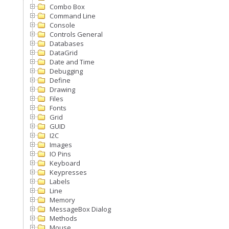
Combo Box
Command Line
Console
Controls General
Databases
DataGrid
Date and Time
Debugging
Define
Drawing
Files
Fonts
Grid
GUID
I2C
Images
IO Pins
Keyboard
Keypresses
Labels
Line
Memory
MessageBox Dialog
Methods
Mouse