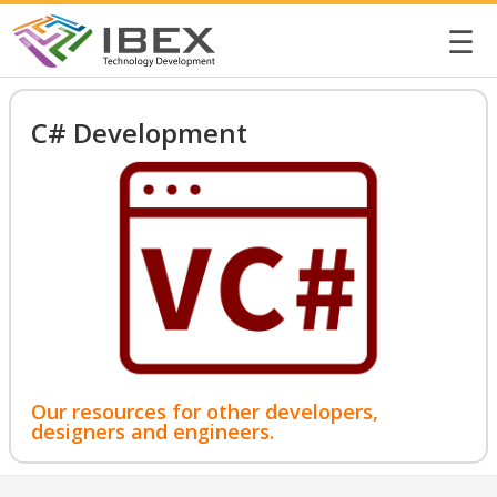
☰
C# Development
Our resources for other developers,
designers and engineers.