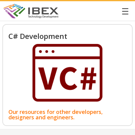
☰
C# Development
Our resources for other developers,
designers and engineers.