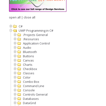
open all
|
close all
C#
UWP Programming in C#
.Projects General
.Resources
Application Control
Audio
Bluetooth
Buttons
Canvas
Charts
Checkbox
Classes
Color
Combo Box
Command Line
Console
Controls General
Databases
DataGrid