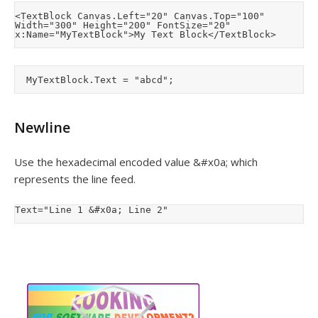
<TextBlock Canvas.Left="20" Canvas.Top="100" 
Width="300" Height="200" FontSize="20" 
Newline
Use the hexadecimal encoded value &#x0a; which
represents the line feed.
Text="Line 1 &#x0a; Line 2"