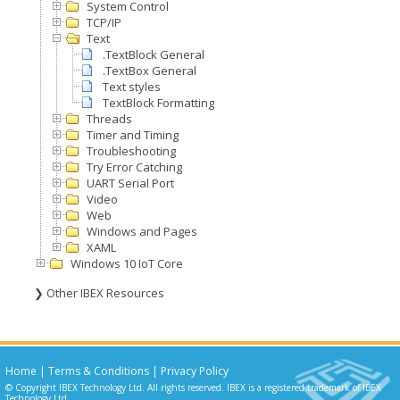
System Control
TCP/IP
Text
.TextBlock General
.TextBox General
Text styles
TextBlock Formatting
Threads
Timer and Timing
Troubleshooting
Try Error Catching
UART Serial Port
Video
Web
Windows and Pages
XAML
Windows 10 IoT Core
❯ Other IBEX Resources
Home
|
Terms & Conditions
|
Privacy Policy
© Copyright IBEX Technology Ltd. All rights reserved. IBEX is a registered trademark of IBEX
Technology Ltd.