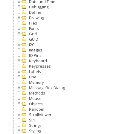
Date and Time
Debugging
Define
Drawing
Files
Fonts
Grid
GUID
I2C
Images
IO Pins
Keyboard
Keypresses
Labels
Line
Memory
MessageBox Dialog
Methods
Mouse
Objects
Random
ScrollViewer
SPI
Strings
Styling