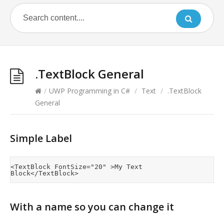
.TextBlock General
/
UWP Programming in C#
/
Text
/
.TextBlock
General
Simple Label
<TextBlock FontSize="20" >My Text 
With a name so you can change it