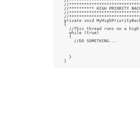
		//******************************************************

		//******************************************************

		//********** HIGH PRIORITY BACKGROUND THREAD ***********

		//******************************************************

		//******************************************************

		private void MyHighPriorityBackgroundThread(Windows.Foundation.IAsyncAction action)

		{

			//This thread runs on a high priority task and loops forever

			while (true)

			{

				//DO SOMETHING...

			}
