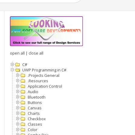
open all
|
close all
C#
UWP Programming in C#
.Projects General
.Resources
Application Control
Audio
Bluetooth
Buttons
Canvas
Charts
Checkbox
Classes
Color