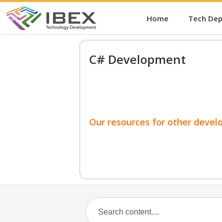
Home
Tech De
C# Development
Our resources for other devel