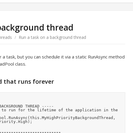
 background thread
hreads
/
Run a task on a background thread
 a task, but you can schedule it via a static RunAsync method
dPool class.
d that runs forever
iority.High);
