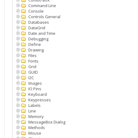
Combo Box
Command Line
Console
Controls General
Databases
DataGrid
Date and Time
Debugging
Define
Drawing
Files
Fonts
Grid
GUID
I2C
Images
IO Pins
Keyboard
Keypresses
Labels
Line
Memory
MessageBox Dialog
Methods
Mouse