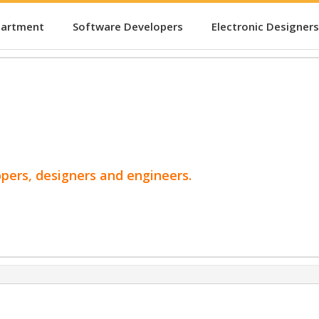
partment
Software Developers
Electronic Designers
opers, designers and engineers.