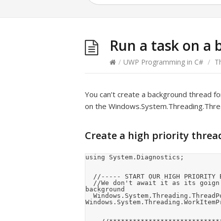
Run a task on a
/
UWP Programming in C#
/
T
You can’t create a background thread for
on the Windows.System.Threading.Threa
Create a high priority threa
using System.Diagnostics;

	//----- START OUR HIGH PRIORITY BACKGROUND THREAD -----

	//We don't await it as its goign to run for the lifetime of the application in the 
background

	Windows.System.Threading.ThreadPool.RunAsync(this.MyHighPriorityBackgroundThread, 
Windows.System.Threading.WorkItemPr