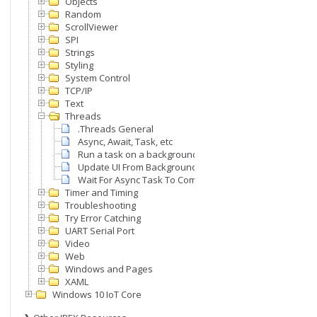
Objects
Random
ScrollViewer
SPI
Strings
Styling
System Control
TCP/IP
Text
Threads
.Threads General
Async, Await, Task, etc
Run a task on a background thread
Update UI From Background Thread
Wait For Async Task To Complete
Timer and Timing
Troubleshooting
Try Error Catching
UART Serial Port
Video
Web
Windows and Pages
XAML
Windows 10 IoT Core