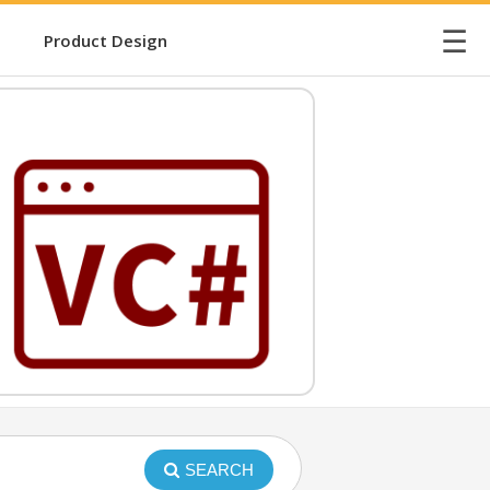
☰
Product Design
SEARCH