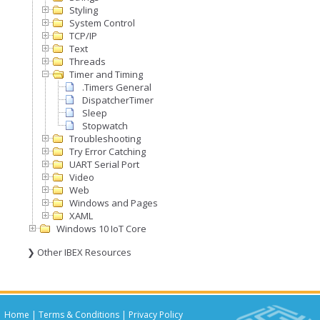
Styling
System Control
TCP/IP
Text
Threads
Timer and Timing
.Timers General
DispatcherTimer
Sleep
Stopwatch
Troubleshooting
Try Error Catching
UART Serial Port
Video
Web
Windows and Pages
XAML
Windows 10 IoT Core
❯ Other IBEX Resources
Home
|
Terms & Conditions
|
Privacy Policy