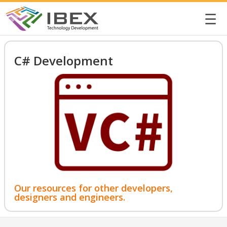
☰
C# Development
Our resources for other developers,
designers and engineers.