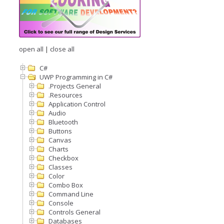
open all
|
close all
C#
UWP Programming in C#
.Projects General
.Resources
Application Control
Audio
Bluetooth
Buttons
Canvas
Charts
Checkbox
Classes
Color
Combo Box
Command Line
Console
Controls General
Databases