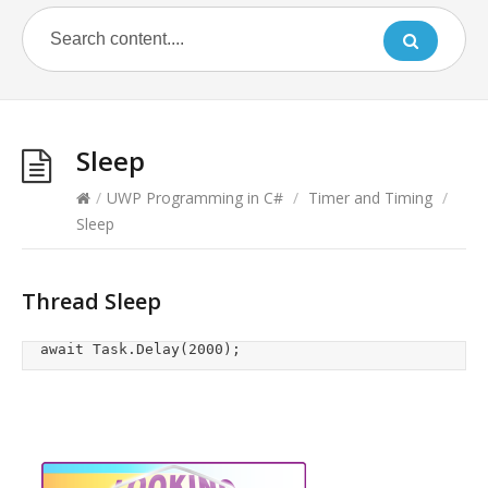
Sleep
/
UWP Programming in C#
/
Timer and Timing
/
Sleep
Thread Sleep
	await Task.Delay(2000);