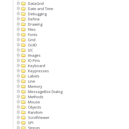
DataGrid
Date and Time
Debugging
Define
Drawing
Files
Fonts
Grid
GUID
I2C
Images
IO Pins
Keyboard
Keypresses
Labels
Line
Memory
MessageBox Dialog
Methods
Mouse
Objects
Random
ScrollViewer
SPI
Strings