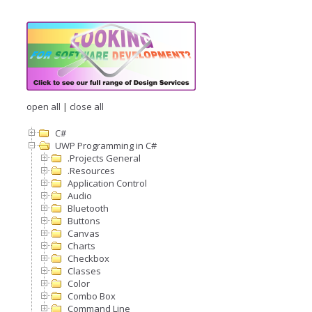
open all
|
close all
C#
UWP Programming in C#
.Projects General
.Resources
Application Control
Audio
Bluetooth
Buttons
Canvas
Charts
Checkbox
Classes
Color
Combo Box
Command Line