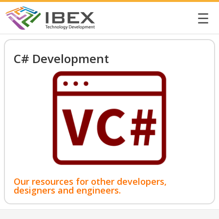
☰
C# Development
Our resources for other developers,
designers and engineers.