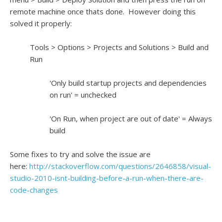
remote machine once thats done. However doing this
solved it properly:
Tools > Options > Projects and Solutions > Build and
Run
'Only build startup projects and dependencies
on run' = unchecked
'On Run, when project are out of date' = Always
build
Some fixes to try and solve the issue are
here:
http://stackoverflow.com/questions/2646858/visual-
studio-2010-isnt-building-before-a-run-when-there-are-
code-changes