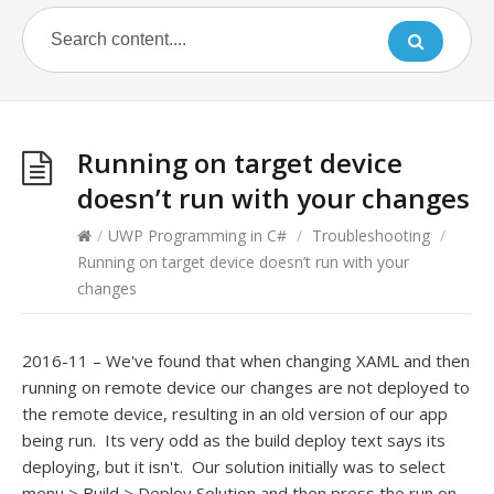
Running on target device
doesn’t run with your changes
/
UWP Programming in C#
/
Troubleshooting
/
Running on target device doesn’t run with your
changes
2016-11 – We've found that when changing XAML and then
running on remote device our changes are not deployed to
the remote device, resulting in an old version of our app
being run. Its very odd as the build deploy text says its
deploying, but it isn't. Our solution initially was to select
menu > Build > Deploy Solution and then press the run on