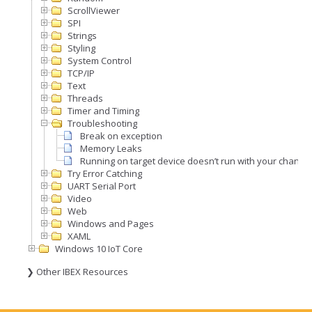
ScrollViewer
SPI
Strings
Styling
System Control
TCP/IP
Text
Threads
Timer and Timing
Troubleshooting
Break on exception
Memory Leaks
Running on target device doesn’t run with your change
Try Error Catching
UART Serial Port
Video
Web
Windows and Pages
XAML
Windows 10 IoT Core
❯ Other IBEX Resources