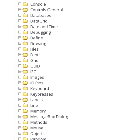
Console
Controls General
Databases
DataGrid
Date and Time
Debugging
Define
Drawing
Files
Fonts
Grid
GUID
I2C
Images
IO Pins
Keyboard
Keypresses
Labels
Line
Memory
MessageBox Dialog
Methods
Mouse
Objects
Random