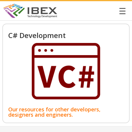
☰
C# Development
Our resources for other developers,
designers and engineers.