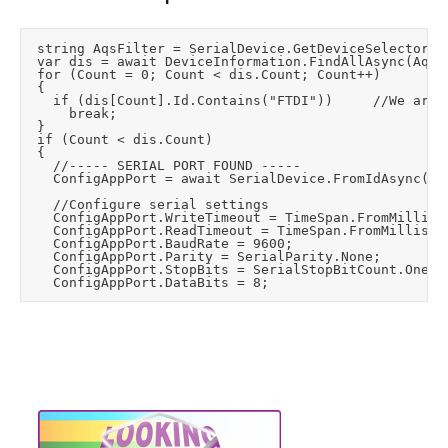
	string AqsFilter = SerialDevice.GetDeviceSelector();

	var dis = await DeviceInformation.FindAllAsync(AqsFilter);

	for (Count = 0; Count < dis.Count; Count++)

	{

		if (dis[Count].Id.Contains("FTDI"))			//We are looking for a FDTI USB to serial USB device

			break;

	}

	if (Count < dis.Count)

	{

		//----- SERIAL PORT FOUND -----

		ConfigAppPort = await SerialDevice.FromIdAsync(dis[0].Id);

		//Configure serial settings

		ConfigAppPort.WriteTimeout = TimeSpan.FromMilliseconds(1000);    //mS before a time-out occurs when a write operation does not finish (default=InfiniteTimeout).

		ConfigAppPort.ReadTimeout = TimeSpan.FromMilliseconds(1000);     //mS before a time-out occurs when a read operation does not finish (default=InfiniteTimeout).

		ConfigAppPort.BaudRate = 9600;

		ConfigAppPort.Parity = SerialParity.None;

		ConfigAppPort.StopBits = SerialStopBitCount.One;
