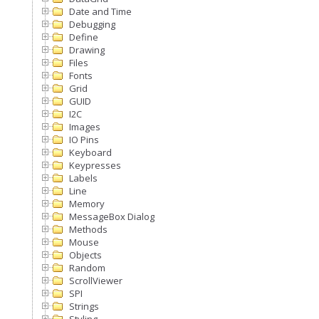
Date and Time
Debugging
Define
Drawing
Files
Fonts
Grid
GUID
I2C
Images
IO Pins
Keyboard
Keypresses
Labels
Line
Memory
MessageBox Dialog
Methods
Mouse
Objects
Random
ScrollViewer
SPI
Strings