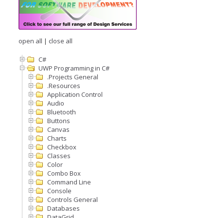
open all
|
close all
C#
UWP Programming in C#
.Projects General
.Resources
Application Control
Audio
Bluetooth
Buttons
Canvas
Charts
Checkbox
Classes
Color
Combo Box
Command Line
Console
Controls General
Databases
DataGrid