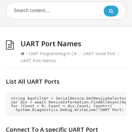
UART Port Names
/
UWP Programming in C#
/
UART Serial Port
/
UART Port Names
List All UART Ports
	string AqsFilter = SerialDevice.GetDeviceSelector();

	var dis = await DeviceInformation.FindAllAsync(AqsFilter);

	for (Count = 0; Count < dis.Count; Count++)

Connect To A specific UART Port