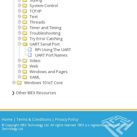
Styling
System Control
TCP/IP
Text
Threads
Timer and Timing
Troubleshooting
Try Error Catching
UART Serial Port
RPi Using The UART
UART Port Names
Video
Web
Windows and Pages
XAML
Windows 10 IoT Core
❯ Other IBEX Resources
Home
|
Terms & Conditions
|
Privacy Policy
© Copyright IBEX Technology Ltd. All rights reserved. IBEX is a registered trademark of IBEX
Technology Ltd.