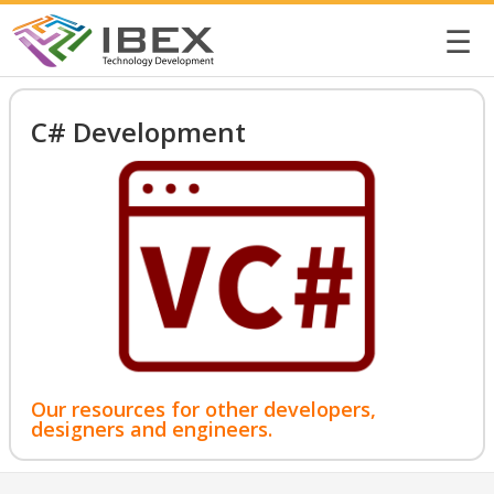
☰
C# Development
Our resources for other developers,
designers and engineers.