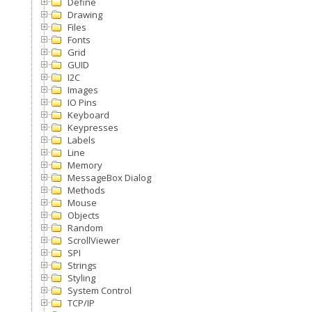
Define
Drawing
Files
Fonts
Grid
GUID
I2C
Images
IO Pins
Keyboard
Keypresses
Labels
Line
Memory
MessageBox Dialog
Methods
Mouse
Objects
Random
ScrollViewer
SPI
Strings
Styling
System Control
TCP/IP