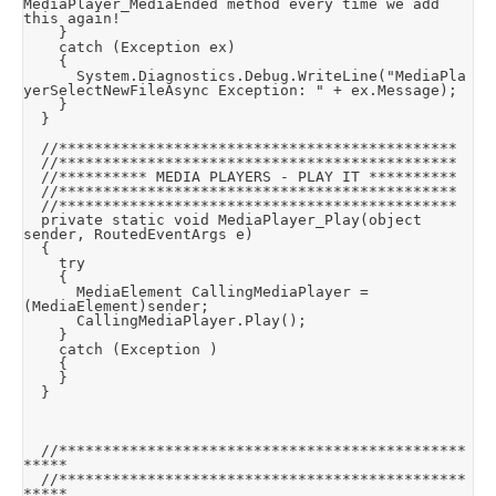
MediaPlayer_MediaEnded method every time we add 
this again!

		}

		catch (Exception ex)

		{

			System.Diagnostics.Debug.WriteLine("MediaPla
yerSelectNewFileAsync Exception: " + ex.Message);

		}

	}

	//*********************************************

	//*********************************************

	//********** MEDIA PLAYERS - PLAY IT **********

	//*********************************************

	//*********************************************

	private static void MediaPlayer_Play(object 
sender, RoutedEventArgs e)

	{

		try

		{

			MediaElement CallingMediaPlayer = 
(MediaElement)sender;

			CallingMediaPlayer.Play();

		}

		catch (Exception )

		{

		}

	}

	//**********************************************
*****

	//**********************************************
*****
