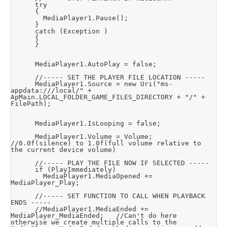
			try

			{

				MediaPlayer1.Pause();

			}

			catch (Exception )

			{

			}

			MediaPlayer1.AutoPlay = false;

			//----- SET THE PLAYER FILE LOCATION -----

			MediaPlayer1.Source = new Uri("ms-
appdata:///local/" + 
ApMain.LOCAL_FOLDER_GAME_FILES_DIRECTORY + "/" + 
FilePath);

			MediaPlayer1.IsLooping = false;

			MediaPlayer1.Volume = Volume;		
//0.0f(silence) to 1.0f(full volume relative to 
the current device volume)

			//----- PLAY THE FILE NOW IF SELECTED -----

			if (PlayImmediately)

				MediaPlayer1.MediaOpened += 
MediaPlayer_Play;

			//----- SET FUNCTION TO CALL WHEN PLAYBACK 
ENDS -----

			//MediaPlayer1.MediaEnded += 
MediaPlayer_MediaEnded;		//Can't do here 
otherwise we create multiple calls to the 