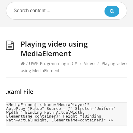
Playing video using
MediaElement
/
UWP Programming in C#
/
Video
/
Playing video
using MediaElement
.xaml File
<MediaElement x:Name="MediaPlayer1" 
AutoPlay="False" Source = "" Stretch="Uniform" 
Width="{Binding Path=ActualWidth, 
ElementName=container}" Height="{Binding 
Path=ActualHeight, ElementName=container}" />