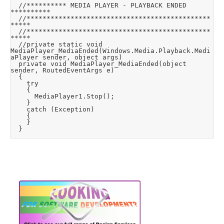
	//********** MEDIA PLAYER - PLAYBACK ENDED 
**********

	//**********************************************
*****

	//**********************************************
*****

	//private static void 
MediaPlayer_MediaEnded(Windows.Media.Playback.Medi
aPlayer sender, object args)

	private void MediaPlayer_MediaEnded(object 
sender, RoutedEventArgs e)

	{

		try

		{

			MediaPlayer1.Stop();

		}

		catch (Exception)

		{

		}

	}