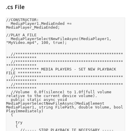
.cs File
//CONSTRUCTOR:

	MediaPlayer1.MediaEnded += 
MediaPlayer_MediaEnded;

//PLAY A FILE

	MediaPlayerSelectNewFileAsync(MediaPlayer1, 
"MyVideo.mp4", 100, true);

	//**********************************************
*************

	//**********************************************
*************

	//********** MEDIA PLAYERS - SET NEW PLAYBACK 
FILE **********

	//**********************************************
*************

	//**********************************************
*************

	//Volume	0.0f(silence) to 1.0f(full volume 
relative to the current device volume).

	public static async void 
MediaPlayerSelectNewFileAsync(MediaElement 
MediaPlayer1, string FilePath, double Volume, bool 
PlayImmediately)

	{

		try

		{

			//----- STOP PLAYBACK IF NECESSARY -----
