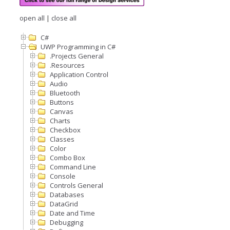
open all
|
close all
C#
UWP Programming in C#
.Projects General
.Resources
Application Control
Audio
Bluetooth
Buttons
Canvas
Charts
Checkbox
Classes
Color
Combo Box
Command Line
Console
Controls General
Databases
DataGrid
Date and Time
Debugging