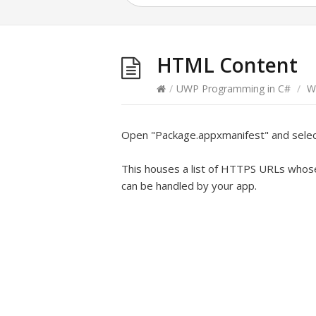
HTML Content
/
UWP Programming in C#
/
W
Open "Package.appxmanifest" and sele
This houses a list of HTTPS URLs whose 
can be handled by your app.