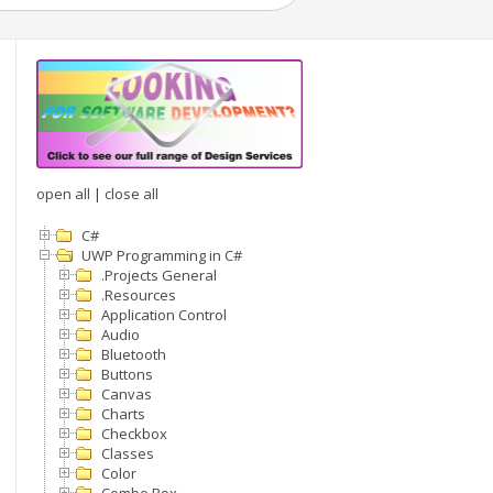
open all
|
close all
C#
UWP Programming in C#
.Projects General
.Resources
Application Control
Audio
Bluetooth
Buttons
Canvas
Charts
Checkbox
Classes
Color