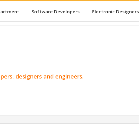
partment
Software Developers
Electronic Designers
opers, designers and engineers.