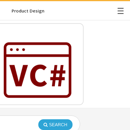
☰
Product Design
SEARCH