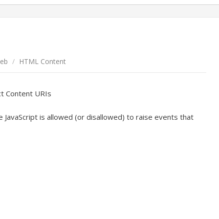
eb
/
HTML Content
ct Content URIs
JavaScript is allowed (or disallowed) to raise events that