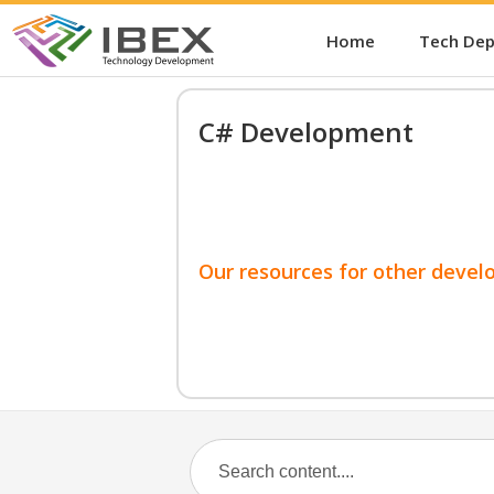
Home
Tech De
C# Development
Our resources for other devel