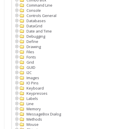
Combo Box
Command Line
Console
Controls General
Databases
DataGrid
Date and Time
Debugging
Define
Drawing
Files
Fonts
Grid
GUID
I2C
Images
IO Pins
Keyboard
Keypresses
Labels
Line
Memory
MessageBox Dialog
Methods
Mouse