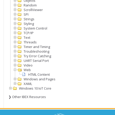
Objects
Random
ScrollViewer
SPI
Strings
Styling
System Control
TCP/IP
Text
Threads
Timer and Timing
Troubleshooting
Try Error Catching
UART Serial Port
Video
Web
HTML Content
Windows and Pages
XAML
Windows 10 IoT Core
❯ Other IBEX Resources