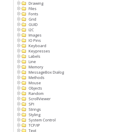
Drawing
Files
Fonts
Grid
GUID
I2C
Images
IO Pins
Keyboard
Keypresses
Labels
Line
Memory
MessageBox Dialog
Methods
Mouse
Objects
Random
ScrollViewer
SPI
Strings
Styling
System Control
TCP/IP
Text