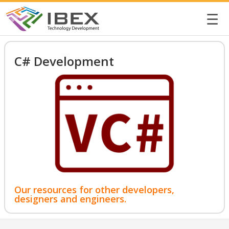
☰
C# Development
Our resources for other developers,
designers and engineers.