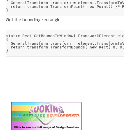
	GeneralTransform transform = element.TransformToVisual( null);

	return transform.TransformPoint( new Point() /* Represents 0,0 */);

Get the bounding rectangle
static Rect GetBoundsInWindow( FrameworkElement elemen
{

	GeneralTransform transform = element.TransformToVisual( null);

	return transform.TransformBounds( new Rect( 0, 0, element.ActualWidth, element.ActualHeight));
