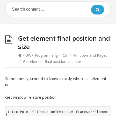
Get element final position and
size
/
UWP Programming in C#
/
Windows and Pages
/
Get element final position and size
Sometimes you need to know exactly where an element
is.
Get window relative position
static Point GetPositionInWindow( FrameworkElement ele
{
