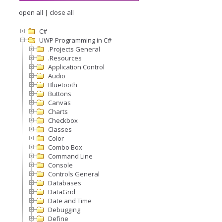
open all
|
close all
C#
UWP Programming in C#
.Projects General
.Resources
Application Control
Audio
Bluetooth
Buttons
Canvas
Charts
Checkbox
Classes
Color
Combo Box
Command Line
Console
Controls General
Databases
DataGrid
Date and Time
Debugging
Define