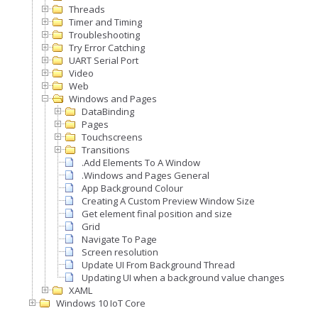
Threads
Timer and Timing
Troubleshooting
Try Error Catching
UART Serial Port
Video
Web
Windows and Pages
DataBinding
Pages
Touchscreens
Transitions
.Add Elements To A Window
.Windows and Pages General
App Background Colour
Creating A Custom Preview Window Size
Get element final position and size
Grid
Navigate To Page
Screen resolution
Update UI From Background Thread
Updating UI when a background value changes
XAML
Windows 10 IoT Core