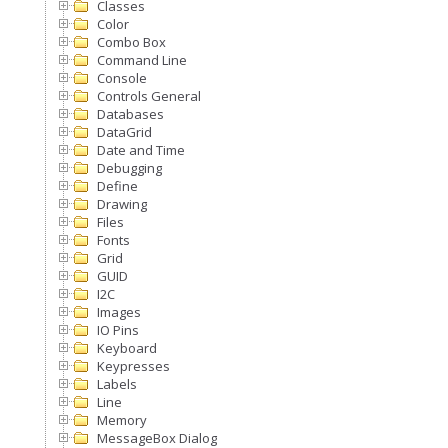
Classes
Color
Combo Box
Command Line
Console
Controls General
Databases
DataGrid
Date and Time
Debugging
Define
Drawing
Files
Fonts
Grid
GUID
I2C
Images
IO Pins
Keyboard
Keypresses
Labels
Line
Memory
MessageBox Dialog