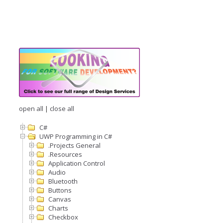
open all
|
close all
C#
UWP Programming in C#
.Projects General
.Resources
Application Control
Audio
Bluetooth
Buttons
Canvas
Charts
Checkbox