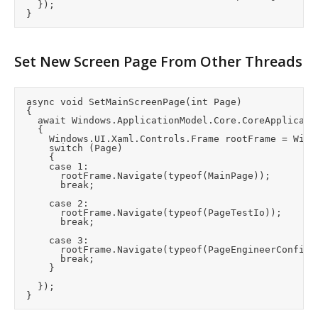
		});

Set New Screen Page From Other Threads
	async void SetMainScreenPage(int Page)

	{

		await Windows.ApplicationModel.Core.CoreApplication.MainView.CoreWindow.Dispatcher.RunAsync(CoreDispatcherPriority.Normal, () =>

		{

			Windows.UI.Xaml.Controls.Frame rootFrame = Windows.UI.Xaml.Window.Current.Content as Windows.UI.Xaml.Controls.Frame;

			switch (Page)

			{

			case 1:

				rootFrame.Navigate(typeof(MainPage));

				break;

			case 2:

				rootFrame.Navigate(typeof(PageTestIo));

				break;

			case 3:

				rootFrame.Navigate(typeof(PageEngineerConfig));

				break;

			}

		});
