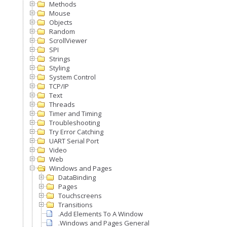
Methods
Mouse
Objects
Random
ScrollViewer
SPI
Strings
Styling
System Control
TCP/IP
Text
Threads
Timer and Timing
Troubleshooting
Try Error Catching
UART Serial Port
Video
Web
Windows and Pages
DataBinding
Pages
Touchscreens
Transitions
.Add Elements To A Window
.Windows and Pages General