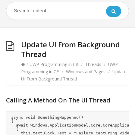
Update UI From Background
Thread
/
UWP Programming in C#
/
Threads
/
UWP
Programming in C#
/
Windows and Pages
/
Update
UI From Background Thread
Calling A Method On The UI Thread
	async void SomethingHappened()

	{

		await Windows.ApplicationModel.Core.CoreApplication.MainView.CoreWindow.Dispatcher.RunAsync(CoreDispatcherPriority.Normal, () =>

		{

			this.textBlock.Text = "Failure capturing video.";
