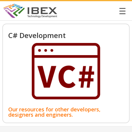
☰
C# Development
Our resources for other developers,
designers and engineers.