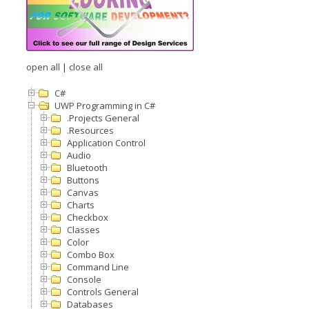
open all
|
close all
C#
UWP Programming in C#
.Projects General
.Resources
Application Control
Audio
Bluetooth
Buttons
Canvas
Charts
Checkbox
Classes
Color
Combo Box
Command Line
Console
Controls General
Databases