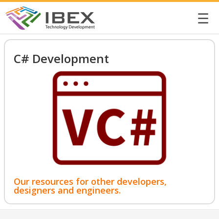
☰
C# Development
Our resources for other developers,
designers and engineers.