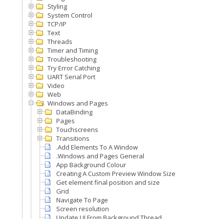
Styling
System Control
TCP/IP
Text
Threads
Timer and Timing
Troubleshooting
Try Error Catching
UART Serial Port
Video
Web
Windows and Pages
DataBinding
Pages
Touchscreens
Transitions
.Add Elements To A Window
.Windows and Pages General
App Background Colour
Creating A Custom Preview Window Size
Get element final position and size
Grid
Navigate To Page
Screen resolution
Update UI From Background Thread