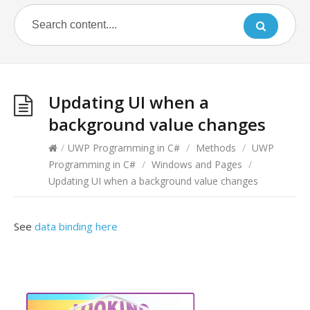
Updating UI when a
background value changes
/
UWP Programming in C#
/
Methods
/
UWP
Programming in C#
/
Windows and Pages
/
Updating UI when a background value changes
See
data binding here