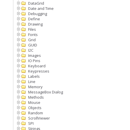
DataGrid
Date and Time
Debugging
Define
Drawing
Files
Fonts
Grid
GUID
I2C
Images
IO Pins
Keyboard
Keypresses
Labels
Line
Memory
MessageBox Dialog
Methods
Mouse
Objects
Random
ScrollViewer
SPI
Strings