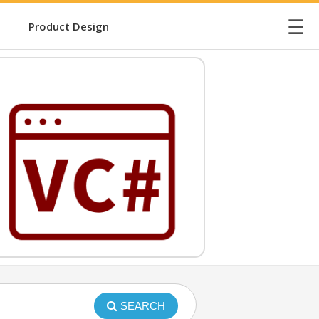
☰
Product Design
SEARCH