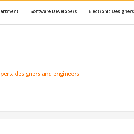
partment
Software Developers
Electronic Designers
opers, designers and engineers.