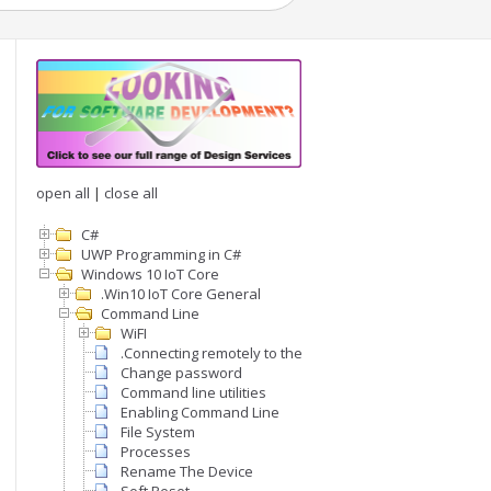
open all
|
close all
C#
UWP Programming in C#
Windows 10 IoT Core
.Win10 IoT Core General
Command Line
WiFI
.Connecting remotely to the command line
Change password
Command line utilities
Enabling Command Line
File System
Processes
Rename The Device