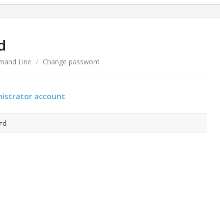
d
and Line
/
Change password
istrator account