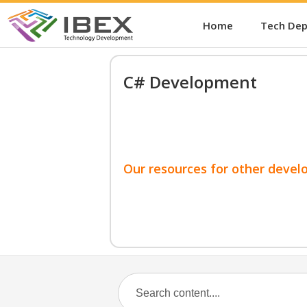
Home
Tech De
C# Development
Our resources for other devel