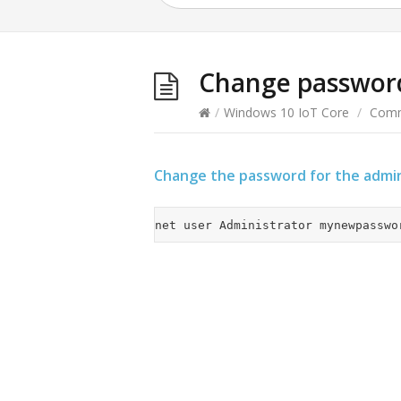
Change passwor
/
Windows 10 IoT Core
/
Comm
Change the password for the admin