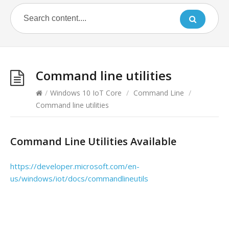
Command line utilities
/
Windows 10 IoT Core
/
Command Line
/
Command line utilities
Command Line Utilities Available
https://developer.microsoft.com/en-
us/windows/iot/docs/commandlineutils