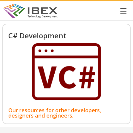
☰
C# Development
Our resources for other developers,
designers and engineers.