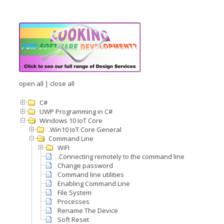
open all
|
close all
C#
UWP Programming in C#
Windows 10 IoT Core
.Win10 IoT Core General
Command Line
WiFI
.Connecting remotely to the command line
Change password
Command line utilities
Enabling Command Line
File System
Processes
Rename The Device
Soft Reset