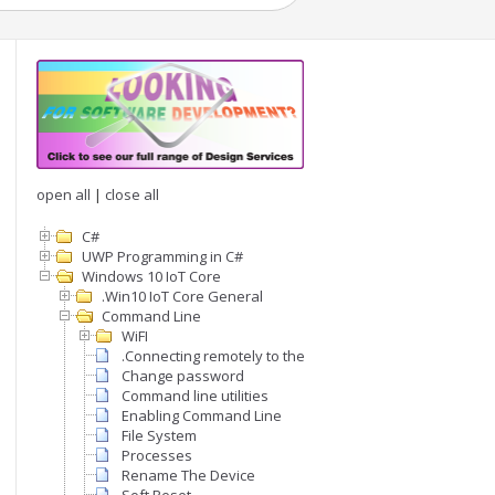
open all
|
close all
C#
UWP Programming in C#
Windows 10 IoT Core
.Win10 IoT Core General
Command Line
WiFI
.Connecting remotely to the command line
Change password
Command line utilities
Enabling Command Line
File System
Processes
Rename The Device