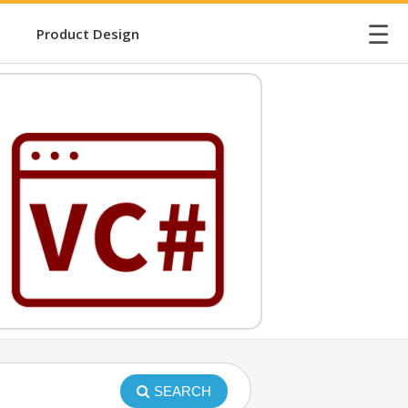
☰
Product Design
SEARCH