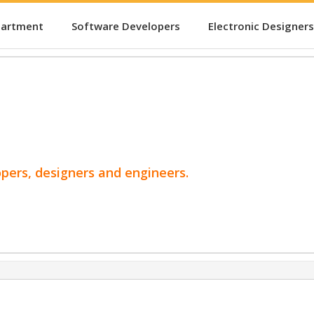
partment
Software Developers
Electronic Designers
opers, designers and engineers.