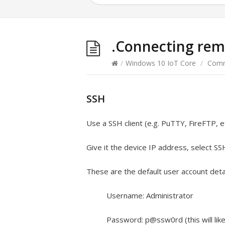
.Connecting rem
/
Windows 10 IoT Core
/
Comm
SSH
Use a SSH client (e.g. PuTTY, FireFTP, e
Give it the device IP address, select SS
These are the default user account detai
Username: Administrator
Password: p@ssw0rd (this will li