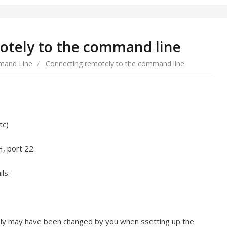
otely to the command line
and Line
/
.Connecting remotely to the command line
tc)
H, port 22.
ls:
kely may have been changed by you when ssetting up the