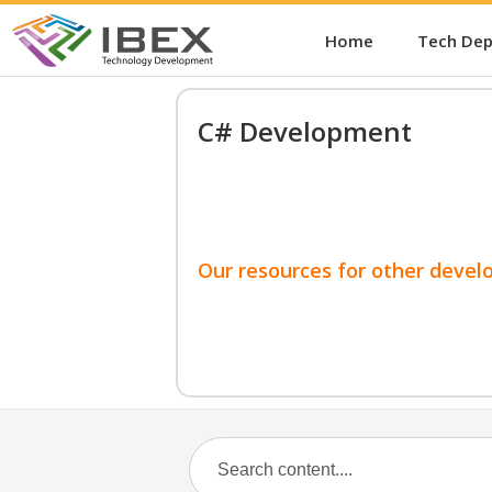
Home
Tech De
C# Development
Our resources for other devel