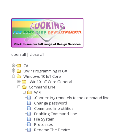
open all
|
close all
C#
UWP Programming in C#
Windows 10 IoT Core
.Win10 IoT Core General
Command Line
WiFI
.Connecting remotely to the command line
Change password
Command line utilities
Enabling Command Line
File System
Processes
Rename The Device