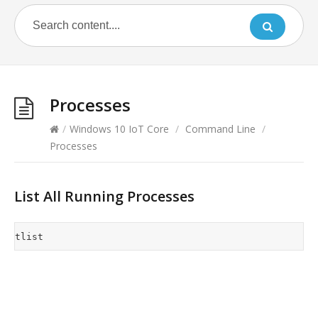
Processes
/
Windows 10 IoT Core
/
Command Line
/
Processes
List All Running Processes