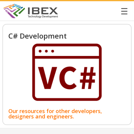
☰
C# Development
Our resources for other developers,
designers and engineers.