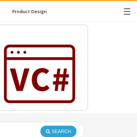
☰
Product Design
SEARCH