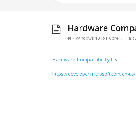
Hardware Compat
/
Windows 10 IoT Core
/
Hard
Hardware Compatability List
https://developer.microsoft.com/en-u