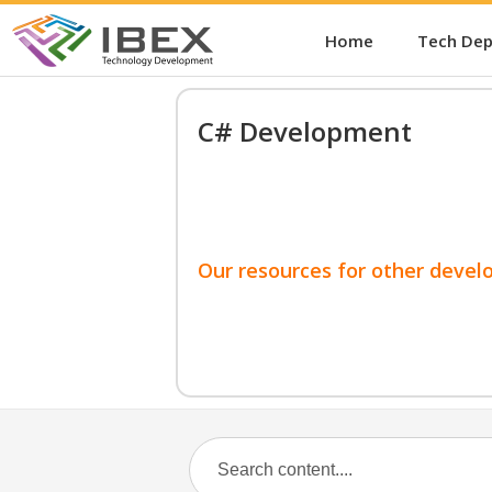
Home
Tech De
C# Development
Our resources for other devel