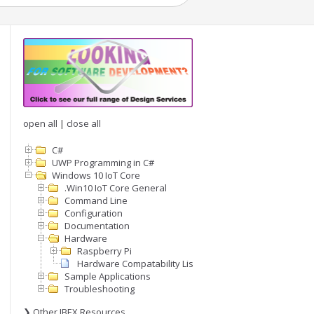
open all
|
close all
C#
UWP Programming in C#
Windows 10 IoT Core
.Win10 IoT Core General
Command Line
Configuration
Documentation
Hardware
Raspberry Pi
Hardware Compatability List
Sample Applications
Troubleshooting
❯ Other IBEX Resources