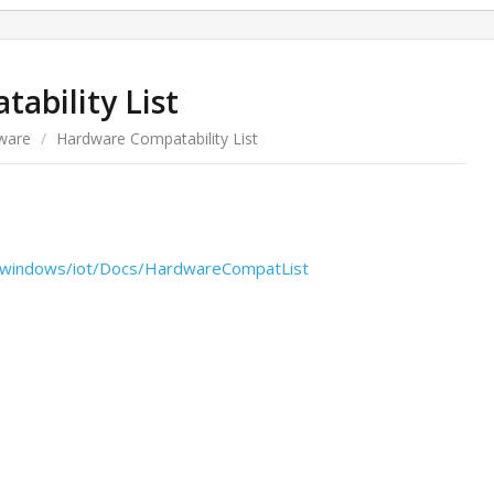
ability List
ware
/
Hardware Compatability List
s/windows/iot/Docs/HardwareCompatList