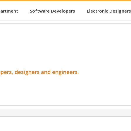
partment
Software Developers
Electronic Designers
opers, designers and engineers.