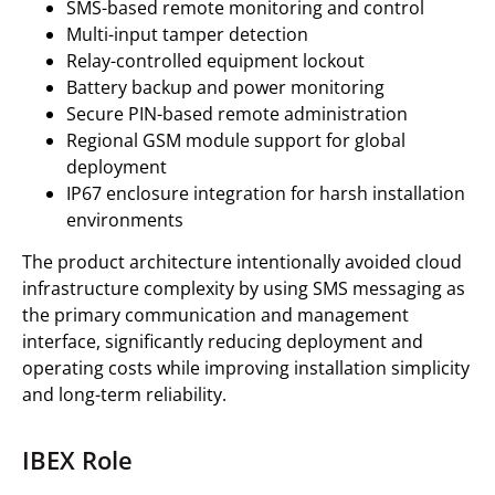
SMS-based remote monitoring and control
Multi-input tamper detection
Relay-controlled equipment lockout
Battery backup and power monitoring
Secure PIN-based remote administration
Regional GSM module support for global
deployment
IP67 enclosure integration for harsh installation
environments
The product architecture intentionally avoided cloud
infrastructure complexity by using SMS messaging as
the primary communication and management
interface, significantly reducing deployment and
operating costs while improving installation simplicity
and long-term reliability.
IBEX Role