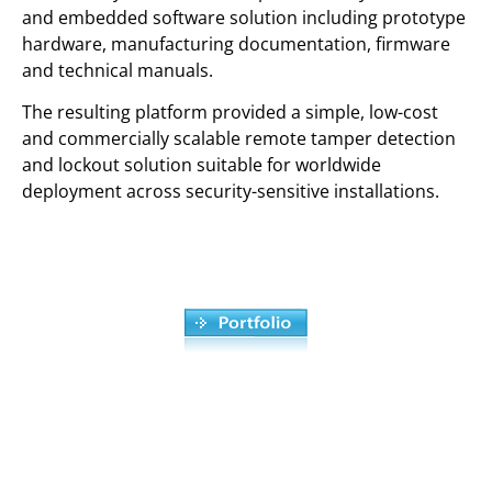
and embedded software solution including prototype
hardware, manufacturing documentation, firmware
and technical manuals.
The resulting platform provided a simple, low-cost
and commercially scalable remote tamper detection
and lockout solution suitable for worldwide
deployment across security-sensitive installations.