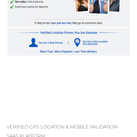
VERIFIED GPS LOCATION & MOBILE VALIDATION
SAAS PLATFORM