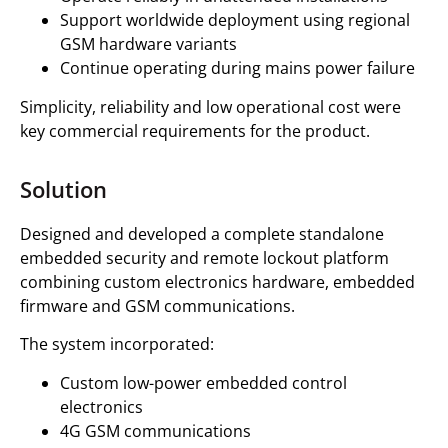
Support worldwide deployment using regional
GSM hardware variants
Continue operating during mains power failure
Simplicity, reliability and low operational cost were
key commercial requirements for the product.
Solution
Designed and developed a complete standalone
embedded security and remote lockout platform
combining custom electronics hardware, embedded
firmware and GSM communications.
The system incorporated:
Custom low-power embedded control
electronics
4G GSM communications