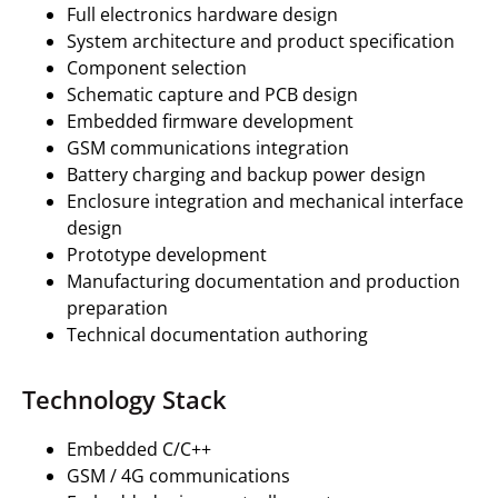
Full electronics hardware design
System architecture and product specification
Component selection
Schematic capture and PCB design
Embedded firmware development
GSM communications integration
Battery charging and backup power design
Enclosure integration and mechanical interface
design
Prototype development
Manufacturing documentation and production
preparation
Technical documentation authoring
Technology Stack
Embedded C/C++
GSM / 4G communications