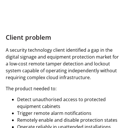
Client problem
A security technology client identified a gap in the
digital signage and equipment protection market for
a low-cost remote tamper detection and lockout
system capable of operating independently without
requiring complex cloud infrastructure.
The product needed to:
Detect unauthorised access to protected
equipment cabinets
Trigger remote alarm notifications
Remotely enable and disable protection states
Operate reliably in unattended installations