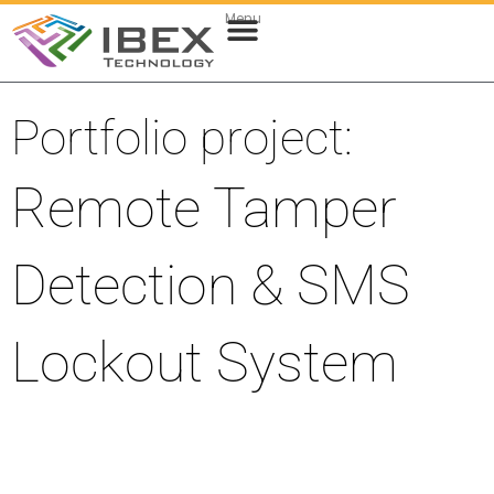
Menu
Web & Cloud Development
Mobile App Development
Portfolio project:
Remote Tamper
Detection & SMS
Lockout System