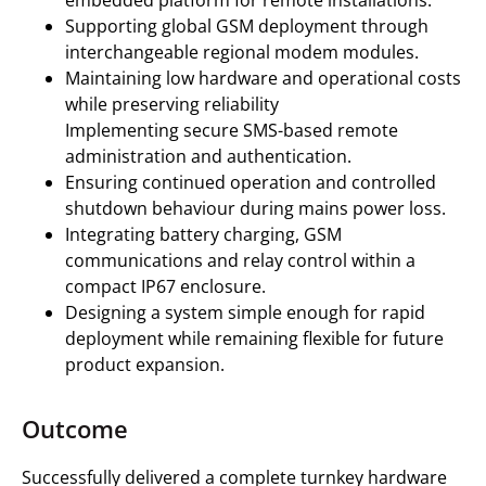
embedded platform for remote installations.
Supporting global GSM deployment through
interchangeable regional modem modules.
Maintaining low hardware and operational costs
while preserving reliability
Implementing secure SMS-based remote
administration and authentication.
Ensuring continued operation and controlled
shutdown behaviour during mains power loss.
Integrating battery charging, GSM
communications and relay control within a
compact IP67 enclosure.
Designing a system simple enough for rapid
deployment while remaining flexible for future
product expansion.
Outcome
Successfully delivered a complete turnkey hardware