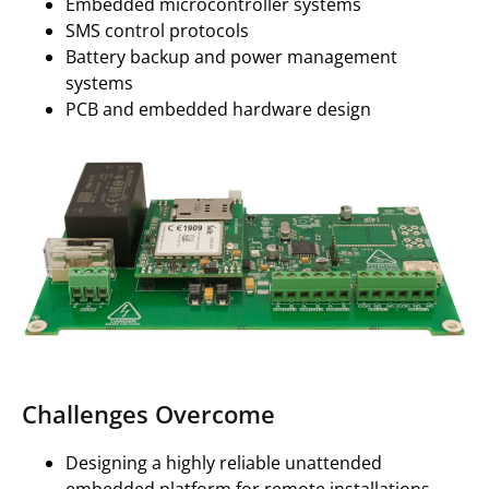
Embedded microcontroller systems
SMS control protocols
Battery backup and power management
systems
PCB and embedded hardware design
Challenges Overcome
Designing a highly reliable unattended