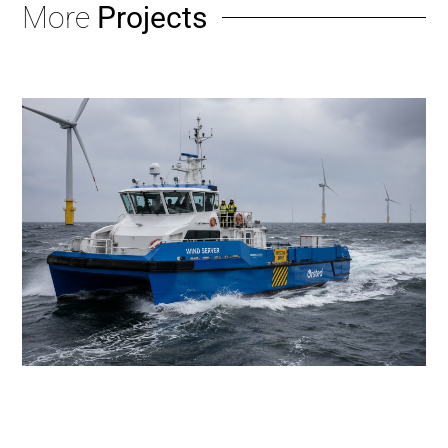
More
Projects