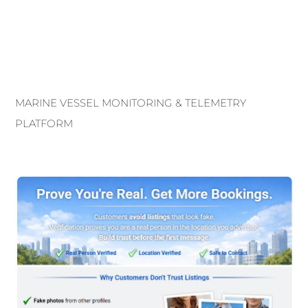
MARINE VESSEL MONITORING & TELEMETRY
PLATFORM