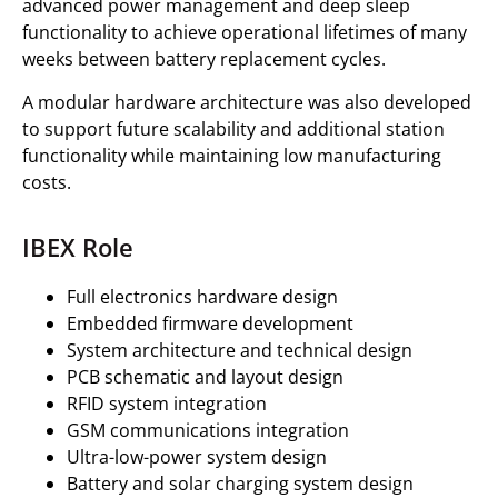
advanced power management and deep sleep
functionality to achieve operational lifetimes of many
weeks between battery replacement cycles.
A modular hardware architecture was also developed
to support future scalability and additional station
functionality while maintaining low manufacturing
costs.
IBEX Role
Full electronics hardware design
Embedded firmware development
System architecture and technical design
PCB schematic and layout design
RFID system integration
GSM communications integration
Ultra-low-power system design
Battery and solar charging system design