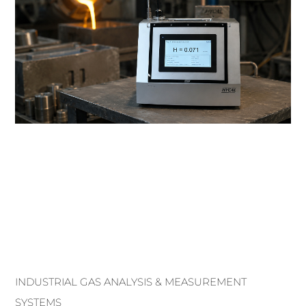
INDUSTRIAL GAS ANALYSIS & MEASUREMENT
SYSTEMS