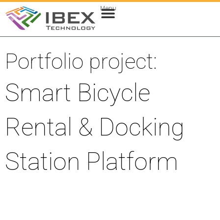
Menu
Web & Cloud Development
Mobile App Development
Portfolio project:
Smart Bicycle
Rental & Docking
Station Platform