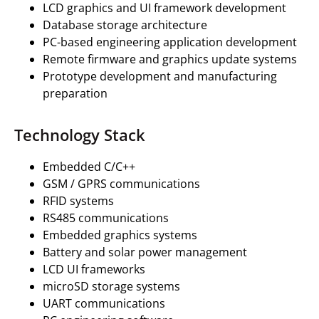
LCD graphics and UI framework development
Database storage architecture
PC-based engineering application development
Remote firmware and graphics update systems
Prototype development and manufacturing
preparation
Technology Stack
Embedded C/C++
GSM / GPRS communications
RFID systems
RS485 communications
Embedded graphics systems
Battery and solar power management
LCD UI frameworks
microSD storage systems
UART communications