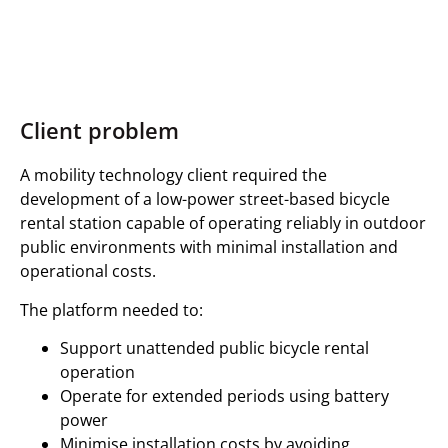
Client problem
A mobility technology client required the
development of a low-power street-based bicycle
rental station capable of operating reliably in outdoor
public environments with minimal installation and
operational costs.
The platform needed to:
Support unattended public bicycle rental
operation
Operate for extended periods using battery
power
Minimise installation costs by avoiding