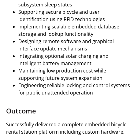
subsystem sleep states
Supporting secure bicycle and user
identification using RFID technologies
Implementing scalable embedded database
storage and lookup functionality
Designing remote software and graphical
interface update mechanisms
Integrating optional solar charging and
intelligent battery management
Maintaining low production cost while
supporting future system expansion
Engineering reliable locking and control systems
for public unattended operation
Outcome
Successfully delivered a complete embedded bicycle
rental station platform including custom hardware,