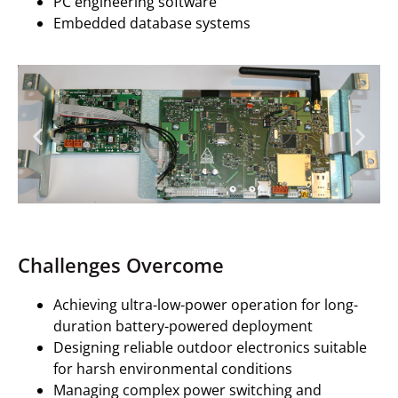
PC engineering software
Embedded database systems
Challenges Overcome
Achieving ultra-low-power operation for long-
duration battery-powered deployment
Designing reliable outdoor electronics suitable
for harsh environmental conditions
Managing complex power switching and