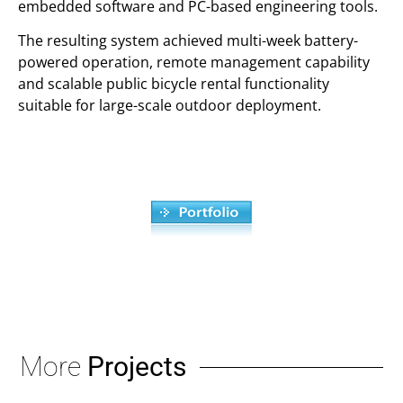
embedded software and PC-based engineering tools.
The resulting system achieved multi-week battery-
powered operation, remote management capability
and scalable public bicycle rental functionality
suitable for large-scale outdoor deployment.
More
Projects