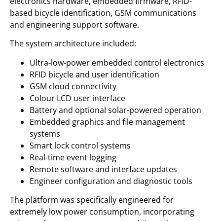
electronics hardware, embedded firmware, RFID-
based bicycle identification, GSM communications
and engineering support software.
The system architecture included:
Ultra-low-power embedded control electronics
RFID bicycle and user identification
GSM cloud connectivity
Colour LCD user interface
Battery and optional solar-powered operation
Embedded graphics and file management
systems
Smart lock control systems
Real-time event logging
Remote software and interface updates
Engineer configuration and diagnostic tools
The platform was specifically engineered for
extremely low power consumption, incorporating