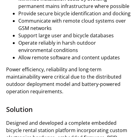
permanent mains infrastructure where possible
Provide secure bicycle identification and docking
Communicate with remote cloud systems over
GSM networks
Support large user and bicycle databases
Operate reliably in harsh outdoor
environmental conditions
Allow remote software and content updates
Power efficiency, reliability and long-term
maintainability were critical due to the distributed
outdoor deployment model and battery-powered
operation requirements.
Solution
Designed and developed a complete embedded
bicycle rental station platform incorporating custom