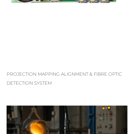
PROJECTION MAPPING ALIGNMENT & FIBRE OPTIC
DETECTION SYSTEM