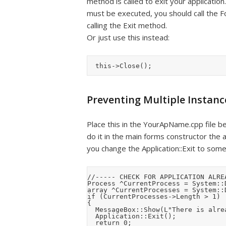
method is called to exit your application
must be executed, you should call the Fo
calling the Exit method.
Or just use this instead:
Preventing Multiple Instanc
Place this in the YourApName.cpp file bef
do it in the main forms constructor the ap
you change the Application::Exit to some
//----- CHECK FOR APPLICATION ALRE
Process ^CurrentProcess = System::
array ^CurrentProcesses = System::
if (CurrentProcesses->Length > 1)

{

	MessageBox::Show(L"There is already another instance of the application running", Application::ProductName, MessageBoxButtons::OK, MessageBoxIcon::Asterisk);

	Application::Exit();

	return 0;
