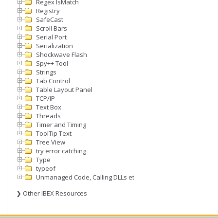
Regex IsMatch
Registry
SafeCast
Scroll Bars
Serial Port
Serialization
Shockwave Flash
Spy++ Tool
Strings
Tab Control
Table Layout Panel
TCP/IP
Text Box
Threads
Timer and Timing
ToolTip Text
Tree View
try error catching
Type
typeof
Unmanaged Code, Calling DLLs etc
❯ Other IBEX Resources