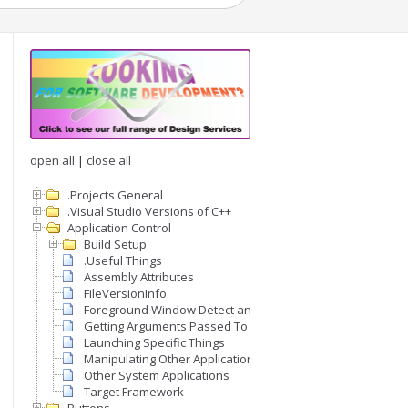
open all
|
close all
.Projects General
.Visual Studio Versions of C++
Application Control
Build Setup
.Useful Things
Assembly Attributes
FileVersionInfo
Foreground Window Detect and Set
Getting Arguments Passed To The Application Exe
Launching Specific Things
Manipulating Other Applications
Other System Applications
Target Framework