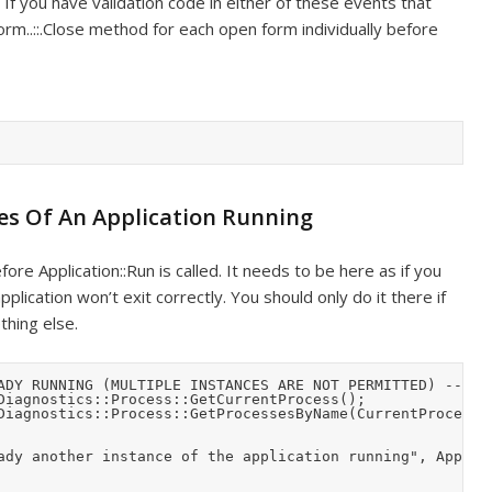
. If you have validation code in either of these events that
rm..::.Close method for each open form individually before
es Of An Application Running
ore Application::Run is called. It needs to be here as if you
plication won’t exit correctly. You should only do it there if
thing else.
ADY RUNNING (MULTIPLE INSTANCES ARE NOT PERMITTED) -----

Diagnostics::Process::GetCurrentProcess();

Diagnostics::Process::GetProcessesByName(CurrentProcess->