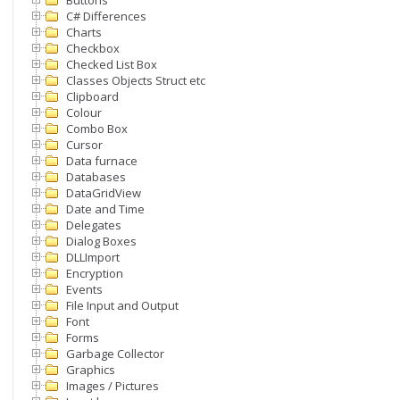
Buttons
C# Differences
Charts
Checkbox
Checked List Box
Classes Objects Struct etc
Clipboard
Colour
Combo Box
Cursor
Data furnace
Databases
DataGridView
Date and Time
Delegates
Dialog Boxes
DLLImport
Encryption
Events
File Input and Output
Font
Forms
Garbage Collector
Graphics
Images / Pictures