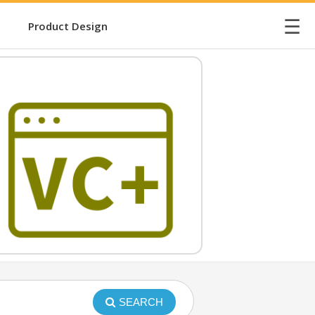
☰
Product Design
SEARCH