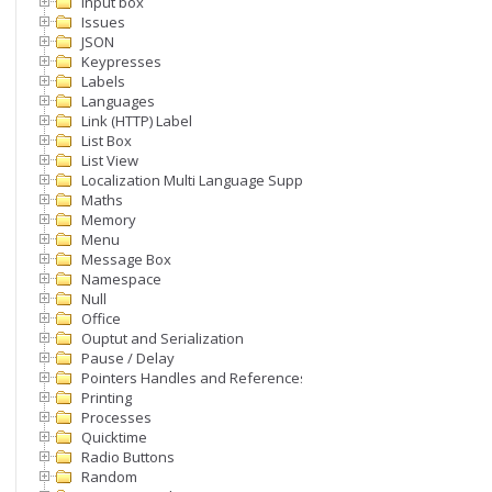
Input box
Issues
JSON
Keypresses
Labels
Languages
Link (HTTP) Label
List Box
List View
Localization Multi Language Support
Maths
Memory
Menu
Message Box
Namespace
Null
Office
Ouptut and Serialization
Pause / Delay
Pointers Handles and References
Printing
ProcessName);

Processes
Quicktime
Radio Buttons
Random