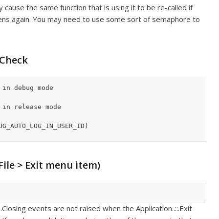
cause the same function that is using it to be re-called if
pens again. You may need to use some sort of semaphore to
 Check
UG_AUTO_LOG_IN_USER_ID)

 File > Exit menu item)
.Closing events are not raised when the Application..::.Exit