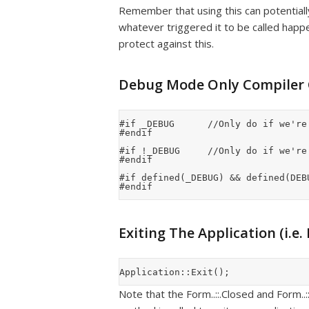
Remember that using this can potentially 
whatever triggered it to be called hap
protect against this.
Debug Mode Only Compiler
#if _DEBUG			//Only do if we're in debug mode

#endif

#if !_DEBUG			//Only do if we're in release mode

#endif

#if defined(_DEBUG) && defined(DEB
Exiting The Application (i.e.
Note that the Form..::.Closed and Form..::