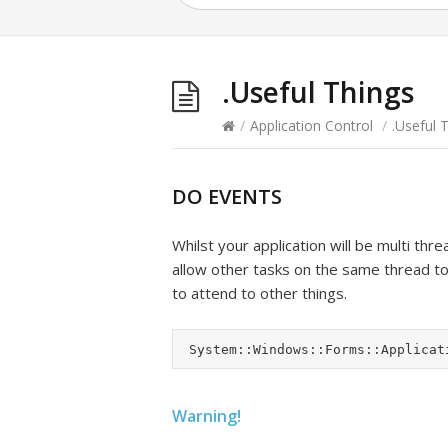
.Useful Things
/
Application Control
/
.Useful 
DO EVENTS
Whilst your application will be multi thr
allow other tasks on the same thread to e
to attend to other things.
Warning!