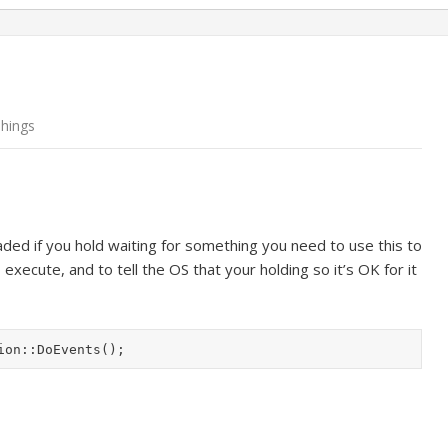
Things
eaded if you hold waiting for something you need to use this to
xecute, and to tell the OS that your holding so it’s OK for it