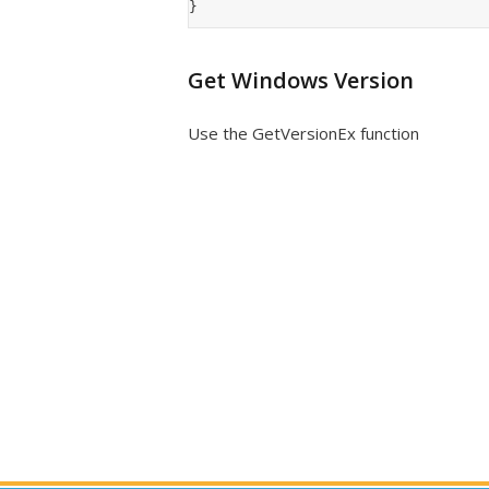
Get Windows Version
Use the GetVersionEx function