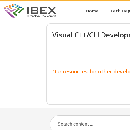
Home
Tech De
Visual C++/CLI Develo
Our resources for other devel