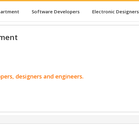
partment
Software Developers
Electronic Designers
pment
opers, designers and engineers.