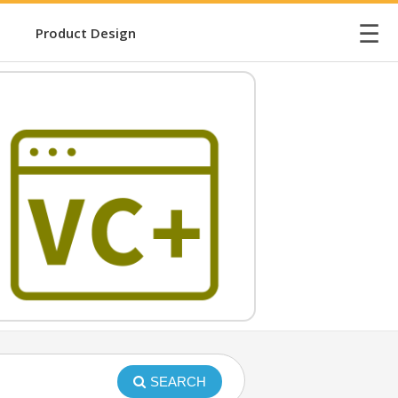
☰
Product Design
SEARCH