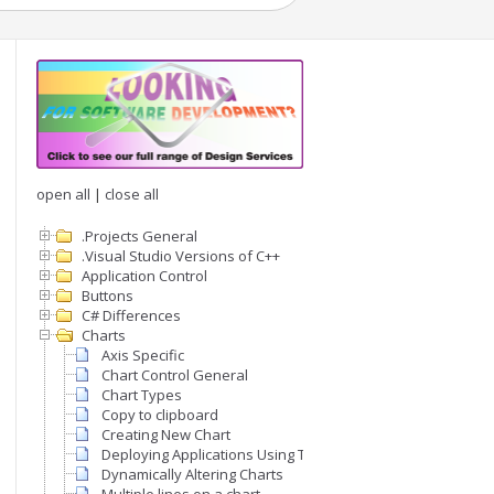
open all
|
close all
.Projects General
.Visual Studio Versions of C++
Application Control
Buttons
C# Differences
Charts
Axis Specific
Chart Control General
Chart Types
Copy to clipboard
Creating New Chart
Deploying Applications Using The Chart Control
Dynamically Altering Charts