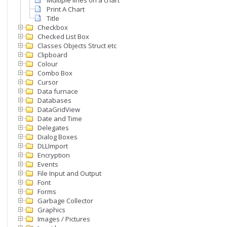
Multiple lines on a chart
Print A Chart
Title
Checkbox
Checked List Box
Classes Objects Struct etc
Clipboard
Colour
Combo Box
Cursor
Data furnace
Databases
DataGridView
Date and Time
Delegates
Dialog Boxes
DLLImport
Encryption
Events
File Input and Output
Font
Forms
Garbage Collector
Graphics
Images / Pictures