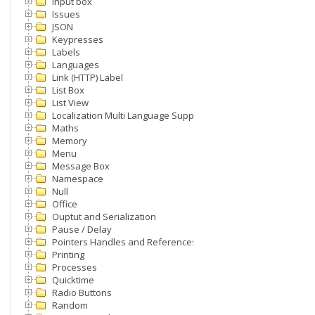
Input box
Issues
JSON
Keypresses
Labels
Languages
Link (HTTP) Label
List Box
List View
Localization Multi Language Support
Maths
Memory
Menu
Message Box
Namespace
Null
Office
Ouptut and Serialization
Pause / Delay
Pointers Handles and References
Printing
Processes
Quicktime
Radio Buttons
Random