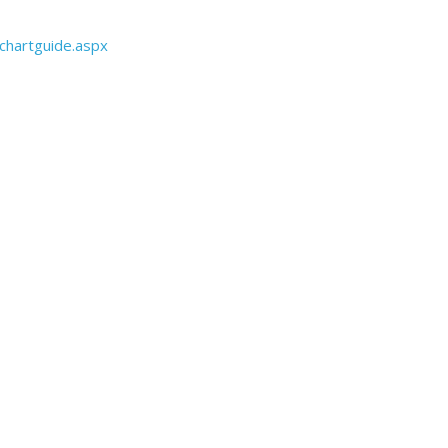
chartguide.aspx