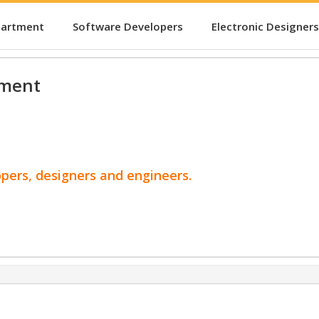
partment
Software Developers
Electronic Designers
pment
opers, designers and engineers.