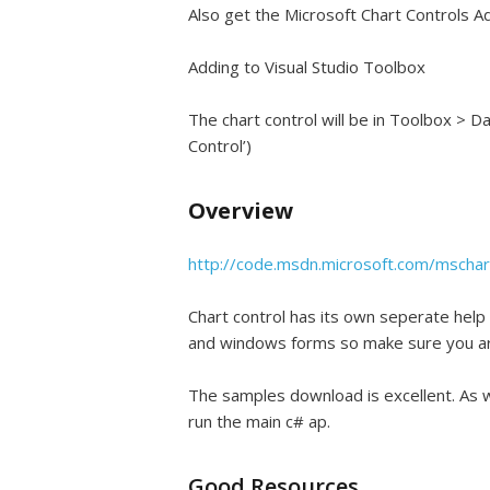
Also get the Microsoft Chart Controls A
Adding to Visual Studio Toolbox
The chart control will be in Toolbox > D
Control’)
Overview
http://code.msdn.microsoft.com/mschar
Chart control has its own seperate help –
and windows forms so make sure you are
The samples download is excellent. As w
run the main c# ap.
Good Resources