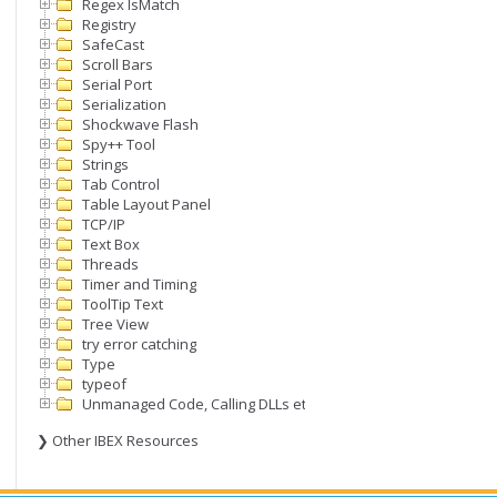
Regex IsMatch
Registry
SafeCast
Scroll Bars
Serial Port
Serialization
Shockwave Flash
Spy++ Tool
Strings
Tab Control
Table Layout Panel
TCP/IP
Text Box
Threads
Timer and Timing
ToolTip Text
Tree View
try error catching
Type
typeof
Unmanaged Code, Calling DLLs etc
❯ Other IBEX Resources