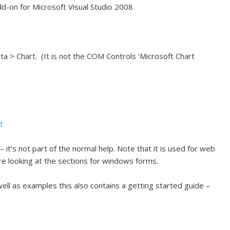
dd-on for Microsoft Visual Studio 2008
ata > Chart. (It is not the COM Controls ‘Microsoft Chart
t
 it’s not part of the normal help. Note that it is used for web
 looking at the sections for windows forms.
ell as examples this also contains a getting started guide –