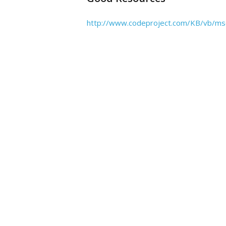
http://www.codeproject.com/KB/vb/ms