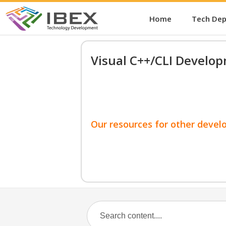
Home
Tech De
Visual C++/CLI Develo
Our resources for other devel