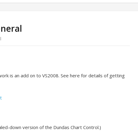
eneral
l
ork is an add on to VS2008. See here for details of getting
t
 scaled-down version of the Dundas Chart Control.)