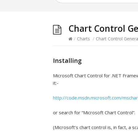
Chart Control G
/
Charts
/
Chart Control Genera
Installing
Microsoft Chart Control for .NET Framew
it:-
http://code.msdn.microsoft.com/mschar
or search for “Microsoft Chart Control”.
(Microsoft’s chart control is, in fact, a