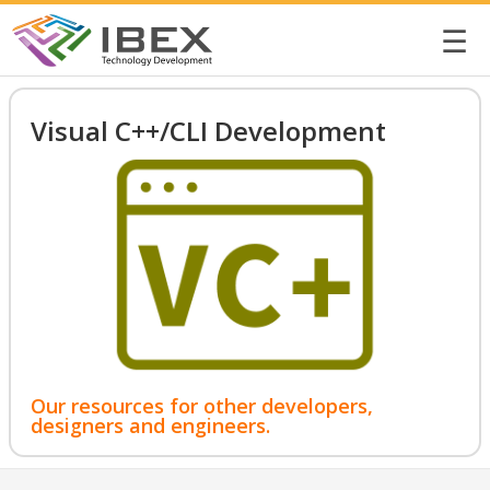
☰
Visual C++/CLI Development
Our resources for other developers,
designers and engineers.