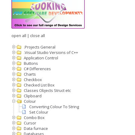
open all
|
close all
.Projects General
.Visual Studio Versions of C++
Application Control
Buttons
C# Differences
Charts
Checkbox
Checked List Box
Classes Objects Struct etc
Clipboard
Colour
Converting Colour To String
Set Colour
Combo Box
Cursor
Data furnace
Databases