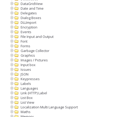
DataGridView
Date and Time
Delegates
Dialog Boxes
DLLImport
Encryption
Events
File Input and Output
Font
Forms
Garbage Collector
Graphics
Images / Pictures
Input box
Issues
JSON
Keypresses
Labels
Languages
Link (HTTP) Label
List Box
List View
Localization Multi Language Support
Maths
Memory