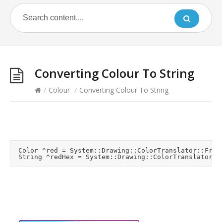
Converting Colour To String
/
Colour
/
Converting Colour To String
	Color ^red = System::Drawing::ColorTranslator::FromHtml("#FF0000");
