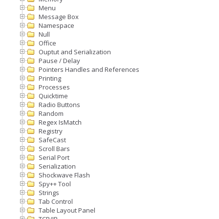
Menu
Message Box
Namespace
Null
Office
Ouptut and Serialization
Pause / Delay
Pointers Handles and References
Printing
Processes
Quicktime
Radio Buttons
Random
Regex IsMatch
Registry
SafeCast
Scroll Bars
Serial Port
Serialization
Shockwave Flash
Spy++ Tool
Strings
Tab Control
Table Layout Panel