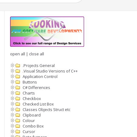
open all
|
close all
.Projects General
.Visual Studio Versions of C++
Application Control
Buttons
C# Differences
Charts
Checkbox
Checked List Box
Classes Objects Struct etc
Clipboard
Colour
Combo Box
Cursor