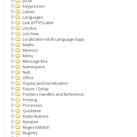
JSON
Keypresses
Labels
Languages
Link (HTTP) Label
List Box
List View
Localization Multi Language Support
Maths
Memory
Menu
Message Box
Namespace
Null
Office
Ouptut and Serialization
Pause / Delay
Pointers Handles and References
Printing
Processes
Quicktime
Radio Buttons
Random
Regex IsMatch
Registry