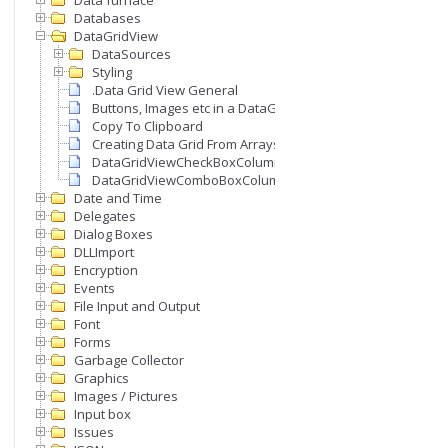
Data furnace
Databases
DataGridView
DataSources
Styling
.Data Grid View General
Buttons, Images etc in a DataGridView
Copy To Clipboard
Creating Data Grid From Arrays
DataGridViewCheckBoxColumn
DataGridViewComboBoxColumn
Date and Time
Delegates
Dialog Boxes
DLLImport
Encryption
Events
File Input and Output
Font
Forms
Garbage Collector
Graphics
Images / Pictures
Input box
Issues