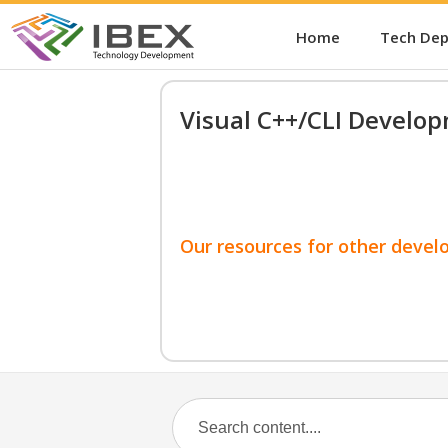
Home
Tech De
Visual C++/CLI Develo
Our resources for other devel