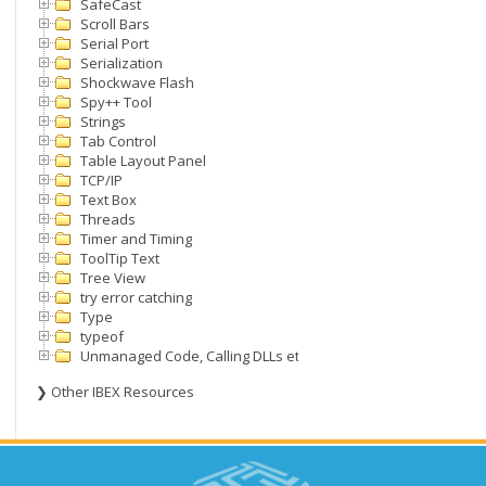
SafeCast
Scroll Bars
Serial Port
Serialization
Shockwave Flash
Spy++ Tool
Strings
Tab Control
Table Layout Panel
TCP/IP
Text Box
Threads
Timer and Timing
ToolTip Text
Tree View
try error catching
Type
typeof
Unmanaged Code, Calling DLLs etc
❯ Other IBEX Resources