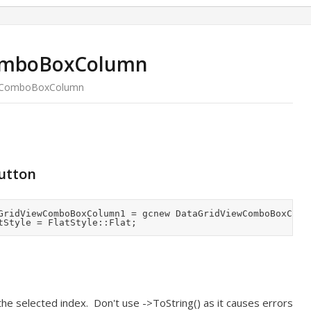
omboBoxColumn
wComboBoxColumn
button
the selected index. Don't use ->ToString() as it causes errors