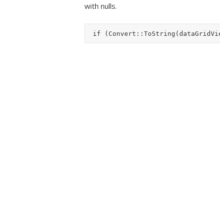
with nulls.