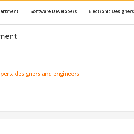
partment
Software Developers
Electronic Designers
pment
opers, designers and engineers.