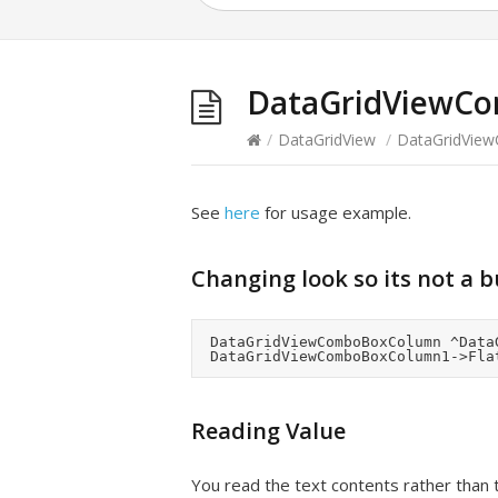
DataGridViewC
/
DataGridView
/
DataGridVie
See
here
for usage example.
Changing look so its not a 
	DataGridViewComboBoxColumn ^DataGridViewComboBoxColumn1 = gcnew DataGridViewComboBoxColumn();

Reading Value
You read the text contents rather than 