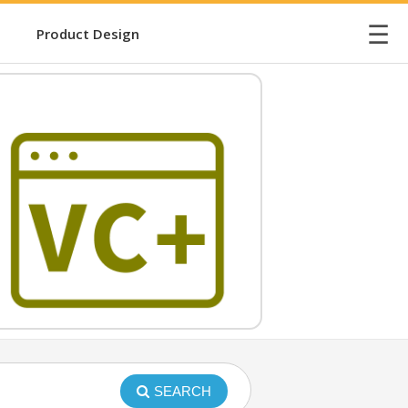
☰
Product Design
SEARCH