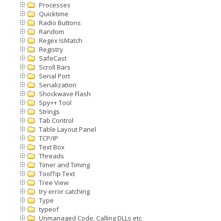
Processes
Quicktime
Radio Buttons
Random
Regex IsMatch
Registry
SafeCast
Scroll Bars
Serial Port
Serialization
Shockwave Flash
Spy++ Tool
Strings
Tab Control
Table Layout Panel
TCP/IP
Text Box
Threads
Timer and Timing
ToolTip Text
Tree View
try error catching
Type
typeof
Unmanaged Code, Calling DLLs etc