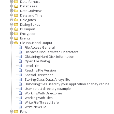
Data furnace
Databases
DataGridView
Date and Time
Delegates
Dialog Boxes
DLLImport
Encryption
Events
File Input and Output
File Access General
Filename Not Permitted Characters
Obtaining Hard Disk Information
Open File Dialog
Read File
Reading File Version
Special Directories
Storing Class Data, Arrays Etc
Unlocking files used by your application so they can be 
User select directory example
Working With Directories
Working With Files
Write File Thread Safe
Write New File
Font