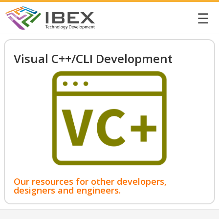
☰
Visual C++/CLI Development
Our resources for other developers,
designers and engineers.