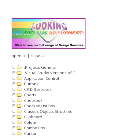
open all
|
close all
.Projects General
.Visual Studio Versions of C++
Application Control
Buttons
C# Differences
Charts
Checkbox
Checked List Box
Classes Objects Struct etc
Clipboard
Colour
Combo Box
Cursor