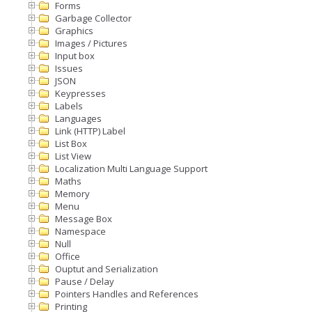
Forms
Garbage Collector
Graphics
Images / Pictures
Input box
Issues
JSON
Keypresses
Labels
Languages
Link (HTTP) Label
List Box
List View
Localization Multi Language Support
Maths
Memory
Menu
Message Box
Namespace
Null
Office
Ouptut and Serialization
Pause / Delay
Pointers Handles and References
Printing