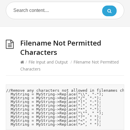
Filename Not Permitted
Characters
/
File Input and Output
/
Filename Not Permitted
Characters
//Remove any characters not allowed in filenames chara
	MyString = MyString->Replace("\\", "-");

	MyString = MyString->Replace("/", "-");

	MyString = MyString->Replace("|", "-");

	MyString = MyString->Replace(":", "-");

	MyString = MyString->Replace("*", "-");

	MyString = MyString->Replace("\"", " ");

	MyString = MyString->Replace("?", " ");

	MyString = MyString->Replace("<", " ");
