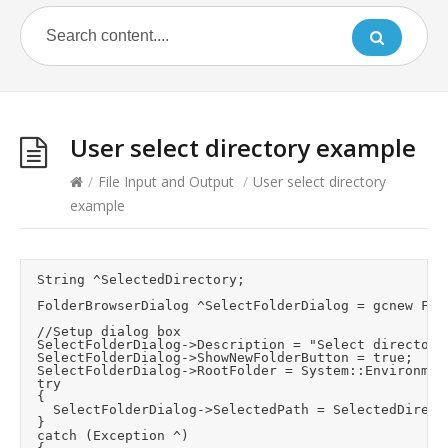
User select directory example
/
File Input and Output
/
User select directory
example
	String ^SelectedDirectory;

	FolderBrowserDialog ^SelectFolderDialog = gcnew FolderBrowserDialog();

	//Setup dialog box

	SelectFolderDialog->Description = "Select directory to store files to";

	SelectFolderDialog->ShowNewFolderButton = true;

	SelectFolderDialog->RootFolder = System::Environment::SpecialFolder::Desktop;

	try

	{

		SelectFolderDialog->SelectedPath = SelectedDirectory;		//Try and use last selection

	}

	catch (Exception ^)
