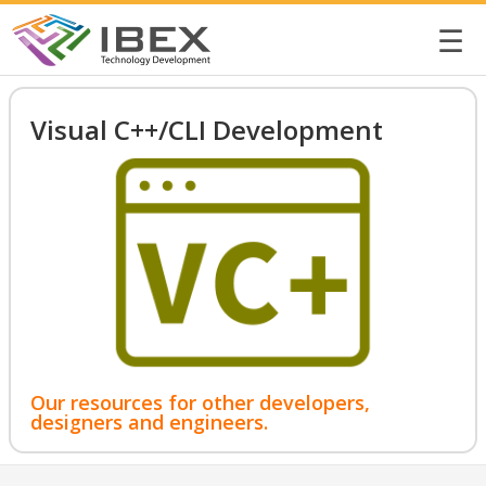
☰
Visual C++/CLI Development
Our resources for other developers,
designers and engineers.