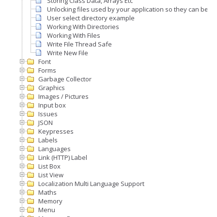
Storing Class Data, Arrays Etc
Unlocking files used by your application so they can be 
User select directory example
Working With Directories
Working With Files
Write File Thread Safe
Write New File
Font
Forms
Garbage Collector
Graphics
Images / Pictures
Input box
Issues
JSON
Keypresses
Labels
Languages
Link (HTTP) Label
List Box
List View
Localization Multi Language Support
Maths
Memory
Menu