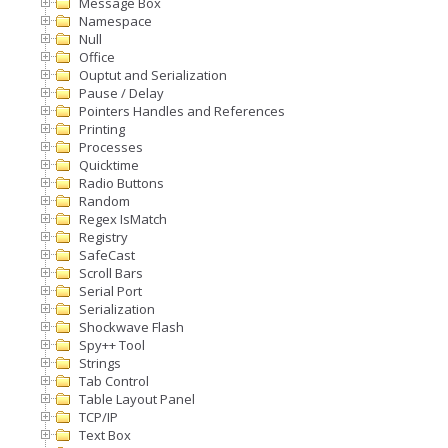
Message Box
Namespace
Null
Office
Ouptut and Serialization
Pause / Delay
Pointers Handles and References
Printing
Processes
Quicktime
Radio Buttons
Random
Regex IsMatch
Registry
SafeCast
Scroll Bars
Serial Port
Serialization
Shockwave Flash
Spy++ Tool
Strings
Tab Control
Table Layout Panel
TCP/IP
Text Box