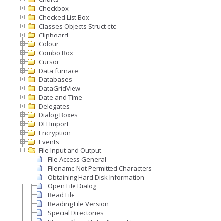
Checkbox
Checked List Box
Classes Objects Struct etc
Clipboard
Colour
Combo Box
Cursor
Data furnace
Databases
DataGridView
Date and Time
Delegates
Dialog Boxes
DLLImport
Encryption
Events
File Input and Output
File Access General
Filename Not Permitted Characters
Obtaining Hard Disk Information
Open File Dialog
Read File
Reading File Version
Special Directories