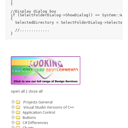
	{

	}

	//Display dialog box

	if (SelectFolderDialog->ShowDialog() == System::Windows::Forms::DialogResult::OK)

	{

		SelectedDirectory = SelectFolderDialog->SelectedPath;

		//.............

open all
|
close all
.Projects General
.Visual Studio Versions of C++
Application Control
Buttons
C# Differences
Charts