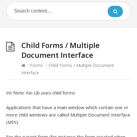
Child Forms / Multiple
Document Interface
/
Forms
/
Child Forms / Multiple Document
Interface
Int Note: Kin Lib uses child forms
Applications that have a main window which contain one or
more child windows are called Multiple Document Interface
(MDI)
For the parent form (for instance the form created when