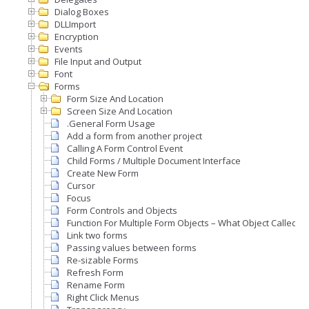
Dialog Boxes
DLLImport
Encryption
Events
File Input and Output
Font
Forms
Form Size And Location
Screen Size And Location
.General Form Usage
Add a form from another project
Calling A Form Control Event
Child Forms / Multiple Document Interface
Create New Form
Cursor
Focus
Form Controls and Objects
Function For Multiple Form Objects – What Object Called A
Link two forms
Passing values between forms
Re-sizable Forms
Refresh Form
Rename Form
Right Click Menus