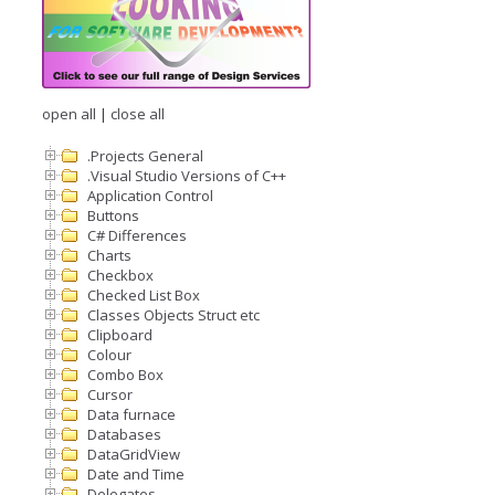
open all
|
close all
.Projects General
.Visual Studio Versions of C++
Application Control
Buttons
C# Differences
Charts
Checkbox
Checked List Box
Classes Objects Struct etc
Clipboard
Colour
Combo Box
Cursor
Data furnace
Databases
DataGridView
Date and Time
Delegates