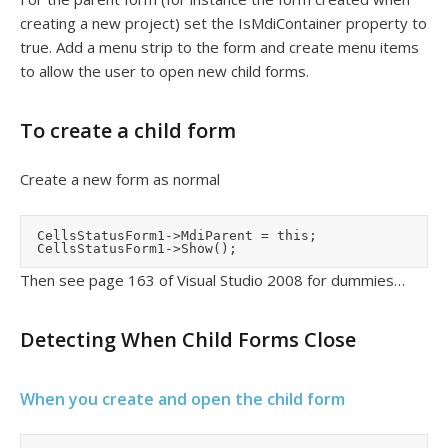
creating a new project) set the IsMdiContainer property to
true. Add a menu strip to the form and create menu items
to allow the user to open new child forms.
To create a child form
Create a new form as normal
	CellsStatusForm1->MdiParent = this;

Then see page 163 of Visual Studio 2008 for dummies…
Detecting When Child Forms Close
When you create and open the child form