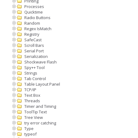
Printing
Processes
Quicktime
Radio Buttons
Random
Regex IsMatch
Registry
SafeCast
Scroll Bars
Serial Port
Serialization
Shockwave Flash
Spy++ Tool
Strings
Tab Control
Table Layout Panel
TCP/IP
Text Box
Threads
Timer and Timing
ToolTip Text
Tree View
try error catching
Type
typeof