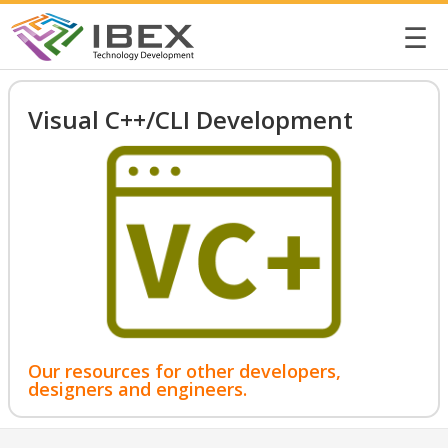
☰
Visual C++/CLI Development
Our resources for other developers,
designers and engineers.