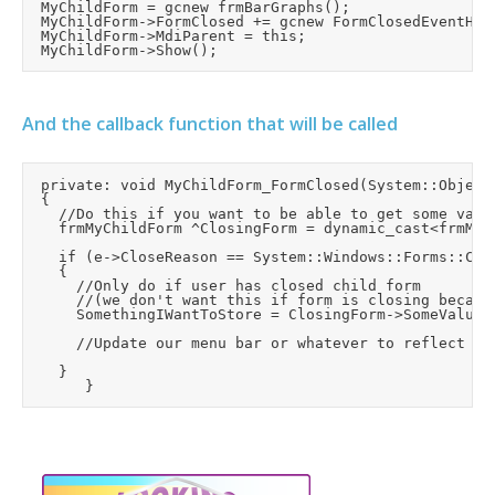
	MyChildForm = gcnew frmBarGraphs();

	MyChildForm->FormClosed += gcnew FormClosedEventHandler(this, &frmMain::MyChildForm_FormClosed);

	MyChildForm->MdiParent = this;

And the callback function that will be called
	private: void MyChildForm_FormClosed(System::Object^ sender, System::Windows::Forms::FormClosedEventArgs^ e)

	{

		//Do this if you want to be able to get some values back from the form before it closes:

		frmMyChildForm ^ClosingForm = dynamic_cast<frmMyChildForm^>(sender);

		if (e->CloseReason == System::Windows::Forms::CloseReason::UserClosing)

		{

			//Only do if user has closed child form

			//(we don't want this if form is closing because the application is closing)

			SomethingIWantToStore = ClosingForm->SomeValueOfMine;

			//Update our menu bar or whatever to reflect the form being closed

		}
