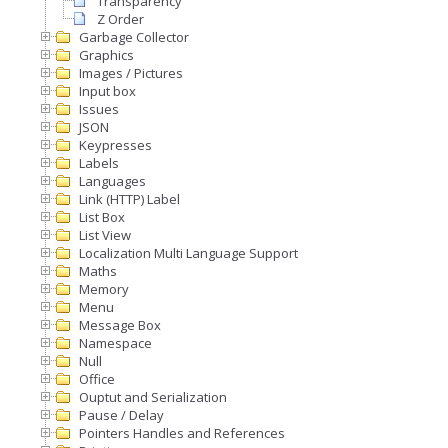
Transparency
Z Order
Garbage Collector
Graphics
Images / Pictures
Input box
Issues
JSON
Keypresses
Labels
Languages
Link (HTTP) Label
List Box
List View
Localization Multi Language Support
Maths
Memory
Menu
Message Box
Namespace
Null
Office
Ouptut and Serialization
Pause / Delay
Pointers Handles and References