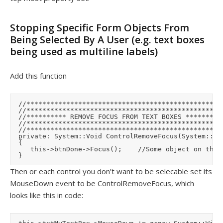
Stopping Specific Form Objects From
Being Selected By A User (e.g. text boxes
being used as multiline labels)
Add this function
	//**************************************************

	//**************************************************

	//********** REMOVE FOCUS FROM TEXT BOXES **********

	//**************************************************

	//**************************************************

	private: System::Void ControlRemoveFocus(System::Object^  sender, System::Windows::Forms::MouseEventArgs^  e)

	{

		 this->btnDone->Focus();		//Some object on the form that we'll give focus to instead

Then or each control you don’t want to be selecable set its
MouseDown event to be ControlRemoveFocus, which
looks like this in code: