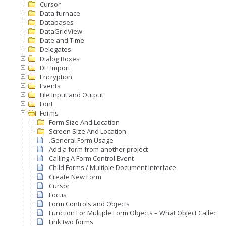
Cursor
Data furnace
Databases
DataGridView
Date and Time
Delegates
Dialog Boxes
DLLImport
Encryption
Events
File Input and Output
Font
Forms
Form Size And Location
Screen Size And Location
.General Form Usage
Add a form from another project
Calling A Form Control Event
Child Forms / Multiple Document Interface
Create New Form
Cursor
Focus
Form Controls and Objects
Function For Multiple Form Objects – What Object Called A
Link two forms