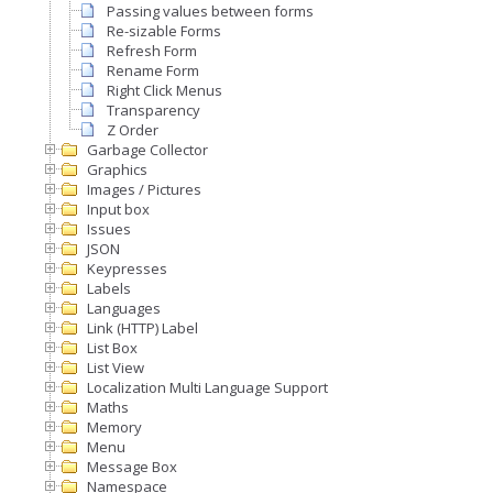
Passing values between forms
Re-sizable Forms
Refresh Form
Rename Form
Right Click Menus
Transparency
Z Order
Garbage Collector
Graphics
Images / Pictures
Input box
Issues
JSON
Keypresses
Labels
Languages
Link (HTTP) Label
List Box
List View
Localization Multi Language Support
Maths
Memory
Menu
Message Box
Namespace