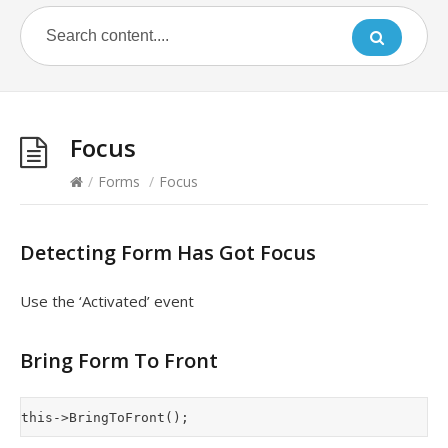
Focus
/
Forms
/
Focus
Detecting Form Has Got Focus
Use the ‘Activated’ event
Bring Form To Front