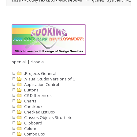
open all
|
close all
.Projects General
.Visual Studio Versions of C++
Application Control
Buttons
C# Differences
Charts
Checkbox
Checked List Box
Classes Objects Struct etc
Clipboard
Colour
Combo Box