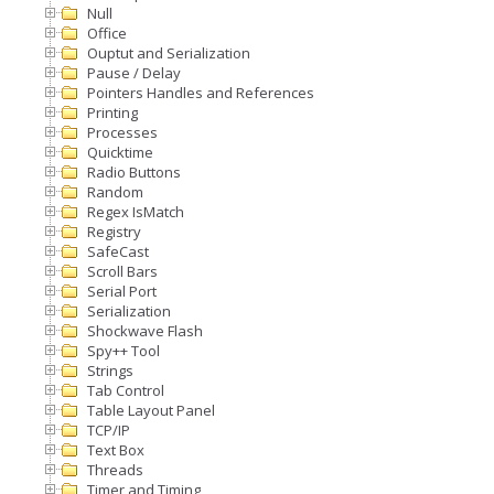
Null
Office
Ouptut and Serialization
Pause / Delay
Pointers Handles and References
Printing
Processes
Quicktime
Radio Buttons
Random
Regex IsMatch
Registry
SafeCast
Scroll Bars
Serial Port
Serialization
Shockwave Flash
Spy++ Tool
Strings
Tab Control
Table Layout Panel
TCP/IP
Text Box
Threads
Timer and Timing