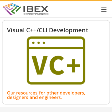
☰
Visual C++/CLI Development
Our resources for other developers,
designers and engineers.