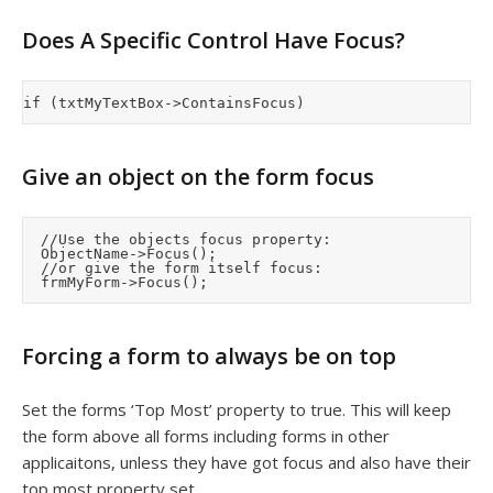
Does A Specific Control Have Focus?
Give an object on the form focus
	//Use the objects focus property:

	ObjectName->Focus();

	//or give the form itself focus:

Forcing a form to always be on top
Set the forms ‘Top Most’ property to true. This will keep
the form above all forms including forms in other
applicaitons, unless they have got focus and also have their
top most property set.