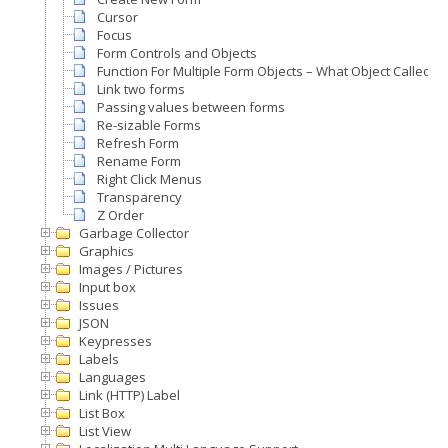
Cursor
Focus
Form Controls and Objects
Function For Multiple Form Objects – What Object Called A
Link two forms
Passing values between forms
Re-sizable Forms
Refresh Form
Rename Form
Right Click Menus
Transparency
Z Order
Garbage Collector
Graphics
Images / Pictures
Input box
Issues
JSON
Keypresses
Labels
Languages
Link (HTTP) Label
List Box
List View