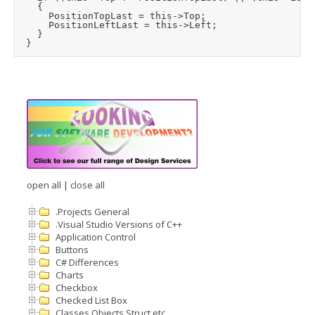
		{

			PositionTopLast = this->Top;

			PositionLeftLast = this->Left;

		}

open all
|
close all
.Projects General
.Visual Studio Versions of C++
Application Control
Buttons
C# Differences
Charts
Checkbox
Checked List Box
Classes Objects Struct etc