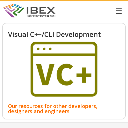
☰
Visual C++/CLI Development
Our resources for other developers,
designers and engineers.