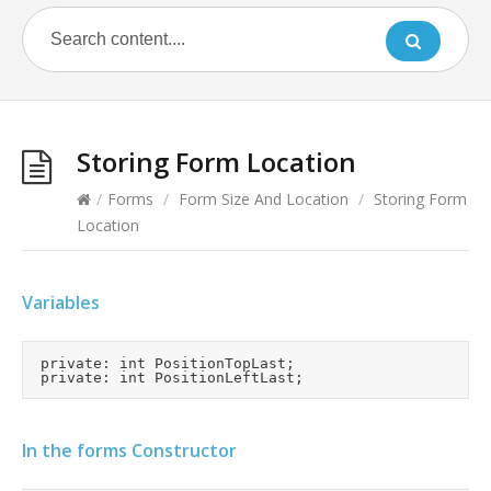
Storing Form Location
/
Forms
/
Form Size And Location
/
Storing Form
Location
Variables
	private: int PositionTopLast;

In the forms Constructor