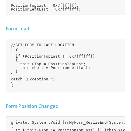
	PositionTopLast = 0x7fffffff;

Form Load
	//SET FORM TO LAST LOCATION

	try

	{

		if (PositionTopLast != 0x7fffffff)

		{

			this->Top = PositionTopLast;

			this->Left = PositionLeftLast;

		}

	}

	catch (Exception ^)

	{

Form Position Changed
	private: System::Void frmMyForm_ResizeEnd(System::Object^  sender, System::EventArgs^  e)

	{

		if ((this->Top != PositionTopLast) || (this->Left != PositionLeftLast))
