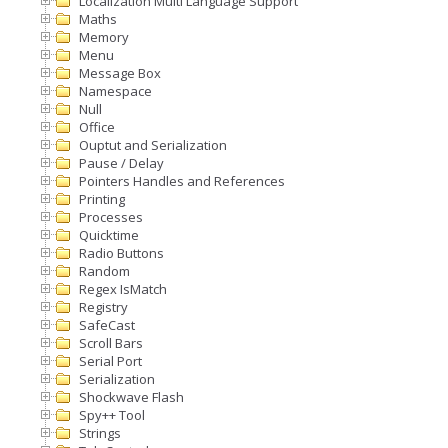
Localization Multi Language Support
Maths
Memory
Menu
Message Box
Namespace
Null
Office
Ouptut and Serialization
Pause / Delay
Pointers Handles and References
Printing
Processes
Quicktime
Radio Buttons
Random
Regex IsMatch
Registry
SafeCast
Scroll Bars
Serial Port
Serialization
Shockwave Flash
Spy++ Tool
Strings