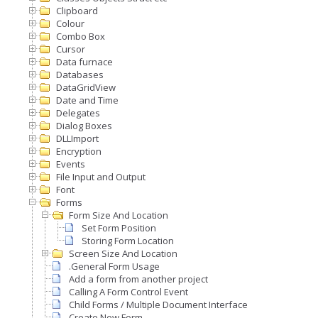
Clipboard
Colour
Combo Box
Cursor
Data furnace
Databases
DataGridView
Date and Time
Delegates
Dialog Boxes
DLLImport
Encryption
Events
File Input and Output
Font
Forms
Form Size And Location
Set Form Position
Storing Form Location
Screen Size And Location
.General Form Usage
Add a form from another project
Calling A Form Control Event
Child Forms / Multiple Document Interface
Create New Form