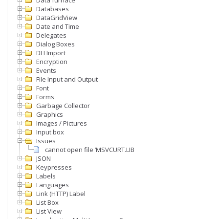
Data furnace
Databases
DataGridView
Date and Time
Delegates
Dialog Boxes
DLLImport
Encryption
Events
File Input and Output
Font
Forms
Garbage Collector
Graphics
Images / Pictures
Input box
Issues
cannot open file ‘MSVCURT.LIB’
JSON
Keypresses
Labels
Languages
Link (HTTP) Label
List Box
List View