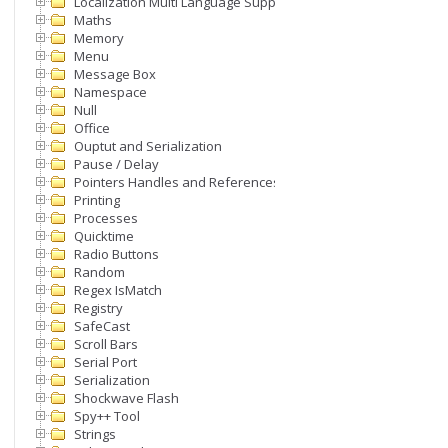
Localization Multi Language Support
Maths
Memory
Menu
Message Box
Namespace
Null
Office
Ouptut and Serialization
Pause / Delay
Pointers Handles and References
Printing
Processes
Quicktime
Radio Buttons
Random
Regex IsMatch
Registry
SafeCast
Scroll Bars
Serial Port
Serialization
Shockwave Flash
Spy++ Tool
Strings