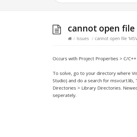
cannot open file
/
Issues
/
cannot open file ‘MS
Occurs with Project Properties > C/C+
To solve, go to your directory where Visu
Studio) and do a search for msvcurt.lib
Directories > Library Directories. New
seperately.