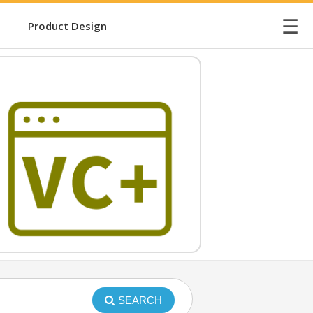
☰
Product Design
SEARCH