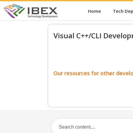
Home
Tech De
Visual C++/CLI Develo
Our resources for other devel