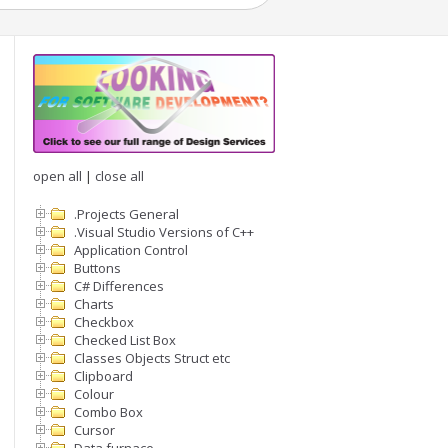
open all
|
close all
.Projects General
.Visual Studio Versions of C++
Application Control
Buttons
C# Differences
Charts
Checkbox
Checked List Box
Classes Objects Struct etc
Clipboard
Colour
Combo Box
Cursor