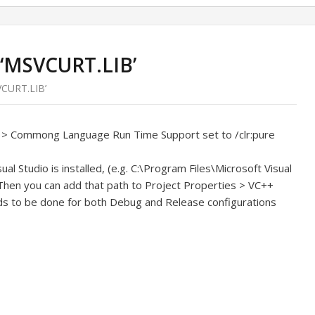
 ‘MSVCURT.LIB’
VCURT.LIB’
+ > Commong Language Run Time Support set to /clr:pure
al Studio is installed, (e.g. C:\Program Files\Microsoft Visual
, Then you can add that path to Project Properties > VC++
eds to be done for both Debug and Release configurations