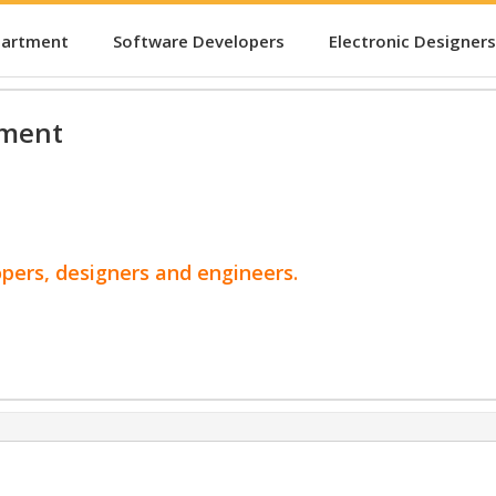
partment
Software Developers
Electronic Designers
pment
opers, designers and engineers.