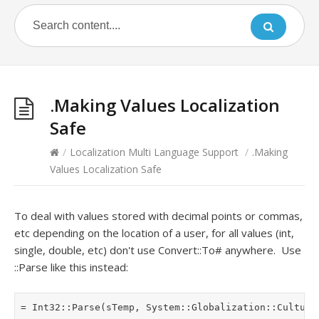
.Making Values Localization
Safe
/
Localization Multi Language Support
/
.Making
Values Localization Safe
To deal with values stored with decimal points or commas,
etc depending on the location of a user, for all values (int,
single, double, etc) don't use Convert::To# anywhere. Use
::Parse like this instead: