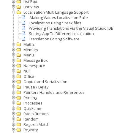
List Box
List View
Localization Multi Language Support
.Making Values Localization Safe
Localization using *.resx files
Providing Translations via the Visual Studio IDE
Setting App To Different Localization
Translation Editing Software
Maths
Memory
Menu
Message Box
Namespace
Null
Office
Ouptut and Serialization
Pause / Delay
Pointers Handles and References
Printing
Processes
Quicktime
Radio Buttons
Random
Regex IsMatch
Registry