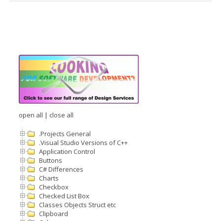
open all
|
close all
.Projects General
.Visual Studio Versions of C++
Application Control
Buttons
C# Differences
Charts
Checkbox
Checked List Box
Classes Objects Struct etc
Clipboard