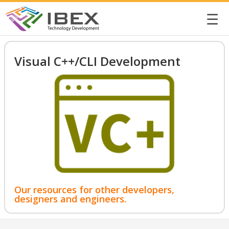
☰
Visual C++/CLI Development
Our resources for other developers,
designers and engineers.