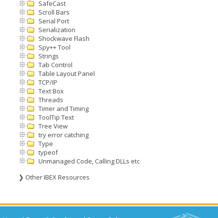
SafeCast
Scroll Bars
Serial Port
Serialization
Shockwave Flash
Spy++ Tool
Strings
Tab Control
Table Layout Panel
TCP/IP
Text Box
Threads
Timer and Timing
ToolTip Text
Tree View
try error catching
Type
typeof
Unmanaged Code, Calling DLLs etc
❯ Other IBEX Resources