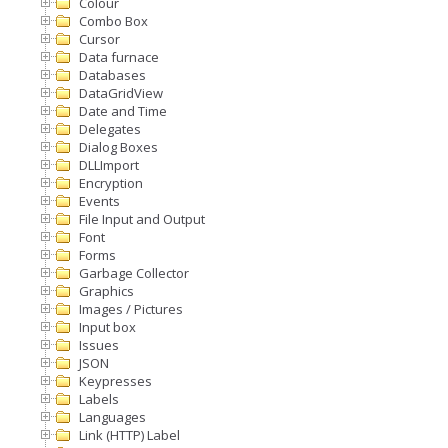
Colour
Combo Box
Cursor
Data furnace
Databases
DataGridView
Date and Time
Delegates
Dialog Boxes
DLLImport
Encryption
Events
File Input and Output
Font
Forms
Garbage Collector
Graphics
Images / Pictures
Input box
Issues
JSON
Keypresses
Labels
Languages
Link (HTTP) Label