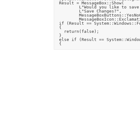
	Result = MessageBox::Show(

					L"Would you like to save changes to the current settings and layout?",

					L"Save Changes?",

					MessageBoxButtons::YesNoCancel,

					MessageBoxIcon::Exclamation);

	if (Result == System::Windows::Forms::DialogResult::Cancel)

	{

		return(false);

	}

	else if (Result == System::Windows::Forms::DialogResult::Yes)
