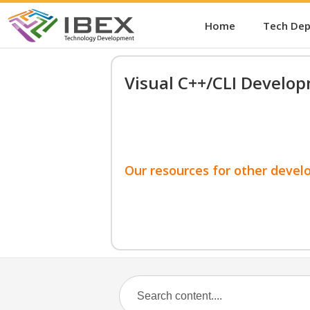
Home
Tech De
Visual C++/CLI Develo
Our resources for other devel