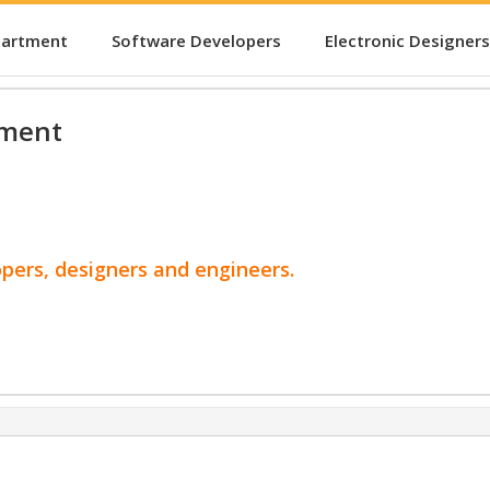
partment
Software Developers
Electronic Designers
pment
opers, designers and engineers.