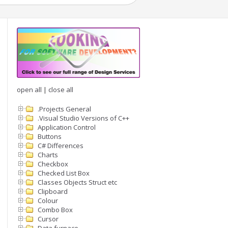
open all
|
close all
.Projects General
.Visual Studio Versions of C++
Application Control
Buttons
C# Differences
Charts
Checkbox
Checked List Box
Classes Objects Struct etc
Clipboard
Colour
Combo Box
Cursor