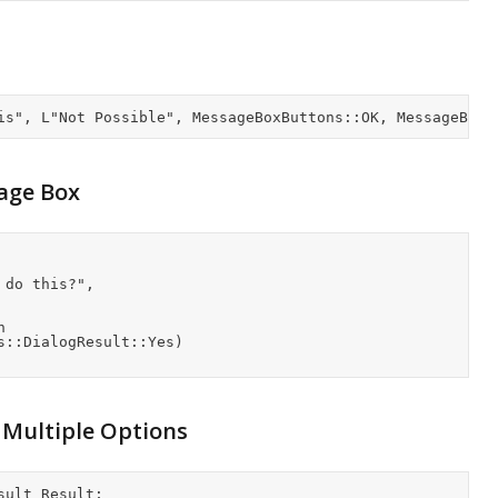
age Box
 Multiple Options