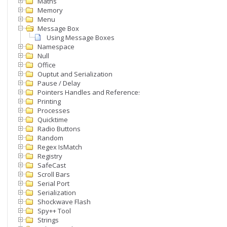
Maths
Memory
Menu
Message Box
Using Message Boxes
Namespace
Null
Office
Ouptut and Serialization
Pause / Delay
Pointers Handles and References
Printing
Processes
Quicktime
Radio Buttons
Random
Regex IsMatch
Registry
SafeCast
Scroll Bars
Serial Port
Serialization
Shockwave Flash
Spy++ Tool
Strings