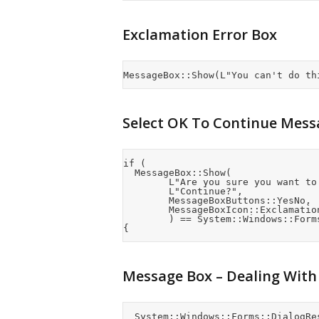
Exclamation Error Box
Select OK To Continue Mess
if (

	MessageBox::Show(

				L"Are you sure you want to do this?",

				L"Continue?",

				MessageBoxButtons::YesNo,

				MessageBoxIcon::Exclamation

				) == System::Windows::Forms::DialogResult::Yes)

Message Box – Dealing With
	System::Windows::Forms::DialogResult Result;
