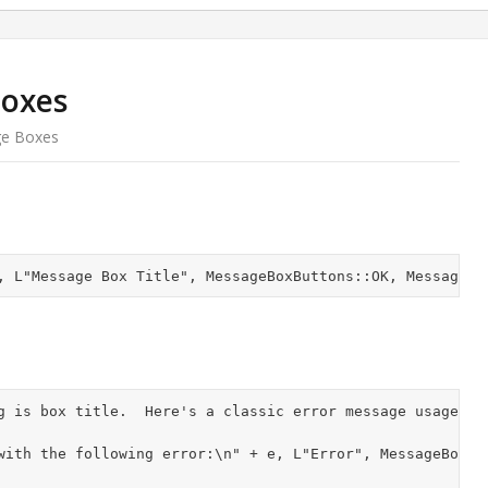
Boxes
ge Boxes
g is box title.  Here's a classic error message usage:
