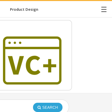
☰
Product Design
SEARCH