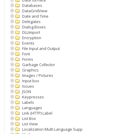
Data furnace
Databases
DataGridView
Date and Time
Delegates
Dialog Boxes
DLLImport
Encryption
Events
File Input and Output
Font
Forms
Garbage Collector
Graphics
Images / Pictures
Input box
Issues
JSON
Keypresses
Labels
Languages
Link (HTTP) Label
List Box
List View
Localization Multi Language Support