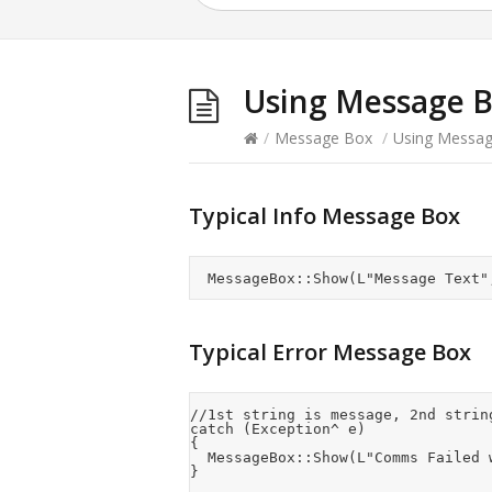
Using Message 
/
Message Box
/
Using Messa
Typical Info Message Box
Typical Error Message Box
//1st string is message, 2nd strin
catch (Exception^ e)

{

	MessageBox::Show(L"Comms Failed with the following error:\n" + e, L"Error", MessageBoxButtons::OK, MessageBoxIcon::Error);
