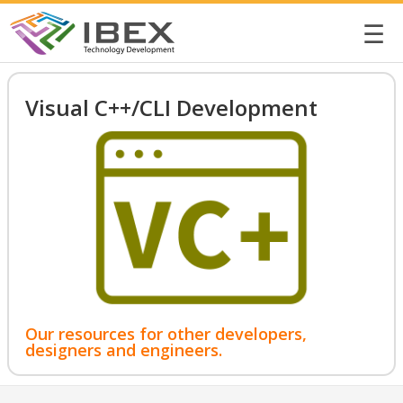
☰
Visual C++/CLI Development
Our resources for other developers,
designers and engineers.