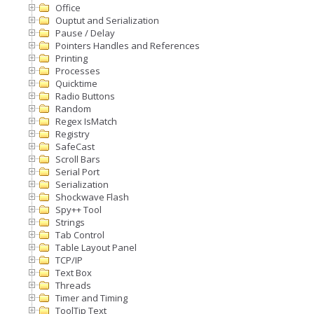
Office
Ouptut and Serialization
Pause / Delay
Pointers Handles and References
Printing
Processes
Quicktime
Radio Buttons
Random
Regex IsMatch
Registry
SafeCast
Scroll Bars
Serial Port
Serialization
Shockwave Flash
Spy++ Tool
Strings
Tab Control
Table Layout Panel
TCP/IP
Text Box
Threads
Timer and Timing
ToolTip Text