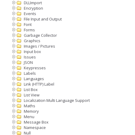
DLLImport
Encryption
Events
File Input and Output
Font
Forms
Garbage Collector
Graphics
Images / Pictures
Input box
Issues
JSON
Keypresses
Labels
Languages
Link (HTTP) Label
List Box
List View
Localization Multi Language Support
Maths
Memory
Menu
Message Box
Namespace
Null