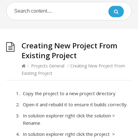
Creating New Project From
Existing Project
/
.Projects General
/
Creating New Project From
Existing Project
Copy the project to a new project directory
Open it and rebuild it to ensure it builds correctly.
In solution explorer right click the solution >
Rename
In solution explorer right click the project >