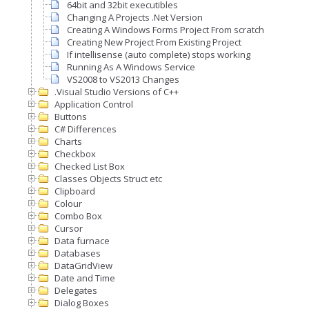
64bit and 32bit executibles
Changing A Projects .Net Version
Creating A Windows Forms Project From scratch
Creating New Project From Existing Project
If intellisense (auto complete) stops working
Running As A Windows Service
VS2008 to VS2013 Changes
.Visual Studio Versions of C++
Application Control
Buttons
C# Differences
Charts
Checkbox
Checked List Box
Classes Objects Struct etc
Clipboard
Colour
Combo Box
Cursor
Data furnace
Databases
DataGridView
Date and Time
Delegates
Dialog Boxes