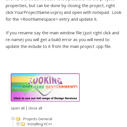
properties, but can be done by closing the project, right
click YourProjectName.vcproj and open with notepad. Look
for the <RootNamespace> entry and update it.
If you rename say the main window file (just right click and
re-name) you will get a build error as you will need to
update the include to it from the main project .cpp file.
open all
|
close all
.Projects General
Installing VC++