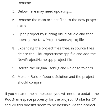
Rename
Below here may need updating….
Rename the main project files to the new project
name
Open project by running Visual Studio and then
opening the NewProjectName.vcproj file
Expanding the project files tree, in Source Files
delete the OldProjectName.cpp file and add the
NewProjectName.cpp project file
Delete the original Debug and Release folders.
Menu > Build > Rebuild Solution and the project
should compile.
If you rename the namespace you will need to update the
RootNamespace property for the project. Unlike for C#
and VB this doesn't seem to be possible via the project