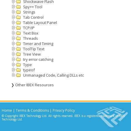
Shockwave Flash
Spy++ Tool
Strings
Tab Control
Table Layout Panel
TCP/IP
Text Box
Threads
Timer and Timing
ToolTip Text
Tree View
try error catching
Type
typeof
Unmanaged Code, Calling DLLs etc
❯ Other IBEX Resources
Home
|
Terms & Conditions
|
Privacy Policy
© Copyright IBEX Technology Ltd. All rights reserved. IBEX is a registered trademark of IBEX
Technology Ltd.