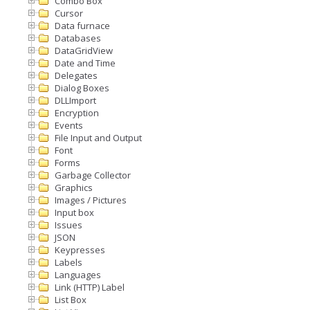
Combo Box
Cursor
Data furnace
Databases
DataGridView
Date and Time
Delegates
Dialog Boxes
DLLImport
Encryption
Events
File Input and Output
Font
Forms
Garbage Collector
Graphics
Images / Pictures
Input box
Issues
JSON
Keypresses
Labels
Languages
Link (HTTP) Label
List Box