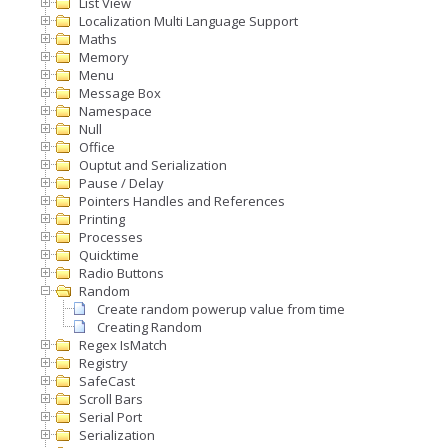
List View
Localization Multi Language Support
Maths
Memory
Menu
Message Box
Namespace
Null
Office
Ouptut and Serialization
Pause / Delay
Pointers Handles and References
Printing
Processes
Quicktime
Radio Buttons
Random
Create random powerup value from time
Creating Random
Regex IsMatch
Registry
SafeCast
Scroll Bars
Serial Port
Serialization