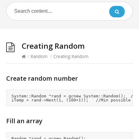
Creating Random
/
Random
/
Creating Random
Create random number
	System::Random ^rand = gcnew System::Random();	//Creates seed value from system clock if no seed supplied

Fill an array
	Random ^rand = gcnew Random();
