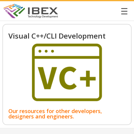
☰
Visual C++/CLI Development
Our resources for other developers,
designers and engineers.