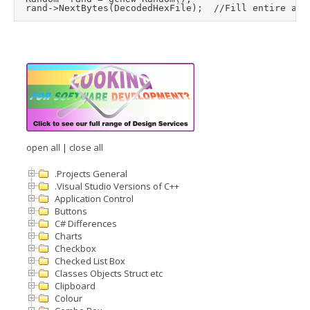
open all
|
close all
.Projects General
.Visual Studio Versions of C++
Application Control
Buttons
C# Differences
Charts
Checkbox
Checked List Box
Classes Objects Struct etc
Clipboard
Colour