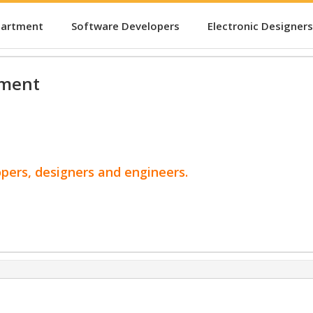
partment
Software Developers
Electronic Designers
pment
opers, designers and engineers.