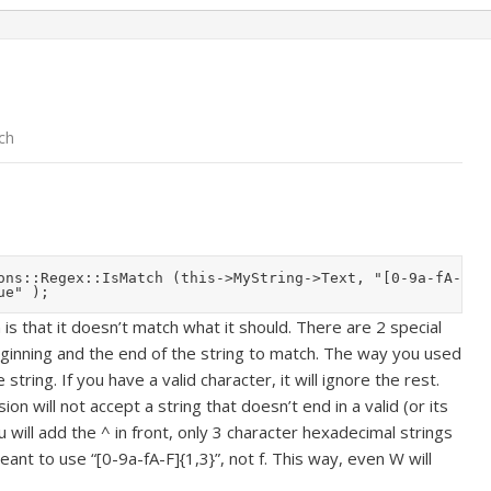
ch
ons::Regex::IsMatch (this->MyString->Text, "[0-9a-fA-f]{1
s that it doesn’t match what it should. There are 2 special
eginning and the end of the string to match. The way you used
 string. If you have a valid character, it will ignore the rest.
on will not accept a string that doesn’t end in a valid (or its
u will add the ^ in front, only 3 character hexadecimal strings
eant to use “[0-9a-fA-F]{1,3}”, not f. This way, even W will