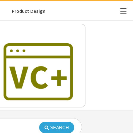
☰
Product Design
SEARCH