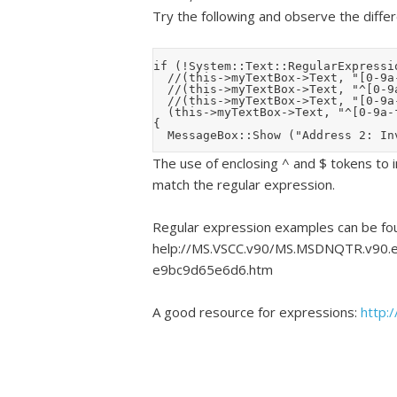
Try the following and observe the diffe
if (!System::Text::RegularExpressio
	//(this->myTextBox->Text, "[0-9a-fA-F]{1,3}" ))

	//(this->myTextBox->Text, "^[0-9a-fA-F]{1,3}" ))

	//(this->myTextBox->Text, "[0-9a-fA-F]{1,3}$" ))

	(this->myTextBox->Text, "^[0-9a-fA-F]{1,3}$" ))

{

The use of enclosing ^ and $ tokens to in
match the regular expression.
Regular expression examples can be fou
help://MS.VSCC.v90/MS.MSDNQTR.v90.e
e9bc9d65e6d6.htm
A good resource for expressions:
http: