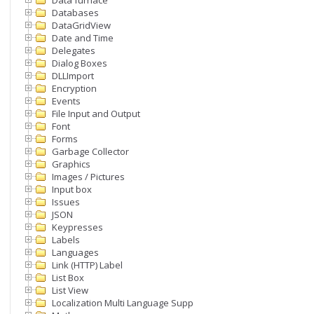
Data furnace
Databases
DataGridView
Date and Time
Delegates
Dialog Boxes
DLLImport
Encryption
Events
File Input and Output
Font
Forms
Garbage Collector
Graphics
Images / Pictures
Input box
Issues
JSON
Keypresses
Labels
Languages
Link (HTTP) Label
List Box
List View
Localization Multi Language Support