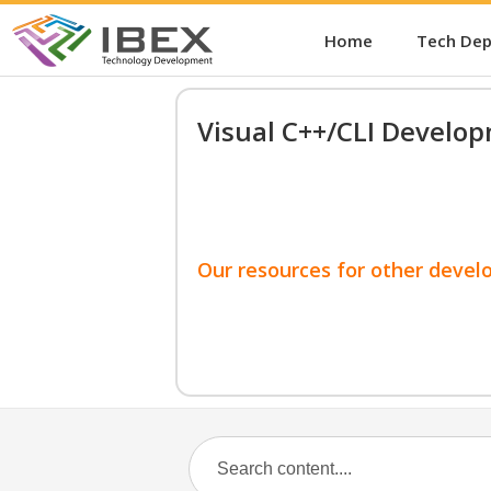
Home
Tech De
Visual C++/CLI Develo
Our resources for other devel