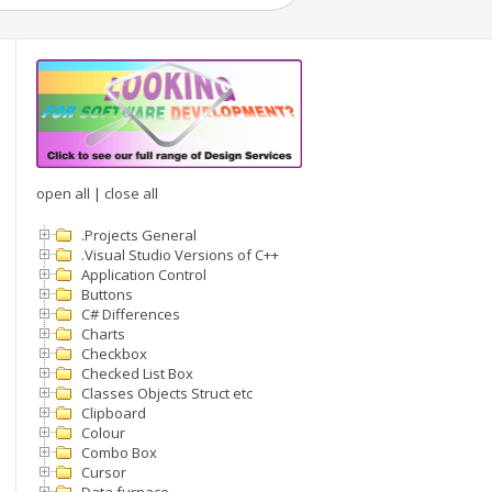
open all
|
close all
.Projects General
.Visual Studio Versions of C++
Application Control
,3}" ))

Buttons
C# Differences
Charts
Checkbox
Checked List Box
Classes Objects Struct etc
Clipboard
Colour
Combo Box
Cursor