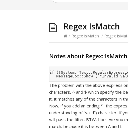
Regex IsMatch
/
Regex IsMatch
/
Regex IsMat
Notes about Regex::IsMatch
if (!System::Text::RegularExpressi
The problem with the above expression i
characters, ^ and $ which specify the b
it, it matches any of the characters in the
Now, if you add an ending $, the expressi
understanding of “valid”) character. If yo
will pass the filter. BTW, I believe you m
match, because it is between A and f.