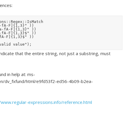
rences:
ns::Regex::IsMatch

dicate that the entire string, not just a substring, must
nd in help at: ms-
n/dv_fxfund/html/e9fd53f2-ed56-4b09-b2ea-
//www.regular-expressions.info/reference.html