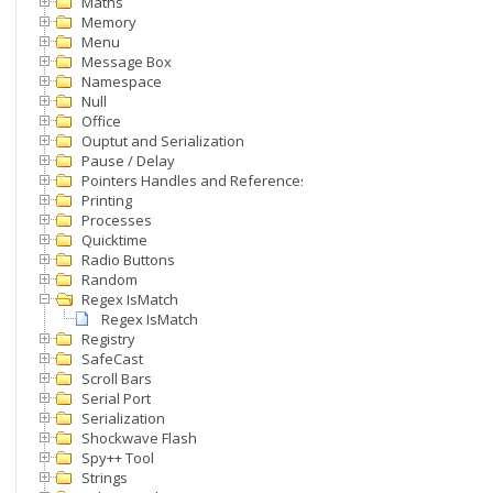
Maths
Memory
Menu
Message Box
Namespace
Null
Office
Ouptut and Serialization
Pause / Delay
Pointers Handles and References
Printing
Processes
Quicktime
Radio Buttons
Random
Regex IsMatch
Regex IsMatch
Registry
SafeCast
Scroll Bars
Serial Port
Serialization
Shockwave Flash
Spy++ Tool
Strings