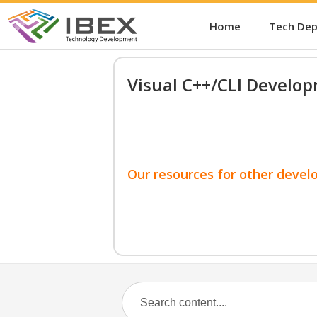
Home
Tech De
Visual C++/CLI Develo
Our resources for other devel