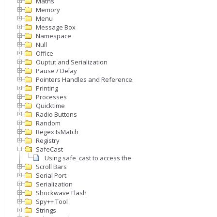
Maths
Memory
Menu
Message Box
Namespace
Null
Office
Ouptut and Serialization
Pause / Delay
Pointers Handles and References
Printing
Processes
Quicktime
Radio Buttons
Random
Regex IsMatch
Registry
SafeCast
Using safe_cast to access the object that triggered an even
Scroll Bars
Serial Port
Serialization
Shockwave Flash
Spy++ Tool
Strings