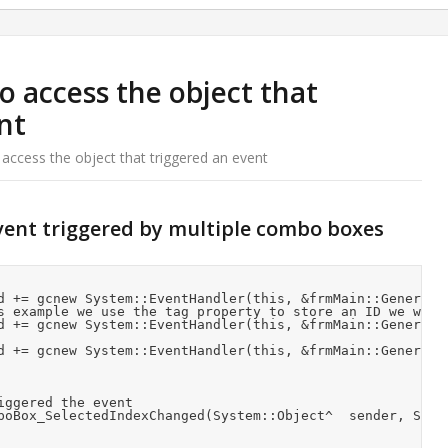
o access the object that
nt
 access the object that triggered an event
vent triggered by multiple combo boxes