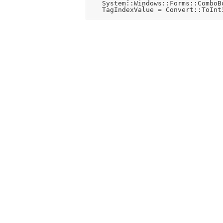
		System::Windows::Forms::ComboBox ^CallingComboBox = safe_cast<system::windows::forms::combobox^>(sender);
