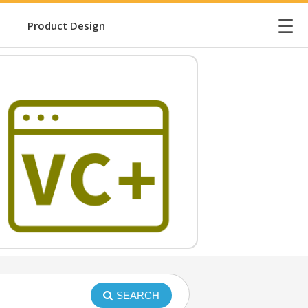
☰
Product Design
SEARCH