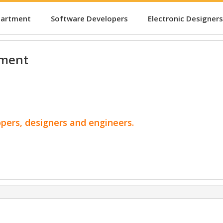
partment
Software Developers
Electronic Designers
pment
opers, designers and engineers.