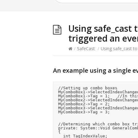
Using safe_cast t
triggered an eve
/
SafeCast
/
Using safe_cast to
An example using a single e
	//Setting up combo boxes

	MyComboBox1->SelectedIndexChanged += gcnew System::EventHandler(this, &frmMain::GeneralComboBox_SelectedIndexChanged);

	MyComboBox1->Tag = 1;		//In this example we use the tag property to store an ID we will use later

	MyComboBox2->SelectedIndexChanged += gcnew System::EventHandler(this, &frmMain::GeneralComboBox_SelectedIndexChanged);

	MyComboBox2->Tag = 2;

	MyComboBox3->SelectedIndexChanged += gcnew System::EventHandler(this, &frmMain::GeneralComboBox_SelectedIndexChanged);

	MyComboBox3->Tag = 3;

	//Determining which combo box triggered the event

	private: System::Void GeneralComboBox_SelectedIndexChanged(System::Object^  sender, System::EventArgs^  e)

	{

		int TagIndexValue;
