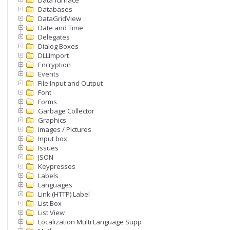
Data furnace
Databases
DataGridView
Date and Time
Delegates
Dialog Boxes
DLLImport
Encryption
Events
File Input and Output
Font
Forms
Garbage Collector
Graphics
Images / Pictures
Input box
Issues
JSON
Keypresses
Labels
Languages
Link (HTTP) Label
List Box
List View
Localization Multi Language Support