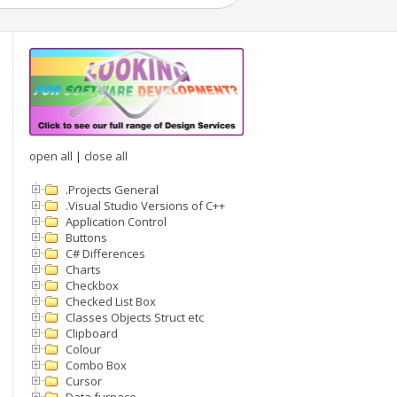
open all
|
close all
.Projects General
.Visual Studio Versions of C++
Application Control
Buttons
C# Differences
Charts
Checkbox
Checked List Box
Classes Objects Struct etc
Clipboard
Colour
Combo Box
Cursor