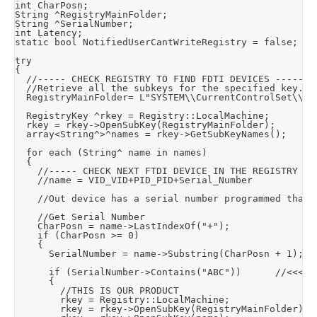
int CharPosn;

String ^RegistryMainFolder;

String ^SerialNumber;

int Latency;

static bool NotifiedUserCantWriteRegistry = false;

try

{

	//----- CHECK REGISTRY TO FIND FDTI DEVICES -----

	//Retrieve all the subkeys for the specified key.

	RegistryMainFolder= L"SYSTEM\\CurrentControlSet\\Enum\\FTDIBUS";		//FTDI Path:- HKEY_LOCAL_MACHINE\SYSTEM\CurrentControlSet\Enum\FTDIBUS\VID_VID+PID_PID+Serial_Number\0000\DeviceParameters\

	RegistryKey ^rkey = Registry::LocalMachine;

	rkey = rkey->OpenSubKey(RegistryMainFolder);

	array<String^>^names = rkey->GetSubKeyNames();

	for each (String^ name in names)

	{

		//----- CHECK NEXT FTDI DEVICE IN THE REGISTRY -----

		//name = VID_VID+PID_PID+Serial_Number

		//Out device has a serial number programmed that always begins with "ABC" so look for it

		//Get Serial Number

		CharPosn = name->LastIndexOf("+");

		if (CharPosn >= 0)

		{

			SerialNumber = name->Substring(CharPosn + 1);	//Returns rest of string starting at character posn #

			if (SerialNumber->Contains("ABC"))			//<<<<<< SET STRING TO LOOK FOR IN SERIAL NUMBER

			{

				//THIS IS OUR PRODUCT

				rkey = Registry::LocalMachine;

				rkey = rkey->OpenSubKey(RegistryMainFolder);
