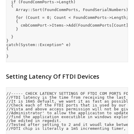
	if (FoundCommPorts->Length)

	{

		Array::Sort(FoundCommPorts, FoundSerialNumbers);		//Sort by port number

		for (Count = 0; Count < FoundCommPorts->Length; Count++)

		{

			cmbCommPort->Items->Add(FoundCommPorts[Count] + " (Serial #: " + FoundSerialNumbers[Count]->Substring(4, 4) + ")");

		}

	}

}

catch(System::Exception^ e)

{

Setting Latency Of FTDI Devices
//----- CHECK LATENCY SETTINGS OF FTDI COM PORTS FOR O
//FTDI latency is the time from receiving the last by
//It is 16mS defualt, we want it as fast as possible 
//Check each of the FTDI ports that is used by our de
//Vista and above access permission will not be given
//Administrator' to allow the applicaiton to update t
//find the application executible in windows explorer
//be edited in regedit.

//Tested after setting to 2 and it woudl take between
//FDTI chip is literally a 1mS incrementing timer, he