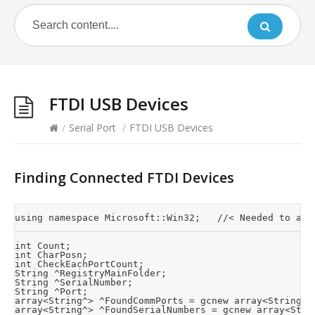
FTDI USB Devices
/
Serial Port
/
FTDI USB Devices
Finding Connected FTDI Devices
int Count;

int CharPosn;

int CheckEachPortCount;

String ^RegistryMainFolder;

String ^SerialNumber;

String ^Port;

array<String^> ^FoundCommPorts = gcnew array<String^>(
array<String^> ^FoundSerialNumbers = gcnew array<Strin