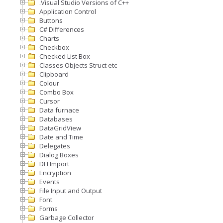
.Visual Studio Versions of C++
Application Control
Buttons
C# Differences
Charts
Checkbox
Checked List Box
Classes Objects Struct etc
Clipboard
Colour
Combo Box
Cursor
Data furnace
Databases
DataGridView
Date and Time
Delegates
Dialog Boxes
DLLImport
Encryption
Events
File Input and Output
Font
Forms
Garbage Collector