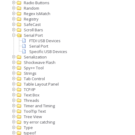
Radio Buttons
Random
Regex IsMatch
Registry
SafeCast
Scroll Bars
Serial Port
FTDI USB Devices
Serial Port
Specific USB Devices
Serialization
Shockwave Flash
Spy++ Tool
Strings
Tab Control
Table Layout Panel
TCP/IP
Text Box
Threads
Timer and Timing
ToolTip Text
Tree View
try error catching
Type
typeof