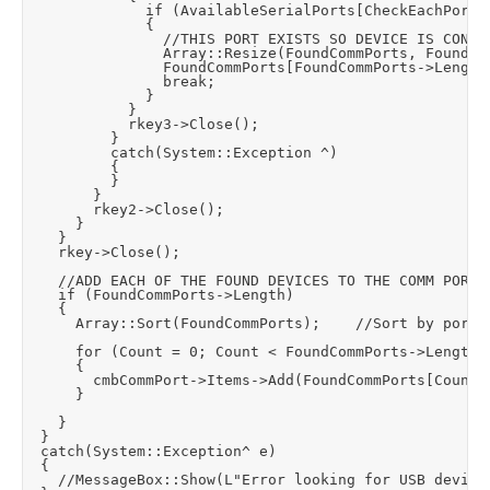
							if (AvailableSerialPorts[CheckEachPortCount]->ToString() == Port->ToString())

							{

								//THIS PORT EXISTS SO DEVICE IS CONNECTED - ADD IT TO THE ARRAY OF FOUND DEVICES

								Array::Resize(FoundCommPorts, FoundCommPorts->Length + 1);

								FoundCommPorts[FoundCommPorts->Length - 1] = Port;

								break;

							}

						}

						rkey3->Close();

					}

					catch(System::Exception ^)

					{

					}						

				}

				rkey2->Close();

			}

		}

		rkey->Close();

		//ADD EACH OF THE FOUND DEVICES TO THE COMM PORT COMBO BOX

		if (FoundCommPorts->Length)

		{

			Array::Sort(FoundCommPorts);		//Sort by port number

			for (Count = 0; Count < FoundCommPorts->Length; Count++)

			{

				cmbCommPort->Items->Add(FoundCommPorts[Count]);

			}

		}

	}

	catch(System::Exception^ e)

	{

		//MessageBox::Show(L"Error looking for USB device:\n" + e, L"Error", MessageBoxButtons::OK, MessageBoxIcon::Error);
