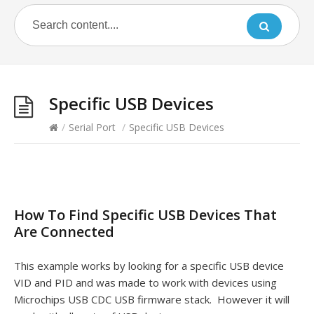
Specific USB Devices
/
Serial Port
/
Specific USB Devices
How To Find Specific USB Devices That
Are Connected
This example works by looking for a specific USB device
VID and PID and was made to work with devices using
Microchips USB CDC USB firmware stack. However it will