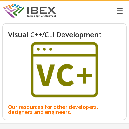
☰
Visual C++/CLI Development
Our resources for other developers,
designers and engineers.