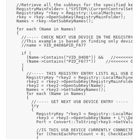
		//Retrieve all the subkeys for the specified key.

		RegistryMainFolder= L"SYSTEM\\CurrentControlSet\\Enum\\USB";

		RegistryKey ^rkey = Registry::LocalMachine;

		rkey = rkey->OpenSubKey(RegistryMainFolder);

		Names = rkey->GetSubKeyNames();

		for each (Name in Names)

		{

			//----- CHECK NEXT USB DEVICE IN THE REGISTRY -----

			//This example is based on finding only devices where the USB name includes a specific VID and PID value like this:

			//name = VID_04D8&PID_F677

			if (

				(Name->Contains("VID_04D8")) &&		//<<<<<<< OUR VID VALUE OUR USB DEVICE NAME WILL CONTAIN

				(Name->Contains("PID_F677"))		//<<<<<<< OUR PID VALUE OUR USB DEVICE NAME WILL CONTAIN

			)

			{

				//----- THIS REGISTRY ENTRY LISTS ALL USB DEVICES WITH OUR VID AND PID -----

				RegistryKey ^rkey2 = Registry::LocalMachine;

				rkey2 = rkey2->OpenSubKey(RegistryMainFolder);

				rkey2 = rkey2->OpenSubKey(Name);

				Names = rkey2->GetSubKeyNames();

				for each (Name in Names)

				{

					//----- GET NEXT USB DEVICE ENTRY -----

					try

					{

						RegistryKey ^rkey3 = Registry::LocalMachine;

						rkey3 = rkey2->OpenSubKey(Name + L"\\Device Parameters");

						Port = Convert::ToString(rkey3->GetValue("PortName"));			//Will be "COM1" etc

						//IS THIS USB DEVICE CURRENTLY CONNECTED?

						for (CheckEachPortCount = 0; CheckEachPortCount < AvailableSerialPorts->Length; CheckEachPortCount++)

						{
