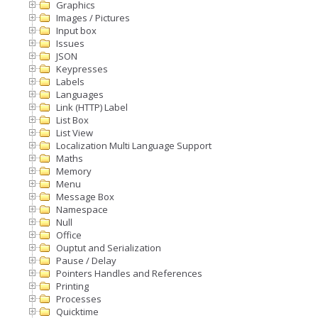
Graphics
Images / Pictures
Input box
Issues
JSON
Keypresses
Labels
Languages
Link (HTTP) Label
List Box
List View
Localization Multi Language Support
Maths
Memory
Menu
Message Box
Namespace
Null
Office
Ouptut and Serialization
Pause / Delay
Pointers Handles and References
Printing
Processes
Quicktime