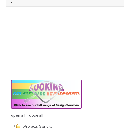
open all
|
close all
.Projects General