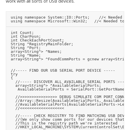
work with all sorts of USB devices.
	using namespace System::IO::Ports;		//< Needed for USB serial port

	int Count;

	int CharPosn;

	int CheckEachPortCount;

	String ^RegistryMainFolder;

	String ^Port;

	array<String^> ^Names;

	String ^Name;

	array<String^> ^FoundCommPorts = gcnew array<String^>(0);

	//----- FIND OUR USB SERIAL PORT DEVICE -----

	try

	{

		//----- DISCOVER ALL AVAILABLE SERIAL PORTS -----

		array<String^> ^AvailableSerialPorts;

		 AvailableSerialPorts = SerialPort::GetPortNames();

		//>>>>>>>>>>>>>>>> DEBUG SIMULATE COM PORT CONNECTED

		//Array::Resize(AvailableSerialPorts, AvailableSerialPorts->Length + 1);

		//AvailableSerialPorts[AvailableSerialPorts->Length - 1] = "COM3";

		//<<<<<<<<<<<<<<<<<<<

		//----- CHECK REGISTRY TO FIND MATCHING USB DEVICES AND ONLY INCLUDE THOSE COMM PORTS -----

		//(We only show comm ports for our devices that are currently connected)

		//This is the registry path we're interested

		//HKEY_LOCAL_MACHINE\SYSTEM\CurrentControlSet\Enum\USB\[VID_VID+PID_PID]\[RandomName]\DeviceParameters\PortName
