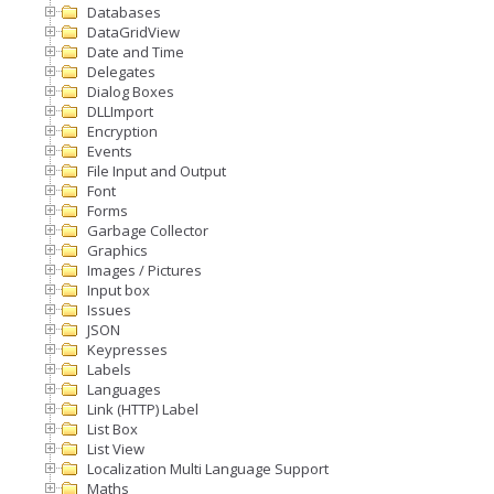
Databases
DataGridView
Date and Time
Delegates
Dialog Boxes
DLLImport
Encryption
Events
File Input and Output
Font
Forms
Garbage Collector
Graphics
Images / Pictures
Input box
Issues
JSON
Keypresses
Labels
Languages
Link (HTTP) Label
List Box
List View
Localization Multi Language Support
Maths