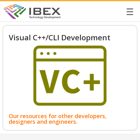
☰
Visual C++/CLI Development
Our resources for other developers,
designers and engineers.