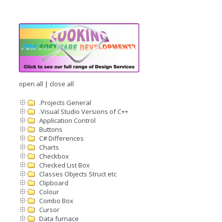
open all
|
close all
.Projects General
.Visual Studio Versions of C++
Application Control
Buttons
C# Differences
Charts
Checkbox
Checked List Box
Classes Objects Struct etc
Clipboard
Colour
Combo Box
Cursor
Data furnace