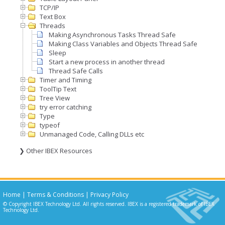
TCP/IP
Text Box
Threads
Making Asynchronous Tasks Thread Safe
Making Class Variables and Objects Thread Safe
Sleep
Start a new process in another thread
Thread Safe Calls
Timer and Timing
ToolTip Text
Tree View
try error catching
Type
typeof
Unmanaged Code, Calling DLLs etc
❯ Other IBEX Resources
Home
|
Terms & Conditions
|
Privacy Policy
© Copyright IBEX Technology Ltd. All rights reserved. IBEX is a registered trademark of IBEX
Technology Ltd.