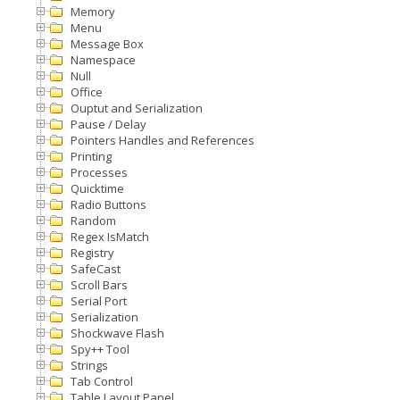
Memory
Menu
Message Box
Namespace
Null
Office
Ouptut and Serialization
Pause / Delay
Pointers Handles and References
Printing
Processes
Quicktime
Radio Buttons
Random
Regex IsMatch
Registry
SafeCast
Scroll Bars
Serial Port
Serialization
Shockwave Flash
Spy++ Tool
Strings
Tab Control
Table Layout Panel