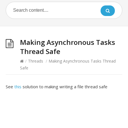
Making Asynchronous Tasks
Thread Safe
/
Threads
/
Making Asynchronous Tasks Thread
Safe
See
this
solution to making writing a file thread safe