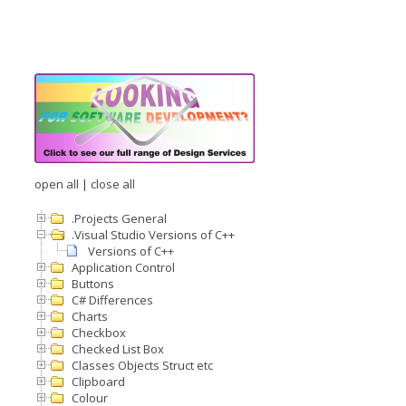
open all
|
close all
.Projects General
.Visual Studio Versions of C++
Versions of C++
Application Control
Buttons
C# Differences
Charts
Checkbox
Checked List Box
Classes Objects Struct etc
Clipboard
Colour