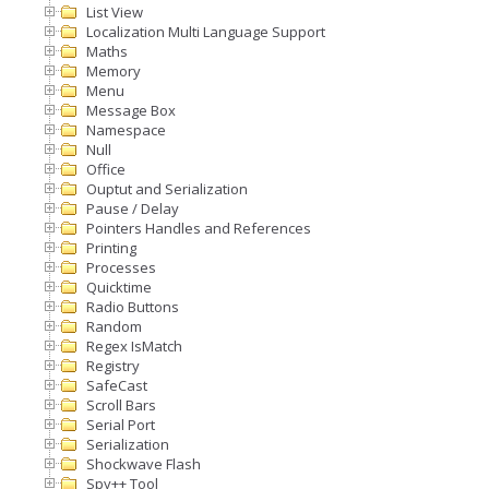
List View
Localization Multi Language Support
Maths
Memory
Menu
Message Box
Namespace
Null
Office
Ouptut and Serialization
Pause / Delay
Pointers Handles and References
Printing
Processes
Quicktime
Radio Buttons
Random
Regex IsMatch
Registry
SafeCast
Scroll Bars
Serial Port
Serialization
Shockwave Flash
Spy++ Tool