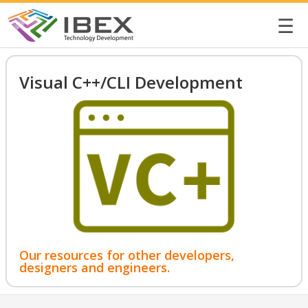
☰
Visual C++/CLI Development
Our resources for other developers,
designers and engineers.