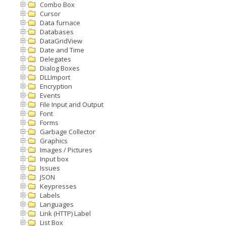
Combo Box
Cursor
Data furnace
Databases
DataGridView
Date and Time
Delegates
Dialog Boxes
DLLImport
Encryption
Events
File Input and Output
Font
Forms
Garbage Collector
Graphics
Images / Pictures
Input box
Issues
JSON
Keypresses
Labels
Languages
Link (HTTP) Label
List Box