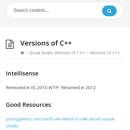
Versions of C++
/
.Visual Studio Versions of C++
/
Versions of C++
Intellisense
Removed in VS 2010 WTF! Returned in 2012
Good Resources
yosoygames, microsoft-we-need-to-talk-about-visual-
studio