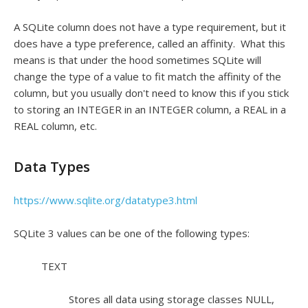
A SQLite column does not have a type requirement, but it
does have a type preference, called an affinity. What this
means is that under the hood sometimes SQLite will
change the type of a value to fit match the affinity of the
column, but you usually don't need to know this if you stick
to storing an INTEGER in an INTEGER column, a REAL in a
REAL column, etc.
Data Types
https://www.sqlite.org/datatype3.html
SQLite 3 values can be one of the following types:
TEXT
Stores all data using storage classes NULL,