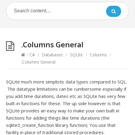
.Columns General
/
C#
/
Databases
/
SQLite
/
Columns
/
.Columns General
SQLite much more simplistic data types compared to SQL.
The datatype limitations can be cumbersome especially if
you add time durations, dates etc as SQLite has very few
built-in functions for these. The up side however is that
SQLite provides an easy way to make your own built in
functions for adding things like time durations (the
sqlite3_create_function library function). You use that
facility in place of traditional stored procedures.