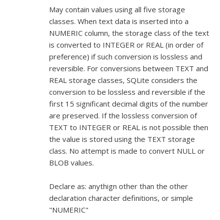
May contain values using all five storage
classes. When text data is inserted into a
NUMERIC column, the storage class of the text
is converted to INTEGER or REAL (in order of
preference) if such conversion is lossless and
reversible. For conversions between TEXT and
REAL storage classes, SQLite considers the
conversion to be lossless and reversible if the
first 15 significant decimal digits of the number
are preserved. If the lossless conversion of
TEXT to INTEGER or REAL is not possible then
the value is stored using the TEXT storage
class. No attempt is made to convert NULL or
BLOB values.
Declare as: anythign other than the other
declaration character definitions, or simple
"NUMERIC"