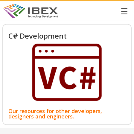
☰
C# Development
Our resources for other developers,
designers and engineers.