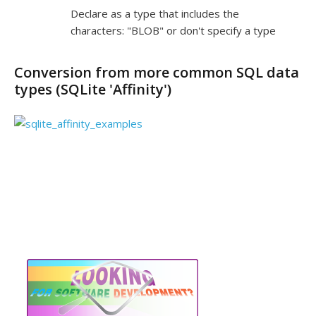
Declare as a type that includes the
characters: "BLOB" or don't specify a type
Conversion from more common SQL data
types (SQLite 'Affinity')