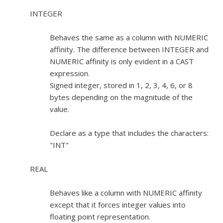
INTEGER
Behaves the same as a column with NUMERIC
affinity. The difference between INTEGER and
NUMERIC affinity is only evident in a CAST
expression.
Signed integer, stored in 1, 2, 3, 4, 6, or 8
bytes depending on the magnitude of the
value.
Declare as a type that includes the characters:
"INT"
REAL
Behaves like a column with NUMERIC affinity
except that it forces integer values into
floating point representation.