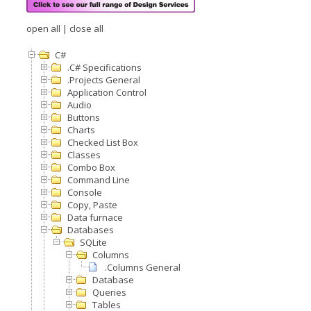
open all
|
close all
C#
.C# Specifications
.Projects General
Application Control
Audio
Buttons
Charts
Checked List Box
Classes
Combo Box
Command Line
Console
Copy, Paste
Data furnace
Databases
SQLite
Columns
.Columns General
Database
Queries
Tables