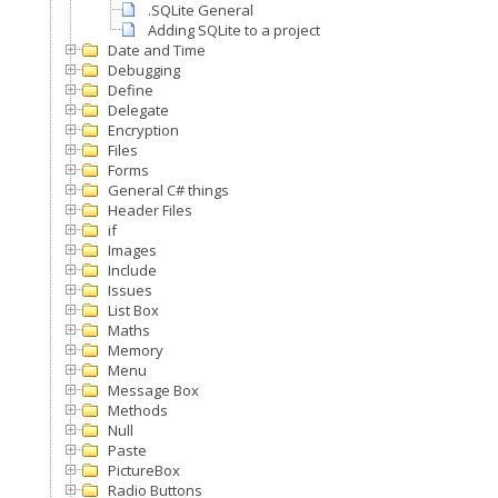
.SQLite General
Adding SQLite to a project
Date and Time
Debugging
Define
Delegate
Encryption
Files
Forms
General C# things
Header Files
if
Images
Include
Issues
List Box
Maths
Memory
Menu
Message Box
Methods
Null
Paste
PictureBox
Radio Buttons