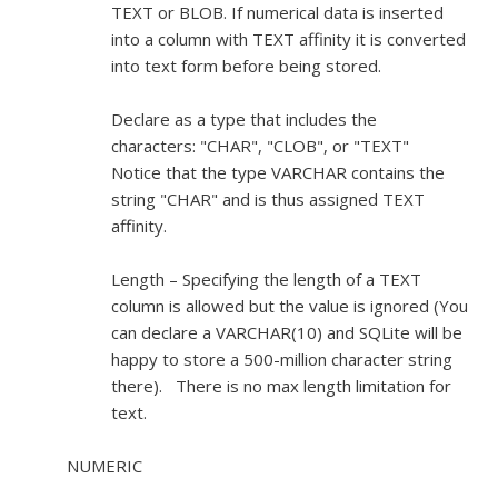
TEXT or BLOB. If numerical data is inserted
into a column with TEXT affinity it is converted
into text form before being stored.
Declare as a type that includes the
characters: "CHAR", "CLOB", or "TEXT"
Notice that the type VARCHAR contains the
string "CHAR" and is thus assigned TEXT
affinity.
Length – Specifying the length of a TEXT
column is allowed but the value is ignored (You
can declare a VARCHAR(10) and SQLite will be
happy to store a 500-million character string
there). There is no max length limitation for
text.
NUMERIC