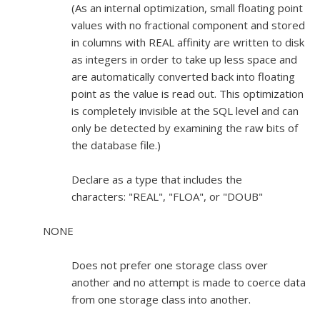
(As an internal optimization, small floating point
values with no fractional component and stored
in columns with REAL affinity are written to disk
as integers in order to take up less space and
are automatically converted back into floating
point as the value is read out. This optimization
is completely invisible at the SQL level and can
only be detected by examining the raw bits of
the database file.)
Declare as a type that includes the
characters: "REAL", "FLOA", or "DOUB"
NONE
Does not prefer one storage class over
another and no attempt is made to coerce data
from one storage class into another.