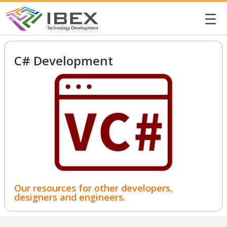
☰
C# Development
Our resources for other developers,
designers and engineers.