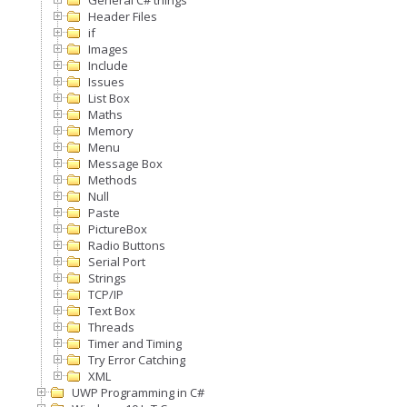
General C# things
Header Files
if
Images
Include
Issues
List Box
Maths
Memory
Menu
Message Box
Methods
Null
Paste
PictureBox
Radio Buttons
Serial Port
Strings
TCP/IP
Text Box
Threads
Timer and Timing
Try Error Catching
XML
UWP Programming in C#