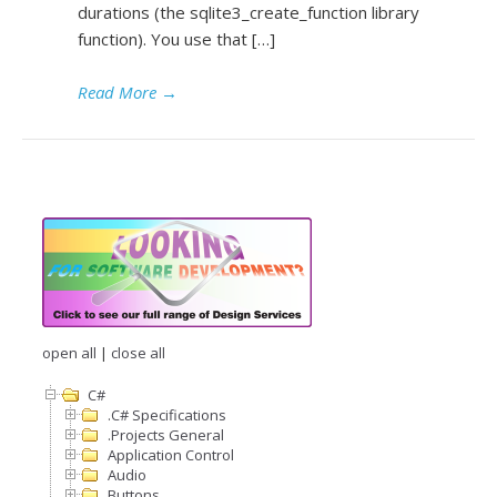
durations (the sqlite3_create_function library
function). You use that […]
Read More
→
open all
|
close all
C#
.C# Specifications
.Projects General
Application Control
Audio
Buttons