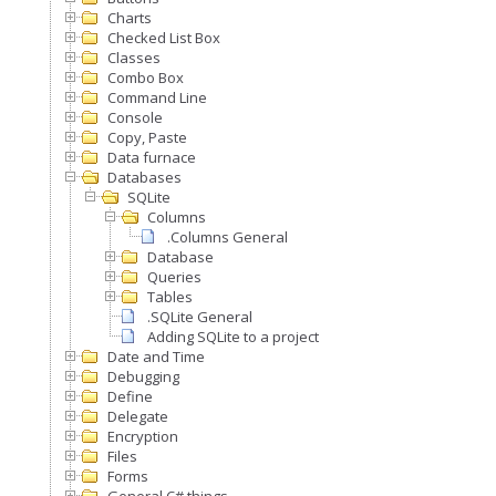
Charts
Checked List Box
Classes
Combo Box
Command Line
Console
Copy, Paste
Data furnace
Databases
SQLite
Columns
.Columns General
Database
Queries
Tables
.SQLite General
Adding SQLite to a project
Date and Time
Debugging
Define
Delegate
Encryption
Files
Forms