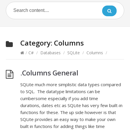
Category:
Columns
/
C#
/
Databases
/
SQLite
/
Columns
/
.Columns General
SQLite much more simplistic data types compared
to SQL. The datatype limitations can be
cumbersome especially if you add time
durations, dates etc as SQLite has very few built-in
functions for these. The up side however is that
SQLite provides an easy way to make your own
built in functions for adding things like time