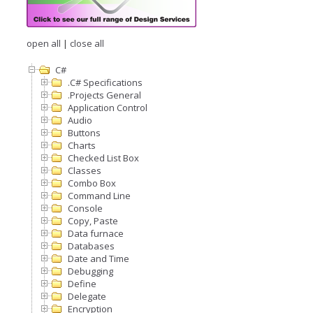
open all
|
close all
C#
.C# Specifications
.Projects General
Application Control
Audio
Buttons
Charts
Checked List Box
Classes
Combo Box
Command Line
Console
Copy, Paste
Data furnace
Databases
Date and Time
Debugging
Define
Delegate
Encryption