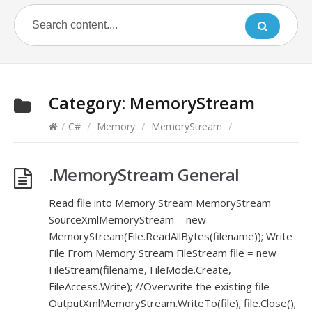
Category:
MemoryStream
/
C#
/
Memory
/
MemoryStream
/
.MemoryStream General
Read file into Memory Stream MemoryStream
SourceXmlMemoryStream = new
MemoryStream(File.ReadAllBytes(filename)); Write
File From Memory Stream FileStream file = new
FileStream(filename, FileMode.Create,
FileAccess.Write); //Overwrite the existing file
OutputXmlMemoryStream.WriteTo(file); file.Close();