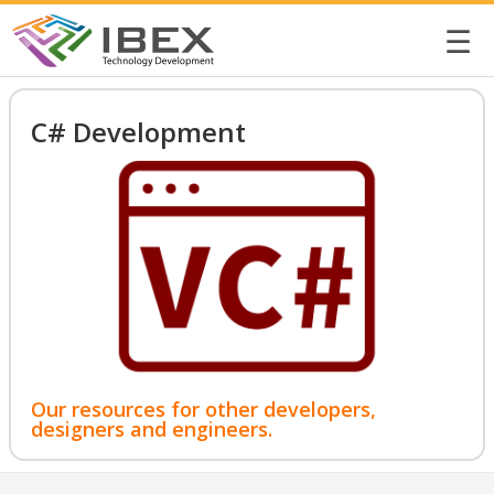
☰
C# Development
Our resources for other developers,
designers and engineers.