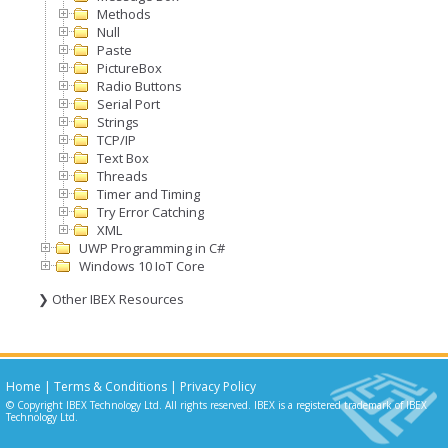
Methods
Null
Paste
PictureBox
Radio Buttons
Serial Port
Strings
TCP/IP
Text Box
Threads
Timer and Timing
Try Error Catching
XML
UWP Programming in C#
Windows 10 IoT Core
❯ Other IBEX Resources
Home
|
Terms & Conditions
|
Privacy Policy
© Copyright IBEX Technology Ltd. All rights reserved. IBEX is a registered trademark of IBEX
Technology Ltd.