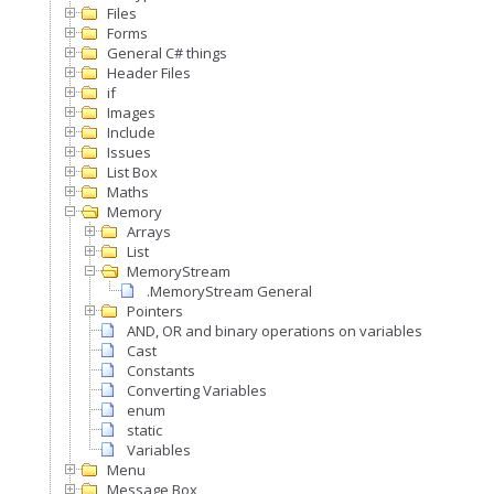
Files
Forms
General C# things
Header Files
if
Images
Include
Issues
List Box
Maths
Memory
Arrays
List
MemoryStream
.MemoryStream General
Pointers
AND, OR and binary operations on variables
Cast
Constants
Converting Variables
enum
static
Variables
Menu
Message Box