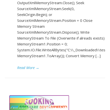
OutputXmlMemoryStream.Close(); Seek
SourceXmlMemoryStream.Seek(0,
SeekOrigin.Begin); or
SourceXmlMemoryStream.Position = 0 Close
Memory Stream
SourceXmlMemoryStream.Dispose(); Write
MemoryStream To File (Overwrite if alreads exists)
MemoryStream1.Position = 0;
System.IO.File.WriteAllBytes("C:\\_Downloaded\\test1.
MemoryStream1.ToArray()); Convert Memory […]
Read More
→