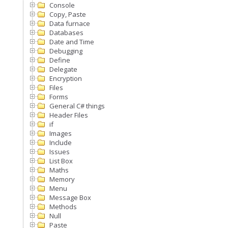
Console
Copy, Paste
Data furnace
Databases
Date and Time
Debugging
Define
Delegate
Encryption
Files
Forms
General C# things
Header Files
if
Images
Include
Issues
List Box
Maths
Memory
Menu
Message Box
Methods
Null
Paste