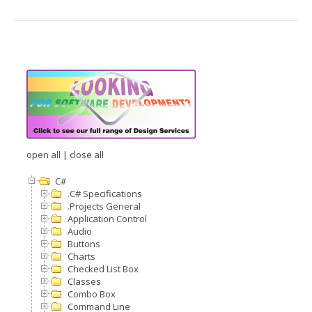
open all
|
close all
C#
.C# Specifications
.Projects General
Application Control
Audio
Buttons
Charts
Checked List Box
Classes
Combo Box
Command Line