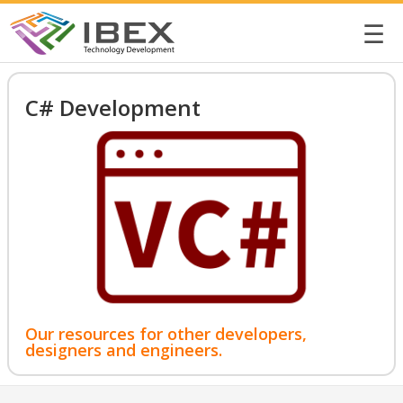
☰
C# Development
Our resources for other developers,
designers and engineers.