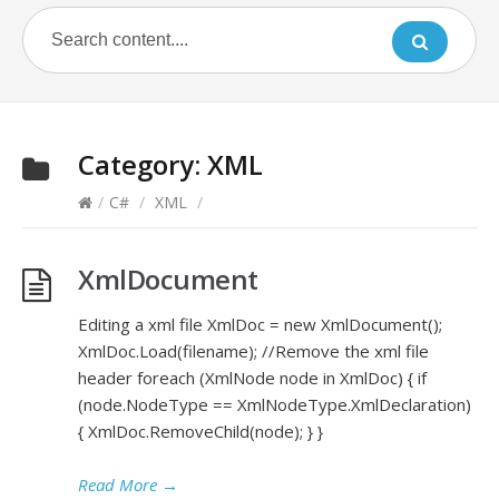
Category:
XML
/
C#
/
XML
/
XmlDocument
Editing a xml file XmlDoc = new XmlDocument();
XmlDoc.Load(filename); //Remove the xml file
header foreach (XmlNode node in XmlDoc) { if
(node.NodeType == XmlNodeType.XmlDeclaration)
{ XmlDoc.RemoveChild(node); } }
Read More
→