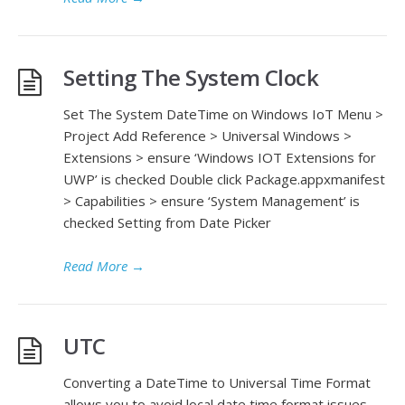
Setting The System Clock
Set The System DateTime on Windows IoT Menu >
Project Add Reference > Universal Windows >
Extensions > ensure ‘Windows IOT Extensions for
UWP’ is checked Double click Package.appxmanifest
> Capabilities > ensure ‘System Management’ is
checked Setting from Date Picker
Read More
→
UTC
Converting a DateTime to Universal Time Format
allows you to avoid local date time format issues