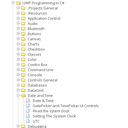
UWP Programming in C#
.Projects General
.Resources
Application Control
Audio
Bluetooth
Buttons
Canvas
Charts
Checkbox
Classes
Color
Combo Box
Command Line
Console
Controls General
Databases
DataGrid
Date and Time
Date & Time
DatePicker and TimePicker UI Controls
Read the sytem clock
Setting The System Clock
UTC
Debugging