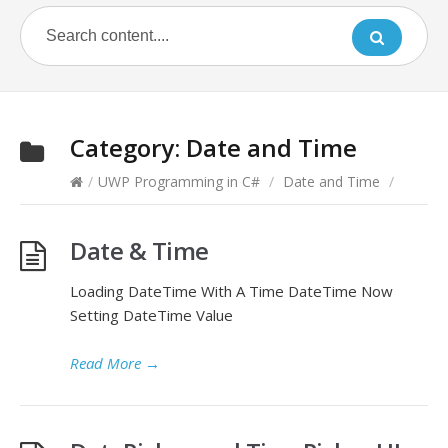
Category:
Date and Time
/
UWP Programming in C#
/
Date and Time
/
Date & Time
Loading DateTime With A Time DateTime Now
Setting DateTime Value
Read More
→