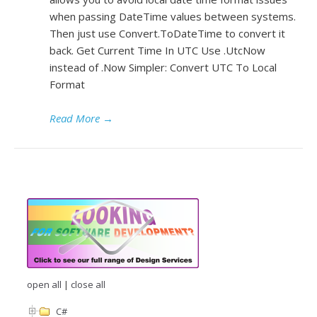
when passing DateTime values between systems.
Then just use Convert.ToDateTime to convert it
back. Get Current Time In UTC Use .UtcNow
instead of .Now Simpler: Convert UTC To Local
Format
Read More
→
open all
|
close all
C#