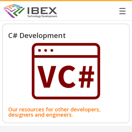
☰
C# Development
Our resources for other developers,
designers and engineers.