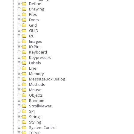
Define
Drawing
Files
Fonts
Grid
GUID
I2C
Images
IO Pins
Keyboard
Keypresses
Labels
Line
Memory
MessageBox Dialog
Methods
Mouse
Objects
Random
ScrollViewer
SPI
Strings
Styling
System Control
TCP/IP