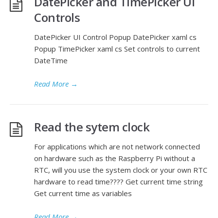
DatePicker and TimePicker UI
Controls
DatePicker UI Control Popup DatePicker xaml cs
Popup TimePicker xaml cs Set controls to current
DateTime
Read More
→
Read the sytem clock
For applications which are not network connected
on hardware such as the Raspberry Pi without a
RTC, will you use the system clock or your own RTC
hardware to read time???? Get current time string
Get current time as variables
Read More
→