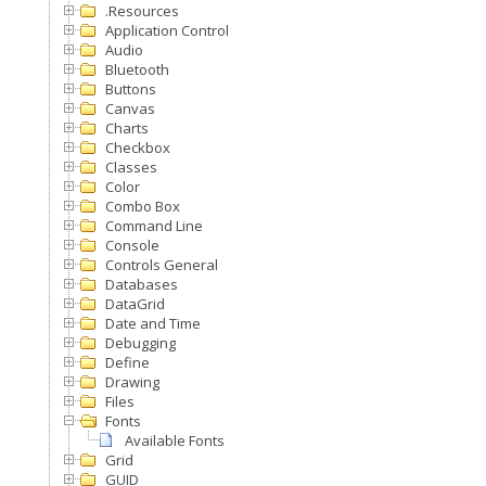
.Resources
Application Control
Audio
Bluetooth
Buttons
Canvas
Charts
Checkbox
Classes
Color
Combo Box
Command Line
Console
Controls General
Databases
DataGrid
Date and Time
Debugging
Define
Drawing
Files
Fonts
Available Fonts
Grid
GUID