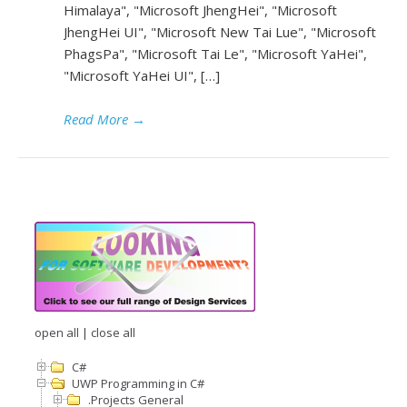
Himalaya", "Microsoft JhengHei", "Microsoft
JhengHei UI", "Microsoft New Tai Lue", "Microsoft
PhagsPa", "Microsoft Tai Le", "Microsoft YaHei",
"Microsoft YaHei UI", […]
Read More
→
open all
|
close all
C#
UWP Programming in C#
.Projects General