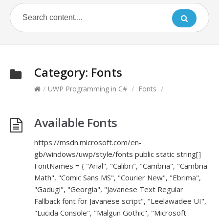
Category:
Fonts
/
UWP Programming in C#
/
Fonts
/
Available Fonts
https://msdn.microsoft.com/en-
gb/windows/uwp/style/fonts public static string[]
FontNames = { "Arial", "Calibri", "Cambria", "Cambria
Math", "Comic Sans MS", "Courier New", "Ebrima",
"Gadugi", "Georgia", "Javanese Text Regular
Fallback font for Javanese script", "Leelawadee UI",
"Lucida Console", "Malgun Gothic", "Microsoft