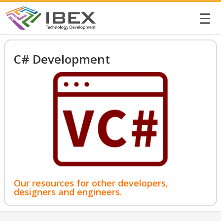
☰
C# Development
Our resources for other developers,
designers and engineers.