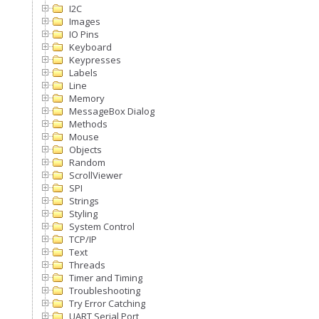
I2C
Images
IO Pins
Keyboard
Keypresses
Labels
Line
Memory
MessageBox Dialog
Methods
Mouse
Objects
Random
ScrollViewer
SPI
Strings
Styling
System Control
TCP/IP
Text
Threads
Timer and Timing
Troubleshooting
Try Error Catching
UART Serial Port