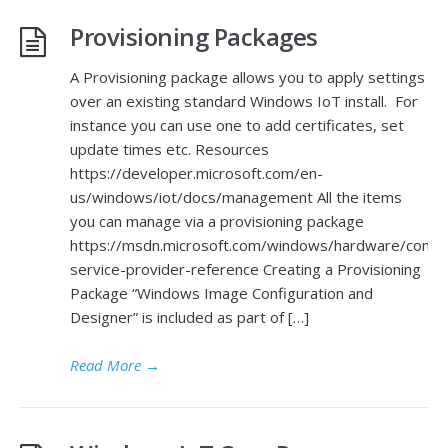
Provisioning Packages
A Provisioning package allows you to apply settings
over an existing standard Windows IoT install. For
instance you can use one to add certificates, set
update times etc. Resources
https://developer.microsoft.com/en-
us/windows/iot/docs/management All the items
you can manage via a provisioning package
https://msdn.microsoft.com/windows/hardware/comme
service-provider-reference Creating a Provisioning
Package “Windows Image Configuration and
Designer” is included as part of […]
Read More
→