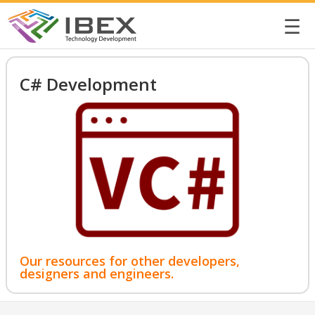
☰
C# Development
Our resources for other developers,
designers and engineers.