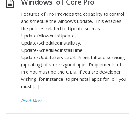
Windows IoT Core Pro
Features of Pro Provides the capability to control
and schedule the windows update. This enables
the policies related to Update such as
Update/AllowAutoUpdate,
Update/ScheduledInstallDay,
Update/ScheduledInstallTime,
Update/UpdateServiceUrl. Preinstall and servicing
(updating) of store signed apps. Requirments of
Pro You must be and OEM. If you are developer
wishing, for instance, to preinstall apps for IoT you
must […]
Read More
→