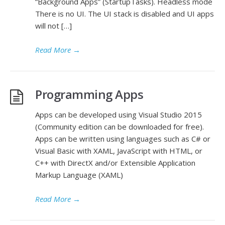
“Background Apps” (StartupTasks). Headless mode
There is no UI. The UI stack is disabled and UI apps
will not […]
Read More
→
Programming Apps
Apps can be developed using Visual Studio 2015
(Community edition can be downloaded for free).
Apps can be written using languages such as C# or
Visual Basic with XAML, JavaScript with HTML, or
C++ with DirectX and/or Extensible Application
Markup Language (XAML)
Read More
→