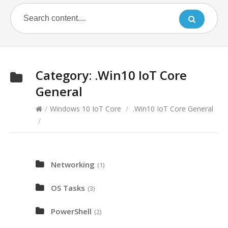
Category:
.Win10 IoT Core
General
/
Windows 10 IoT Core
/
.Win10 IoT Core General
/
Networking
(1)
OS Tasks
(3)
PowerShell
(2)