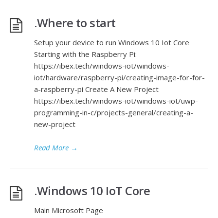
.Where to start
Setup your device to run Windows 10 Iot Core
Starting with the Raspberry Pi:
https://ibex.tech/windows-iot/windows-
iot/hardware/raspberry-pi/creating-image-for-for-
a-raspberry-pi Create A New Project
https://ibex.tech/windows-iot/windows-iot/uwp-
programming-in-c/projects-general/creating-a-
new-project
Read More
→
.Windows 10 IoT Core
Main Microsoft Page