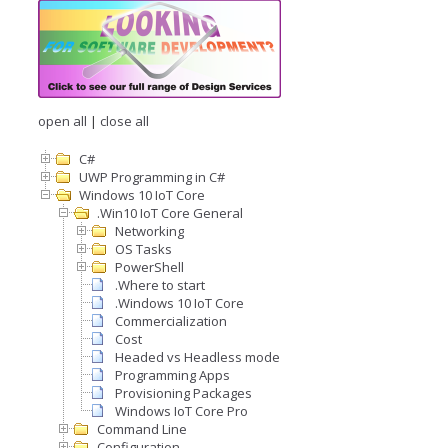
open all
|
close all
C#
UWP Programming in C#
Windows 10 IoT Core
.Win10 IoT Core General
Networking
OS Tasks
PowerShell
.Where to start
.Windows 10 IoT Core
Commercialization
Cost
Headed vs Headless mode
Programming Apps
Provisioning Packages
Windows IoT Core Pro
Command Line
Configuration