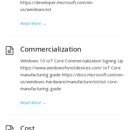
https://developer.microsoft.com/en-
us/windows/iot
Read More
→
Commercialization
Windows 10 IoT Core Commercialization Signing Up
https://www.windowsforiotdevices.com/ IoT Core
manufacturing guide https://docs.microsoft.com/en-
us/windows-hardware/manufacture/iot/iot-core-
manufacturing-guide
Read More
→
Cost