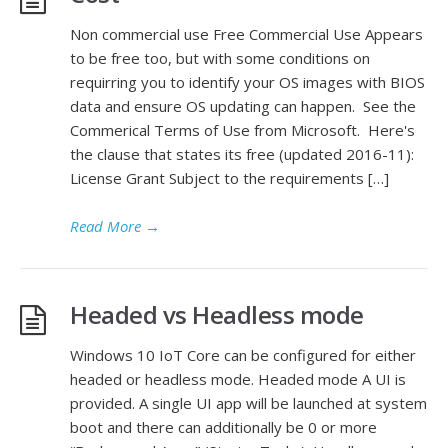
Non commercial use Free Commercial Use Appears
to be free too, but with some conditions on
requirring you to identify your OS images with BIOS
data and ensure OS updating can happen. See the
Commerical Terms of Use from Microsoft. Here's
the clause that states its free (updated 2016-11):
License Grant Subject to the requirements […]
Read More
→
Headed vs Headless mode
Windows 10 IoT Core can be configured for either
headed or headless mode. Headed mode A UI is
provided. A single UI app will be launched at system
boot and there can additionally be 0 or more